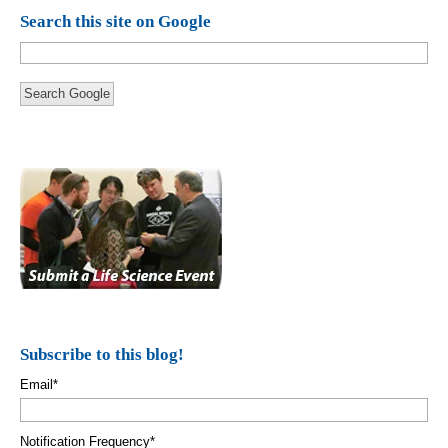
Search this site on Google
Search Google
Subscribe to this blog!
Email
*
Notification Frequency
*