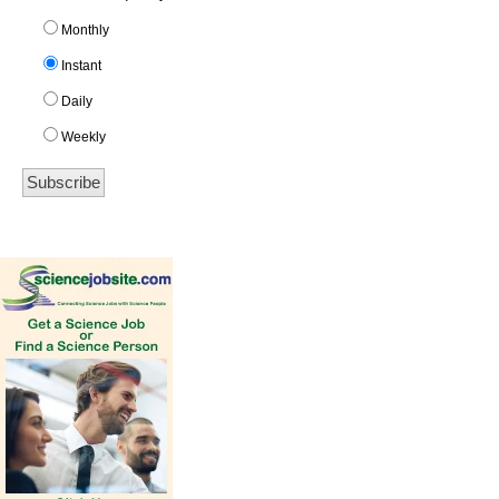
Monthly
Instant
Daily
Weekly