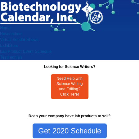
Home
Researchers
Virtual Vendor Shows
Exhibitors
Lab Product Event Schedule
Testimonials
Looking for Science Writers?
Need Help with
Science Writing
and Editing?
Click Here!
Does your company have lab products to sell?
Get 2020 Schedule