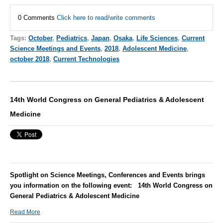
0 Comments
Click here to read/write comments
Tags:
October
,
Pediatrics
,
Japan
,
Osaka
,
Life Sciences
,
Current
Science Meetings and Events
,
2018
,
Adolescent Medicine
,
october 2018
,
Current Technologies
14th World Congress on General Pediatrics & Adolescent
Medicine
Spotlight on Science Meetings, Conferences and Events brings
you information on the following event:
14th World Congress on
General Pediatrics & Adolescent Medicine
Read More