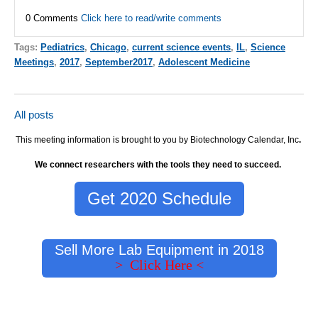
0 Comments
Click here to read/write comments
Tags:
Pediatrics
,
Chicago
,
current science events
,
IL
,
Science
Meetings
,
2017
,
September2017
,
Adolescent Medicine
All posts
This meeting information is brought to you by Biotechnology Calendar, Inc
.
We connect researchers with the tools they need to succeed.
Get 2020 Schedule
Sell More Lab Equipment in 2018
> Click Here <