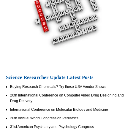
Science Researcher Update Latest Posts
Buying Research Chemicals? Try these USA Vendor Shows
20th International Conference on Computer Aided Drug Designing and
Drug Delivery
International Conference on Molecular Biology and Medicine
20th Annual World Congress on Pediatrics
31st American Psychiatry and Psychology Congress