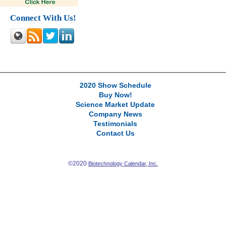
Connect With Us!
2020 Show Schedule
Buy Now!
Science Market Update
Company News
Testimonials
Contact Us
©2020
Biotechnology Calendar, Inc.