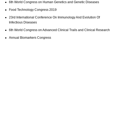
6th World Congress on Human Genetics and Genetic Diseases
Food Technology Congress 2019
23rd International Conference On Immunology And Evolution Of
Infectious Diseases
6th World Congress on Advanced Clinical Trails and Clinical Research
Annual Biomarkers Congress