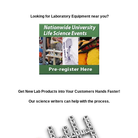
Looking for Laboratory Equipment near you?
Get New Lab Products into Your Customers Hands Faster!
Our science writers can help with the process.