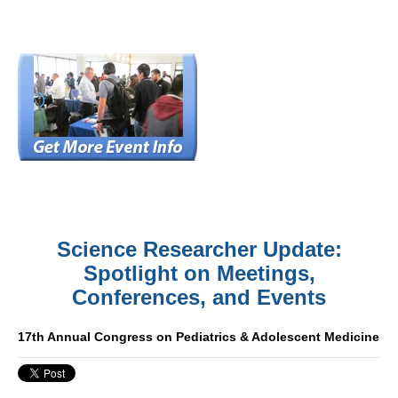
Science Researcher Update:
Spotlight on Meetings,
Conferences, and Events
17th Annual Congress on Pediatrics & Adolescent Medicine