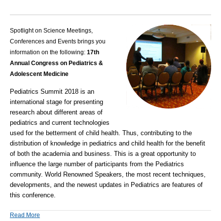
Spotlight on Science Meetings,
Conferences and Events brings you
information on the following:
17th
Annual Congress on Pediatrics &
Adolescent Medicine
Pediatrics Summit 2018
is an
international stage for presenting
research about different areas of
pediatrics and current technologies
used for the betterment of child health. Thus, contributing to the
distribution of knowledge in pediatrics and child health for the benefit
of both the academia and business. This is a great opportunity to
influence the large number of participants from the Pediatrics
community. World Renowned Speakers, the most recent techniques,
developments, and the newest updates in Pediatrics are features of
this conference.
Read More