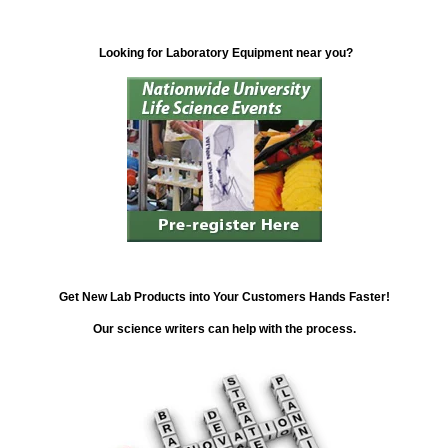
Looking for Laboratory Equipment near you?
Get New Lab Products into Your Customers Hands Faster!
Our science writers can help with the process.