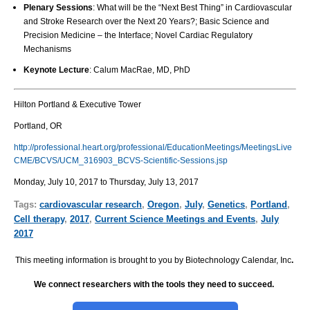
Plenary Sessions
: What will be the “Next Best Thing” in Cardiovascular
and Stroke Research over the Next 20 Years?; Basic Science and
Precision Medicine – the Interface; Novel Cardiac Regulatory
Mechanisms
Keynote Lecture
: Calum MacRae, MD, PhD
Hilton Portland & Executive Tower
Portland, OR
http://professional.heart.org/professional/EducationMeetings/MeetingsLive
CME/BCVS/UCM_316903_BCVS-Scientific-Sessions.jsp
Monday, July 10, 2017 to Thursday, July 13, 2017
Tags:
cardiovascular research
,
Oregon
,
July
,
Genetics
,
Portland
,
Cell therapy
,
2017
,
Current Science Meetings and Events
,
July
2017
This meeting information is brought to you by Biotechnology Calendar, Inc
.
We connect researchers with the tools they need to succeed.