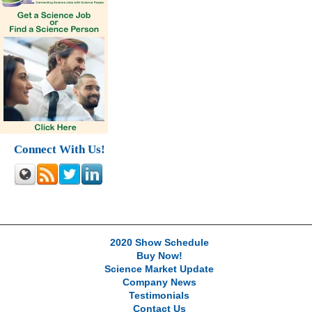
Connect With Us!
2020 Show Schedule
Buy Now!
Science Market Update
Company News
Testimonials
Contact Us