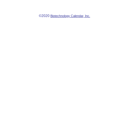
©2020
Biotechnology Calendar, Inc.