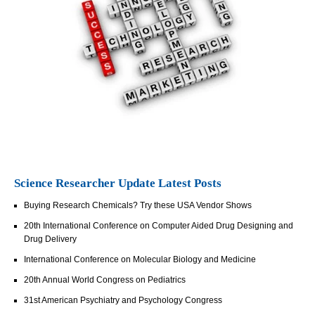
Science Researcher Update Latest Posts
Buying Research Chemicals? Try these USA Vendor Shows
20th International Conference on Computer Aided Drug Designing and
Drug Delivery
International Conference on Molecular Biology and Medicine
20th Annual World Congress on Pediatrics
31st American Psychiatry and Psychology Congress