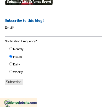
Subscribe to this blog!
Email
*
Notification Frequency
*
Monthly
Instant
Daily
Weekly