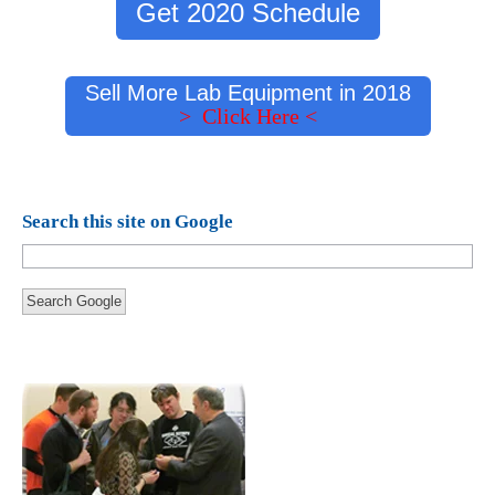
Get 2020 Schedule
Sell More Lab Equipment in 2018
> Click Here <
Search this site on Google
Search Google