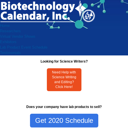
Home
Researchers
Virtual Vendor Shows
Exhibitors
Lab Product Event Schedule
Testimonials
Looking for Science Writers?
Need Help with
Science Writing
and Editing?
Click Here!
Does your company have lab products to sell?
Get 2020 Schedule