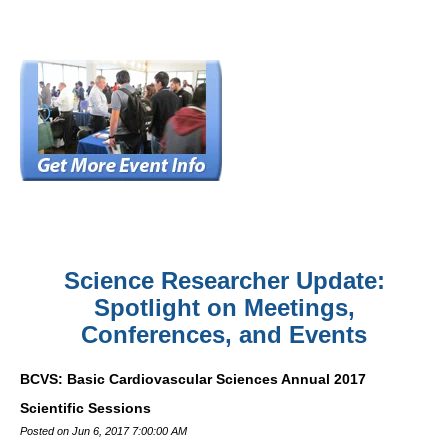
Science Researcher Update:
Spotlight on Meetings,
Conferences, and Events
BCVS: Basic Cardiovascular Sciences Annual 2017
Scientific Sessions
Posted on Jun 6, 2017 7:00:00 AM