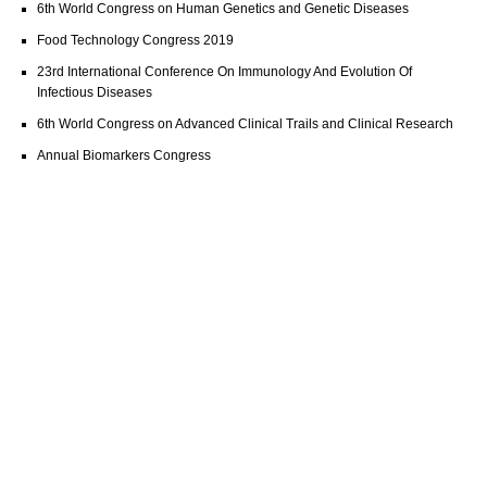
6th World Congress on Human Genetics and Genetic Diseases
Food Technology Congress 2019
23rd International Conference On Immunology And Evolution Of
Infectious Diseases
6th World Congress on Advanced Clinical Trails and Clinical Research
Annual Biomarkers Congress