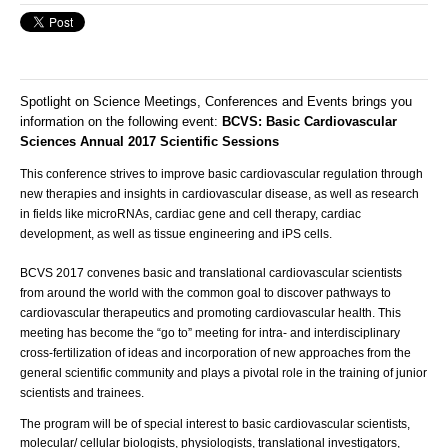
Spotlight on Science Meetings, Conferences and Events brings you
information on the following event:
BCVS: Basic Cardiovascular
Sciences Annual 2017 Scientific Sessions
This conference strives to improve basic cardiovascular regulation through
new therapies and insights in cardiovascular disease, as well as research
in fields like microRNAs, cardiac gene and cell therapy, cardiac
development, as well as tissue engineering and iPS cells.
B
CVS 2017 convenes basic and translational cardiovascular scientists
from around the world with the common goal to discover pathways to
cardiovascular therapeutics and promoting cardiovascular health. This
meeting has become the “go to” meeting for intra- and interdisciplinary
cross-fertilization of ideas and incorporation of new approaches from the
general scientific community and plays a pivotal role in the training of junior
scientists and trainees.
The program will be of special interest to basic cardiovascular scientists,
molecular/ cellular biologists, physiologists, translational investigators,