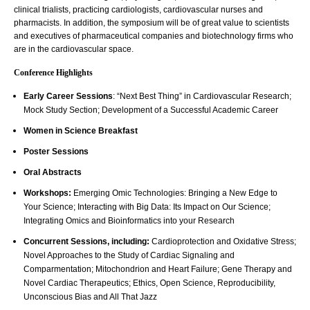
clinical trialists, practicing cardiologists, cardiovascular nurses and
pharmacists. In addition, the symposium will be of great value to scientists
and executives of pharmaceutical companies and biotechnology firms who
are in the cardiovascular space.
Conference Highlights
Early Career Sessions
: “Next Best Thing” in Cardiovascular Research;
Mock Study Section; Development of a Successful Academic Career
Women in Science Breakfast
Poster Sessions
Oral Abstracts
Workshops:
Emerging Omic Technologies: Bringing a New Edge to
Your Science; Interacting with Big Data: Its Impact on Our Science;
Integrating Omics and Bioinformatics into your Research
Concurrent Sessions, including:
Cardioprotection and Oxidative Stress;
Novel Approaches to the Study of Cardiac Signaling and
Comparmentation; Mitochondrion and Heart Failure; Gene Therapy and
Novel Cardiac Therapeutics; Ethics, Open Science, Reproducibility,
Unconscious Bias and All That Jazz