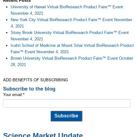
Recent Posts
University of Hawaii Virtual BioResearch Product Faire™ Event
November 4, 2021
New York City Virtual BioResearch Product Faire™ Event November
4, 2021
Stony Brook University Virtual BioResearch Product Faire™ Event
November 4, 2021
Icahn School of Medicine at Mount Sinai Virtual BioResearch Product
Faire™ Event November 4, 2021
Brown University Virtual BioResearch Product Faire™ Event October
28, 2021
ADD BENEFITS OF SUBSCRIBING
Subscribe to the blog
Your email:
*
Science Market Update