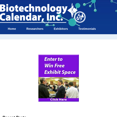
Home
Researchers
Exhibitors
Testimonials