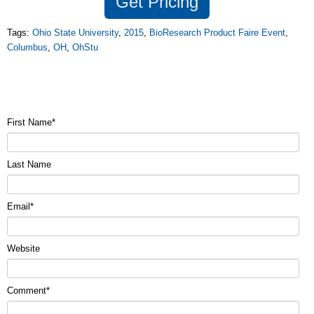
Get
Pricing
Tags:
Ohio State University
,
2015
,
BioResearch Product Faire Event
,
Columbus
,
OH
,
OhStu
First Name
*
Last Name
Email
*
Website
Comment
*