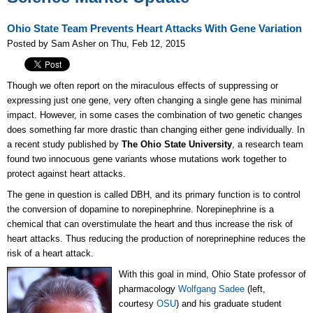
Ohio State Team Prevents Heart Attacks With Gene Variation
Posted by Sam Asher on Thu, Feb 12, 2015
Though we often report on the miraculous effects of suppressing or
expressing just one gene, very often changing a single gene has minimal
impact. However, in some cases the combination of two genetic changes
does something far more drastic than changing either gene individually. In
a recent study published by
The Ohio State University
, a research team
found two innocuous gene variants whose mutations work together to
protect against heart attacks.
The gene in question is called DBH, and its primary function is to control
the conversion of dopamine to norepinephrine. Norepinephrine is a
chemical that can overstimulate the heart and thus increase the risk of
heart attacks. Thus reducing the production of noreprinephine reduces the
risk of a heart attack.
With this goal in mind, Ohio State professor of
pharmacology
Wolfgang Sadee
(l
eft,
courtesy
OSU
)
and his graduate student