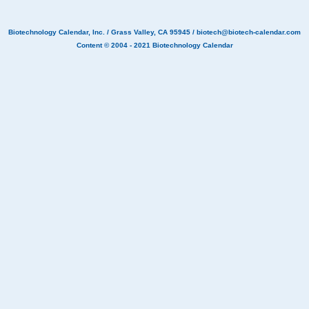
Biotechnology Calendar, Inc.
/ Grass Valley, CA 95945 /
biotech@biotech-calendar.com
Content © 2004 - 2021
Biotechnology Calendar