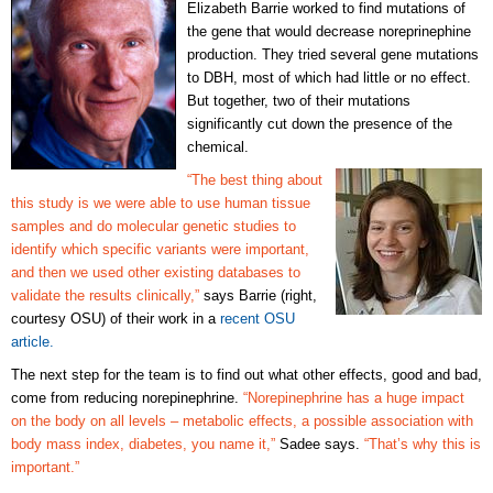
Elizabeth Barrie worked to find mutations of
the gene that would decrease noreprinephine
production. They tried several gene mutations
to DBH, most of which had little or no effect.
But together, two of their mutations
significantly cut down the presence of the
chemical.
“The best thing about
this study is we were able to use human tissue
samples and do molecular genetic studies to
identify which specific variants were important,
and then we used other existing databases to
validate the results clinically,”
says Barrie (right,
courtesy OSU) of their work in a
recent OSU
article.
The next step for the team is to find out what other effects, good and bad,
come from reducing norepinephrine.
“Norepinephrine has a huge impact
on the body on all levels – metabolic effects, a possible association with
body mass index, diabetes, you name it,”
Sadee says.
“That’s why this is
important.”