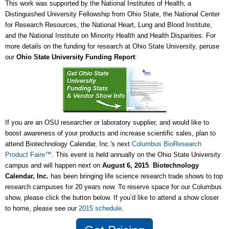
This work was supported by the National Institutes of Health, a
Distinguished University Fellowship from Ohio State, the National Center
for Research Resources, the National Heart, Lung and Blood Institute,
and the National Institute on Minority Health and Health Disparities. For
more details on the funding for research at Ohio State University, peruse
our
Ohio State University Funding Report
:
If you are an OSU researcher or laboratory supplier, and would like to
boost awareness of your products and increase scientific sales, plan to
attend Biotechnology Calendar, Inc.'s next
Columbus BioResearch
Product Faire™
. This event is held annually on the Ohio State University
campus and will happen next on
August 6, 2015
.
Biotechnology
Calendar, Inc.
has been bringing life science research trade shows to top
research campuses for 20 years now. To reserve space for our Columbus
show, please click the button below. If you’d like to attend a show closer
to home, please see our
2015 schedule
.