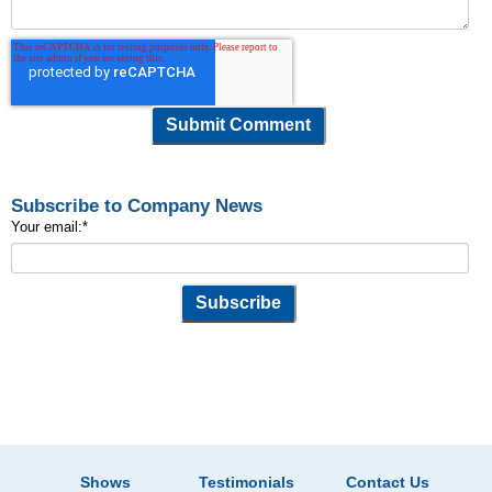
Subscribe to Company News
Your email:
*
Shows
Testimonials
Contact Us