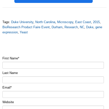
Tags:
Duke University
,
North Carolina
,
Microscopy
,
East Coast
,
2015
,
BioResearch Product Faire Event
,
Durham
,
Research
,
NC
,
Duke
,
gene
expression
,
Yeast
First Name
*
Last Name
Email
*
Website