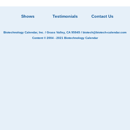
Shows
Testimonials
Contact Us
Biotechnology Calendar, Inc.
/ Grass Valley, CA 95945 /
biotech@biotech-calendar.com
Content © 2004 - 2021
Biotechnology Calendar