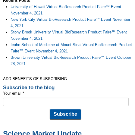
Recent Posts
University of Hawaii Virtual BioResearch Product Faire™ Event
November 4, 2021
New York City Virtual BioResearch Product Faire™ Event November
4, 2021
Stony Brook University Virtual BioResearch Product Faire™ Event
November 4, 2021
Icahn School of Medicine at Mount Sinai Virtual BioResearch Product
Faire™ Event November 4, 2021
Brown University Virtual BioResearch Product Faire™ Event October
28, 2021
ADD BENEFITS OF SUBSCRIBING
Subscribe to the blog
Your email:
*
Science Market Update