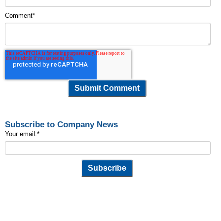
Comment
*
Subscribe to Company News
Your email:
*