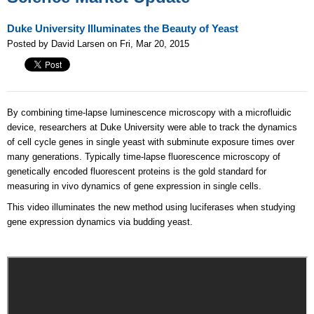
Duke University Illuminates the Beauty of Yeast
Posted by David Larsen on Fri, Mar 20, 2015
By combining time-lapse luminescence microscopy with a microfluidic
device, researchers at Duke University were able to track the dynamics
of cell cycle genes in single yeast with subminute exposure times over
many generations. Typically time-lapse fluorescence microscopy of
genetically encoded fluorescent proteins is the gold standard for
measuring in vivo dynamics of gene expression in single cells.
This video illuminates the new method using luciferases when studying
gene expression dynamics via budding yeast.