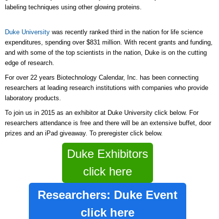
labeling techniques using other glowing proteins.
Duke University
was recently ranked third in the nation for life science
expenditures, spending over $831 million. With recent grants and funding,
and with some of the top scientists in the nation, Duke is on the cutting
edge of research.
For over 22 years Biotechnology Calendar, Inc. has been connecting
researchers at leading research institutions with companies who provide
laboratory products.
To join us in 2015 as an exhibitor at Duke University click below. For
researchers attendance is free and there will be an extensive buffet, door
prizes and an iPad giveaway. To preregister click below.
Duke Exhibitors
click here
Researchers: Duke Event
click here