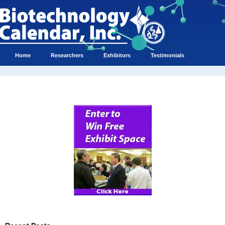
Home
Researchers
Exhibitors
Testimonials