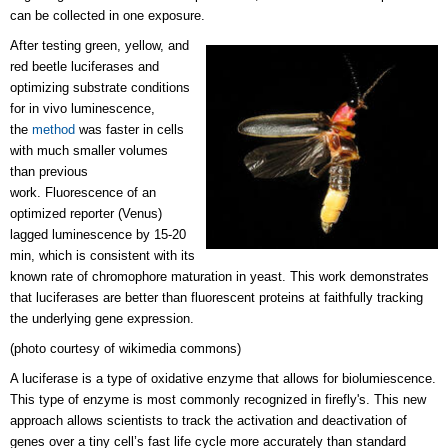
can be collected in one exposure.
After testing green, yellow, and
red beetle luciferases and
optimizing substrate conditions
for in vivo luminescence,
the
method
was faster in cells
with much smaller volumes
than previous
work. Fluorescence of an
optimized reporter (Venus)
lagged luminescence by 15-20
min, which is consistent with its
known rate of chromophore maturation in yeast. This work demonstrates
that luciferases are better than fluorescent proteins at faithfully tracking
the underlying gene expression.
(photo courtesy of wikimedia commons)
A luciferase is a type of oxidative enzyme that allows for biolumiescence.
This type of enzyme is most commonly recognized in firefly's. This new
approach allows scientists to track the activation and deactivation of
genes over a tiny cell’s fast life cycle more accurately than standard