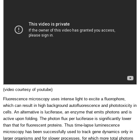
(video courtesy of youtube)
Fluorescence microscopy uses intense light to excite a fluorophore,
which can result in high background autofluorescence and phototoxicity in
cells. An alternative is luciferase, an enzyme that emits photons and is
active upon folding. The photon flux per luciferase is significantly lower
than that for fluorescent proteins. Thus time-lapse luminescence
microscopy has been successfully used to track gene dynamics only in
larger organisms and for slower processes, for which more total photons