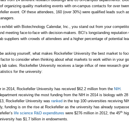
of organizing quality marketing events with on-campus contacts for over twe
feller event. Of these attendees, 160 (over 30%) were qualified leads such a
managers.
exhibit with Biotechnology Calendar, Inc., you stand out from your competitor
d meeting face-to-face with decision-makers. BCI’s longstanding reputation w
lab suppliers with crowds of attendees and a higher percentage of potential le
e asking yourself, what makes Rockefeller University the best market to focu
 factor to consider when thinking about what markets to work within in your go
g lab sales. Rockefeller University receives a large influx of new research gra
atistics for the university:
r in 2014, Rockefeller University has received $62.2 million from the
NIH
.
epartment receiving the most funding from the NIH in 2014 is biology with 28 
13, Rockefeller University was
ranked
in the top 100 universities receiving NI
ly, funding is on the rise at Rockefeller as the university has already surpass
th
feller’s
life science R&D expenditures
were $276 million in 2012, the 45
hig
niversity has $1.7 billion in endowments.