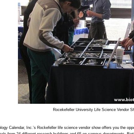
Rocekefeller University Life Science Vendor 
logy Calendar, Inc.’s Rockefeller life science vendor show offers you the opp
nals from 24 different research buildings and 65 on-campus departments. Biot