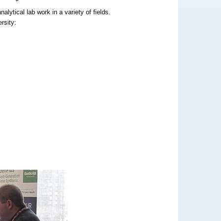
lytical lab work in a variety of fields.
rsity: