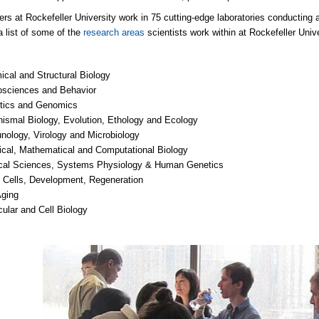
rs at Rockefeller University work in 75 cutting-edge laboratories conducting ana
a list of some of the
research areas
scientists work within at Rockefeller Unive
cal and Structural Biology
osciences and Behavior
tics and Genomics
ismal Biology, Evolution, Ethology and Ecology
ology, Virology and Microbiology
cal, Mathematical and Computational Biology
cal Sciences, Systems Physiology & Human Genetics
 Cells, Development, Regeneration
Aging
ular and Cell Biology