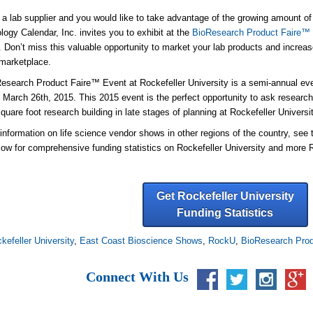
e a lab supplier and you would like to take advantage of the growing amount of 
logy Calendar, Inc. invites you to exhibit at the
BioResearch Product Faire™ E
. Don’t miss this valuable opportunity to market your lab products and increase 
marketplace.
esearch Product Faire™ Event at Rockefeller University is a semi-annual even
n March 26th, 2015. This 2015 event is the perfect opportunity to ask
research
quare foot research building in late stages of planning at Rockefeller Universit
information on life science vendor shows in other regions of the country, see
low for comprehensive funding statistics on Rockefeller University and more
Get Rockefeller University
Funding Statistics
kefeller University
,
East Coast Bioscience Shows
,
RockU
,
BioResearch Prod
Connect With Us