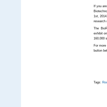
If you ar
Biotechno
1st, 2014
research 
The
BioR
exhibit o
160,000 s
For more 
button be
Tags:
Roc