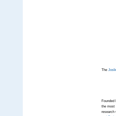
The
Josli
Founded b
the most 
research 