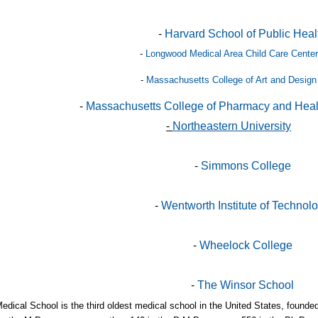
-
Harvard School of Public Heal
-
Longwood Medical Area Child Care Center
-
Massachusetts College of Art and Design
-
Massachusetts College of Pharmacy and Heal
-
Northeastern University
-
Simmons College
-
Wentworth Institute of Technol
-
Wheelock College
-
The Winsor School
edical School is the third oldest medical school in the United States, found