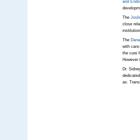
and Endo
developme
The
Josli
close rel
institutio
The
Dana-
with canc
the cure 
However t
Dr. Sidne
dedicated
as: Trans