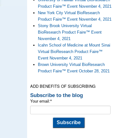
Product Faire™ Event November 4, 2021
New York City Virtual BioResearch
Product Faire™ Event November 4, 2021
Stony Brook University Virtual
BioResearch Product Faire™ Event
November 4, 2021
Icahn School of Medicine at Mount Sinai
Virtual BioResearch Product Faire™
Event November 4, 2021
Brown University Virtual BioResearch
Product Faire™ Event October 28, 2021
ADD BENEFITS OF SUBSCRIBING
Subscribe to the blog
Your email:
*