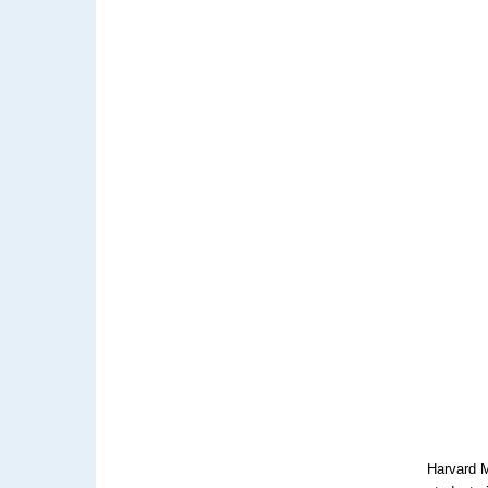
Harvard M