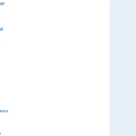
ter
al
e
ience
e