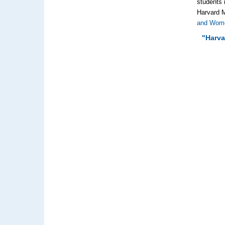
students 
Harvard M
and Wome
"Harva