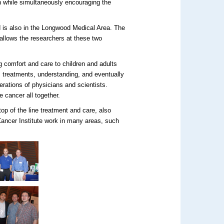
ch while simultaneously encouraging the
 is also in the Longwood Medical Area. The
allows the researchers at these two
 comfort and care to children and adults
, treatments, understanding, and eventually
erations of physicians and scientists.
 cancer all together.
top of the line treatment and care, also
Cancer Institute work in many areas, such