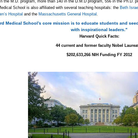
in the M.D. program, more than 140 in the D.M.D program, 556 in the Ph.D. p
edical School is also affiliated with several teaching hospitals: the
Beth Isra
n’s Hospital
and the
Massachusetts General Hospital
.
rd Medical School’s core mission is to educate students and seed
with inspirational leaders."
Harvard Quick Facts:
44 current and former faculty Nobel Laurea
$202,633,266 NIH Funding FY 2012