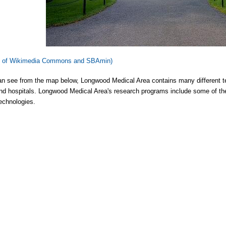
y of Wikimedia Commons and SBAmin)
n see from the map below, Longwood Medical Area contains many different te
nd hospitals. Longwood Medical Area's research programs include some of the
echnologies.