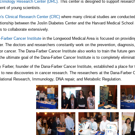
crinology Research Center (DRC)
. This center is designed to support resear
nt of young scientists.
n's Clinical Research Center (CRC)
where many clinical studies are conducted
ationship between the Joslin Diabetes Center and the Harvard Medical School 
ns to collaborate extensively.
Farber Cancer Institute
in the Longwood Medical Area is focused on providing
er. The doctors and researchers constantly work on the prevention, diagnosis
for cancer. The Dana-Farber Cancer Institute also works to train the future gen
he ultimate goal of the Dana-Farber Cancer Institute is to completely eliminate
y Farber, founder of the Dana-Farber Cancer Institute, established a place for 
 to new discoveries in cancer research. The researchers at the Dana-Farber 
lational Research, Immunology, DNA repair, and Metabolic Regulation.