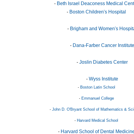
-
Beth Israel Deaconess Medical Cen
-
Boston Children's Hospital
-
Brigham and Women's Hospit
-
Dana-Farber Cancer Institut
-
Joslin Diabetes Center
-
Wyss Institute
-
Boston Latin School
-
Emmanuel College
-
John D. O'Bryant School of Mathematics & Sc
-
Harvard Medical School
-
Harvard School of Dental Medicin