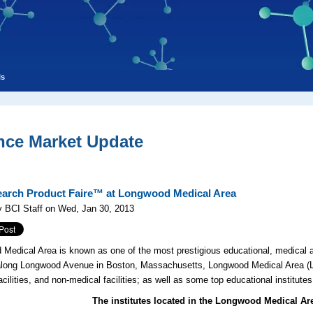
ls
nce Market Update
arch Product Faire™ at Longwood Medical Area
 BCI Staff on Wed, Jan 30, 2013
Medical Area is known as one of the most prestigious educational, medical a
long Longwood Avenue in Boston, Massachusetts, Longwood Medical Area (LM
acilities, and non-medical facilities; as well as some top educational institu
The institutes located in the Longwood Medical Ar