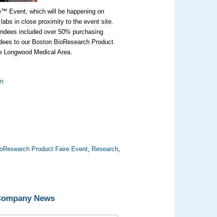
e™ Event, which will be happening on
abs in close proximity to the event site.
tendees included over 50% purchasing
endees to our Boston BioResearch Product
he Longwood Medical Area.
:
on
oResearch Product Faire Event
,
Research
,
 Company News