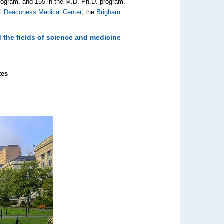
rogram, and 155 in the M.D.‑Ph.D. program.
el Deaconess Medical Center
, the
Brigham
 the fields of science and medicine
tes