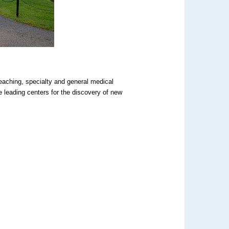
aching, specialty and general medical
 leading centers for the discovery of new