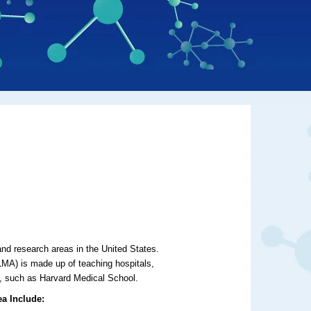
nd research areas in the United States.
A) is made up of teaching hospitals,
tes, such as Harvard Medical School.
ea Include: