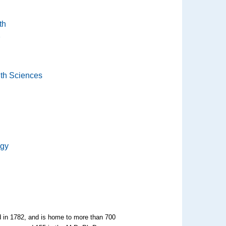
th
th Sciences
ogy
ed in 1782, and is home to more than 700