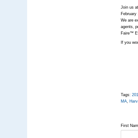
Join us a
February 
We are e
agents, p
Faire™ Ev
If you wou
Tags:
20
MA
,
Harv
First Na