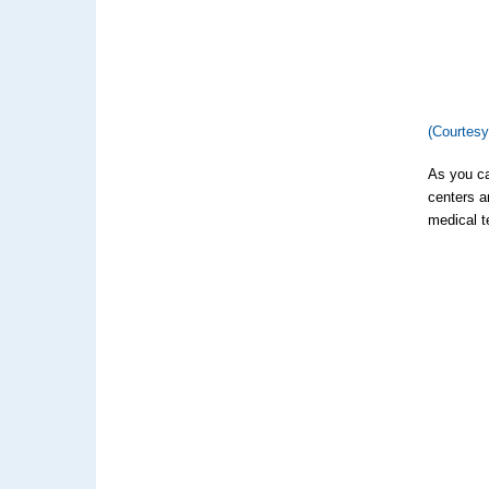
(Courtes
As you ca
centers a
medical t