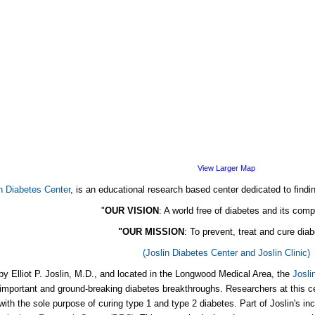
View Larger Map
n Diabetes Center
, is an educational research based center dedicated to findi
"
OUR VISION
: A world free of diabetes and its comp
"OUR MISSION
: To prevent, treat and cure dia
(Joslin Diabetes Center and Joslin Clinic)
y Elliot P. Joslin, M.D., and located in the Longwood Medical Area, the
Josli
important and ground-breaking diabetes breakthroughs. Researchers at this ce
with the sole purpose of curing type 1 and type 2 diabetes. Part of Joslin's inc