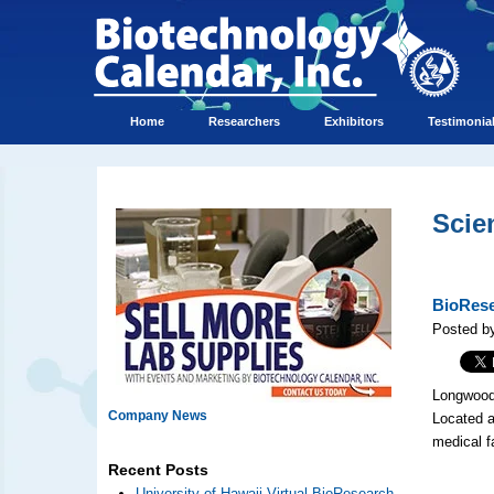
Home
Researchers
Exhibitors
Testimonia
Scie
BioRese
Posted by
Longwood 
Company News
Located a
medical f
Recent Posts
University of Hawaii Virtual BioResearch