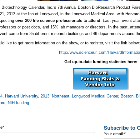
t Biotechnology Calendar, Inc.'s 7th Annual Boston BioResearch Product Fair
21, 2013 at the Inn at Longwood, in the Longwood Medical Area, with Harvard l
xpecting
over 200 life science professionals to attend
. Last year, event at
rofessors or post docs, and 15% lab managers or directors. In the past, att
ent came from 35 different research buildings and 49 departments around t
ld like to get more information on the show, or to register, visit the link below
http://www.scienceurl.com/HarvardInformati
Get up-to-date funding statistics here:
14
,
Harvard University
,
2013
,
Northeast
,
Longwood Medical Center
,
Boston
,
Bi
ard
,
NIH funding
Subscribe to
me
*
Your email:
*