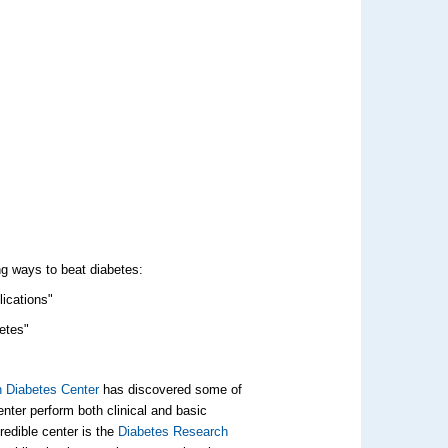
ng ways to beat diabetes:
lications"
betes"
n Diabetes Center
has discovered some of
nter perform both clinical and basic
redible center is the
Diabetes Research