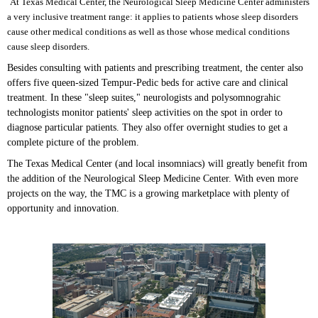
At Texas Medical Center, the Neurological Sleep Medicine Center administers
a very inclusive treatment range: it applies to patients whose sleep disorders
cause other medical conditions as well as those whose medical conditions
cause sleep disorders.
Besides consulting with patients and prescribing treatment, the center also
offers five queen-sized Tempur-Pedic beds for active care and clinical
treatment. In these "sleep suites," neurologists and polysomnograhic
technologists monitor patients' sleep activities on the spot in order to
diagnose particular patients. They also offer overnight studies to get a
complete picture of the problem.
The Texas Medical Center (and local insomniacs) will greatly benefit from
the addition of the Neurological Sleep Medicine Center. With even more
projects on the way, the TMC is a growing marketplace with plenty of
opportunity and innovation.