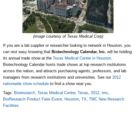
(image courtesy of Texas Medical Corp)
If you are a lab supplier or researcher looking to network in Houston, you
can rest easy knowing that
Biotechnology Calendar, Inc.
will be holding
its annual trade show at the
Texas Medical Center in Houston
.
Biotechnology Calendar hosts trade shows at top research institutions
across the nation, and attracts purchasing agents, professors, and lab
managers from research institutions and universities. See our
2012
nationwide show schedule
to find a show near you.
Tags:
Bioresearch
,
Texas Medical Center
,
Texas
,
2012
,
tmc
,
BioResearch Product Faire Event
,
Houston
,
TX
,
TMC New Research
Facilities