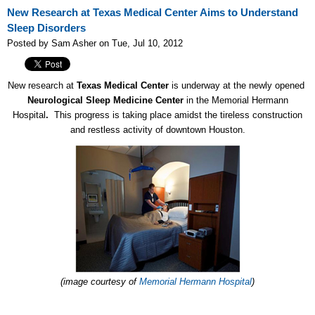
New Research at Texas Medical Center Aims to Understand
Sleep Disorders
Posted by Sam Asher on Tue, Jul 10, 2012
New research at
Texas Medical Center
is underway at the newly opened
Neurological Sleep Medicine Center
in the Memorial Hermann
Hospital
.
This progress is taking place amidst the tireless construction
and restless activity of downtown Houston.
(image courtesy of
Memorial Hermann Hospital
)