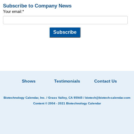
Subscribe to Company News
Your email:
*
Shows
Testimonials
Contact Us
Biotechnology Calendar, Inc.
/ Grass Valley, CA 95945 /
biotech@biotech-calendar.com
Content © 2004 - 2021
Biotechnology Calendar