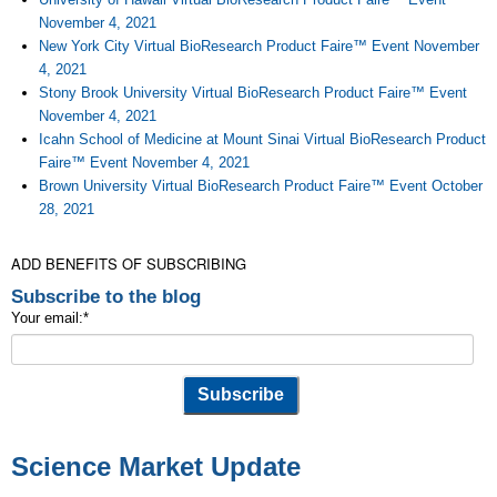
November 4, 2021
New York City Virtual BioResearch Product Faire™ Event November
4, 2021
Stony Brook University Virtual BioResearch Product Faire™ Event
November 4, 2021
Icahn School of Medicine at Mount Sinai Virtual BioResearch Product
Faire™ Event November 4, 2021
Brown University Virtual BioResearch Product Faire™ Event October
28, 2021
ADD BENEFITS OF SUBSCRIBING
Subscribe to the blog
Your email:
*
Science Market Update