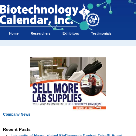
Home
Researchers
Exhibitors
Testimonials
Company News
Recent Posts
University of Hawaii Virtual BioResearch Product Faire™ Event