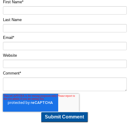
First Name
*
Last Name
Email
*
Website
Comment
*