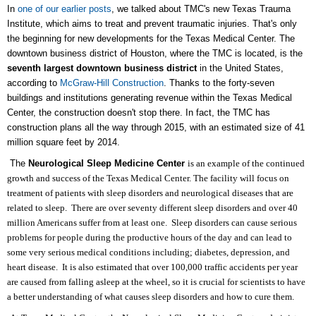
In
one of our earlier posts
, we talked about TMC's new Texas Trauma
Institute, which aims to treat and prevent traumatic injuries. That's only
the beginning for new developments for the Texas Medical Center. The
downtown business district of Houston, where the TMC is located, is the
seventh largest downtown business district
in the United States,
according to
McGraw-Hill Construction
. Thanks to the forty-seven
buildings and institutions generating revenue within the Texas Medical
Center, the construction doesn't stop there. In fact, the TMC has
construction plans all the way through 2015, with an estimated size of 41
million square feet by 2014.
The
Neurological Sleep Medicine Center
is an example of the continued
growth and success of the Texas Medical Center. The facility will focus on
treatment of patients with sleep disorders and neurological diseases that are
related to sleep. There are over seventy different sleep disorders and over 40
million Americans suffer from at least one. Sleep disorders can cause serious
problems for people during the productive hours of the day and can lead to
some very serious medical conditions including; diabetes, depression, and
heart disease. It is also estimated that over 100,000 traffic accidents per year
are caused from falling asleep at the wheel, so it is crucial for scientists to have
a better understanding of what causes sleep disorders and how to cure them.