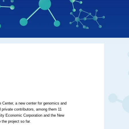
e Center, a new center for genomics and
 private contributors, among them 11
k City Economic Corporation and the New
the project so far.