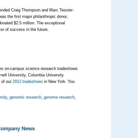
mmended Craig Thompson and Marc Tessier-
was the first major philanthropic donor,
donated $2.5 million. The exceptional
or of success in the future.
izes on-campus science research tradeshows
ornell University, Columbia University
 of our
2012 tradeshows
in New York. You
rsity
,
genomic research
,
genome research
,
 Company News