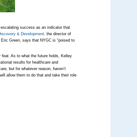
y escalating success as an indicator that
Discovery & Development,
the director of
. Eric Green, says that NYGC is "poised to
 feat. As to what the future holds, Kelley
ational results for healthcare and
care, but for whatever reason, haven’t
ill allow them to do that and take their role