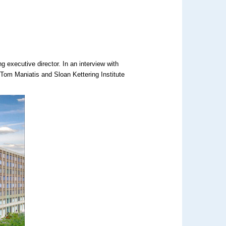
 executive director. In an interview with
 Tom Maniatis and Sloan Kettering Institute