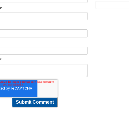
me
t
*