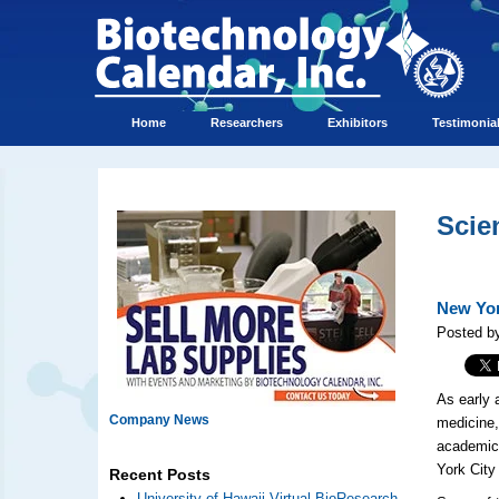
Home
Researchers
Exhibitors
Testimonia
Scie
New Yor
Posted by
As early 
Company News
medicine,
academic 
York City
Recent Posts
University of Hawaii Virtual BioResearch