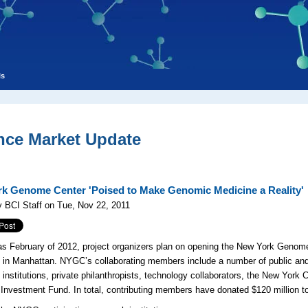
ls
nce Market Update
k Genome Center 'Poised to Make Genomic Medicine a Reality'
 BCI Staff on Tue, Nov 22, 2011
as February of 2012, project organizers plan on opening the New York Genom
 in Manhattan. NYGC’s collaborating members include a number of public and
institutions, private philanthropists, technology collaborators, the New Yor
 Investment Fund. In total, contributing members have donated $120 million to 