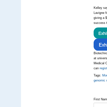
Kelley sa
Lavigne f
giving a 
success t
Biotechno
at univers
Medical C
can
regis
Tags:
Mou
genomic 
First Na