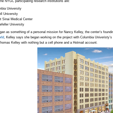
he NYGC participating research institutions are:
bia University
ll University
 Sinai Medical Center
feller University
n as something of a personal mission for Nancy Kelley, the center’s founding
rld
, Kelley says she began working on the project with Columbia Univeristy’s
Thomas Kelley with nothing but a cell phone and a Hotmail account.