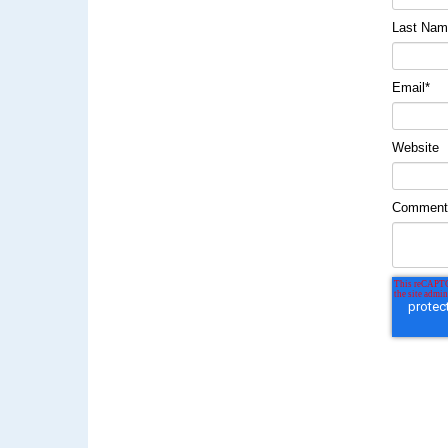
Last Na
Email
*
Website
Commen