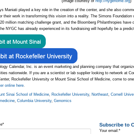
(Image courtesy of
http://nygenome.org
)
ys Maniati played a key role in the creation of the center, and she also co
or their work in transforming this vision into a reality. The Simons Foundation 
$20 million matching challenge grant, and the Bloomberg Philanthropies have 
he NYGC has already experienced in its fundraising will hopefully be a predict
logy Calendar, Inc. is an event marketing and planning company that organ
ities nationwide. If you are a scientist or lab supplier looking to network at C
enter, Rockefeller University or Mount Sinai School of Medicine, come to one
ter online here
.
nt Sinai School of Medicine
,
Rockefeller University
,
Northeast
,
Cornell Unive
medicine
,
Columbia University
,
Genomics
Subscribe to
me
*
Your email:
*