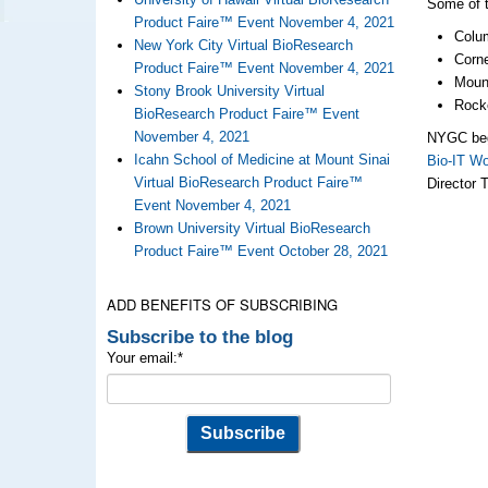
Some of t
Product Faire™ Event November 4, 2021
Colum
New York City Virtual BioResearch
Corne
Product Faire™ Event November 4, 2021
Mount
Stony Brook University Virtual
Rocke
BioResearch Product Faire™ Event
November 4, 2021
NYGC bega
Icahn School of Medicine at Mount Sinai
Bio-IT Wo
Virtual BioResearch Product Faire™
Director 
Event November 4, 2021
Brown University Virtual BioResearch
Product Faire™ Event October 28, 2021
ADD BENEFITS OF SUBSCRIBING
Subscribe to the blog
Your email:
*