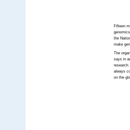
Fifteen m
genomics 
the Natio
make geno
The organ
says in a
research…
always com
on the gl