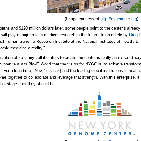
(Image courtesy of
http://nygenome.org
)
onths and $120 million dollars later, some people point to the center’s alread
will play a major role in medical research in the future. In an article by
Drug 
nal Human Genome Research Institute at the National Institutes of Health, Dr
mic medicine a reality."
ization of so many collaborators to create the center is really an extraordinary
n interview with Bio-IT World that the vision for NYGC is “to achieve transform
 For a long time, [New York has] had the leading global institutions in health
e together to collaborate and leverage that strength. With this enterprise, it w
obal stage -- as they should be.”