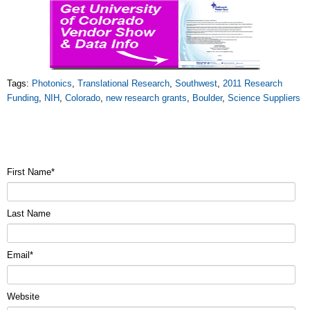
Tags:
Photonics
,
Translational Research
,
Southwest
,
2011 Research
Funding
,
NIH
,
Colorado
,
new research grants
,
Boulder
,
Science Suppliers
First Name
*
Last Name
Email
*
Website