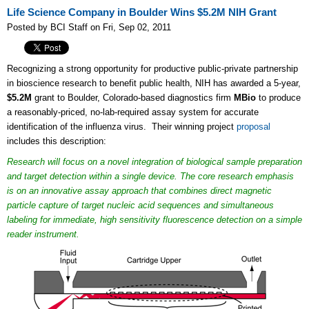
Life Science Company in Boulder Wins $5.2M NIH Grant
Posted by BCI Staff on Fri, Sep 02, 2011
Recognizing a strong opportunity for productive public-private partnership
in bioscience research to benefit public health, NIH has awarded a 5-year,
$5.2M
grant to Boulder, Colorado-based diagnostics firm
MBio
to produce
a reasonably-priced, no-lab-required assay system for accurate
identification of the influenza virus. Their winning project
proposal
includes this description:
Research will focus on a novel integration of biological sample preparation
and target detection within a single device. The core research emphasis
is on an innovative assay approach that combines direct magnetic
particle capture of target nucleic acid sequences and simultaneous
labeling for immediate, high sensitivity fluorescence detection on a simple
reader instrument.