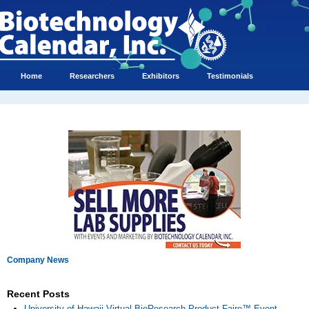
Home
Researchers
Exhibitors
Testimonials
Company News
Recent Posts
University of Hawaii Virtual BioResearch Product Faire™ Event