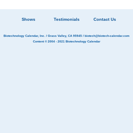
Shows
Testimonials
Contact Us
Biotechnology Calendar, Inc.
/ Grass Valley, CA 95945 /
biotech@biotech-calendar.com
Content © 2004 - 2021
Biotechnology Calendar