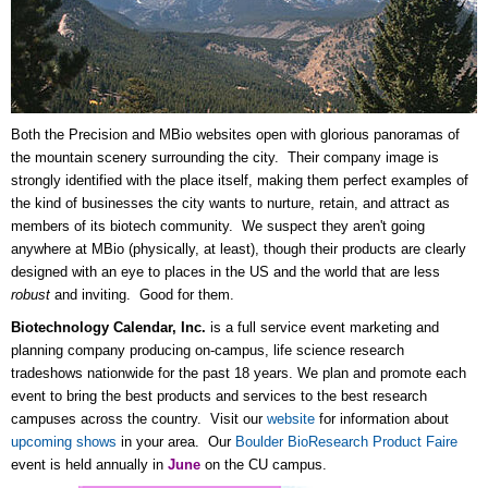
Both the Precision and MBio websites open with glorious panoramas of
the mountain scenery surrounding the city. Their company image is
strongly identified with the place itself, making them perfect examples of
the kind of businesses the city wants to nurture, retain, and attract as
members of its biotech community. We suspect they aren't going
anywhere at MBio (physically, at least), though their products are clearly
designed with an eye to places in the US and the world that are less
robust
and inviting. Good for them.
Biotechnology Calendar, Inc.
is a full service event marketing and
planning company producing on-campus, life science research
tradeshows nationwide for the past 18 years. We plan and promote each
event to bring the best products and services to the best research
campuses across the country. Visit our
website
for information about
upcoming shows
in your area. Our
Boulder BioResearch Product Faire
event is held annually in
June
on the CU campus.