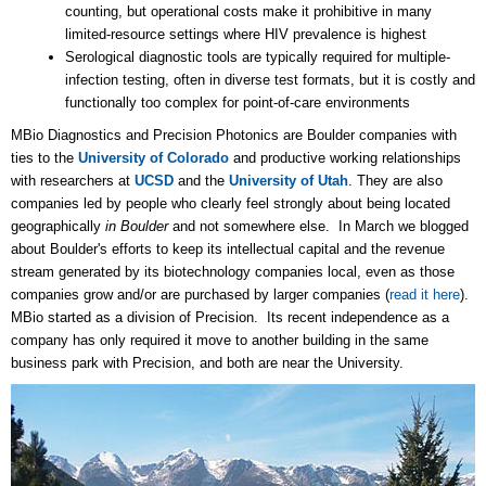
counting, but operational costs make it prohibitive in many
limited-resource settings where HIV prevalence is highest
Serological diagnostic tools are typically required for multiple-
infection testing, often in diverse test formats, but it is costly and
functionally too complex for point-of-care environments
MBio Diagnostics and Precision Photonics are Boulder companies with
ties to the
University of Colorado
and productive working relationships
with researchers at
UCSD
and the
University of Utah
. They are also
companies led by people who clearly feel strongly about being located
geographically
in Boulder
and not somewhere else. In March we blogged
about Boulder's efforts to keep its intellectual capital and the revenue
stream generated by its biotechnology companies local, even as those
companies grow and/or are purchased by larger companies (
read it here
).
MBio started as a division of Precision. Its recent independence as a
company has only required it move to another building in the same
business park with Precision, and both are near the University.