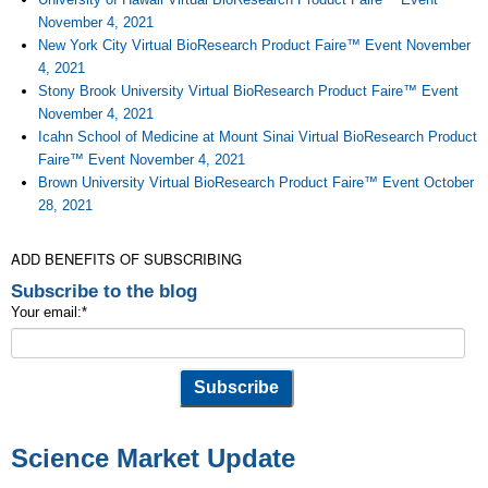
November 4, 2021
New York City Virtual BioResearch Product Faire™ Event November
4, 2021
Stony Brook University Virtual BioResearch Product Faire™ Event
November 4, 2021
Icahn School of Medicine at Mount Sinai Virtual BioResearch Product
Faire™ Event November 4, 2021
Brown University Virtual BioResearch Product Faire™ Event October
28, 2021
ADD BENEFITS OF SUBSCRIBING
Subscribe to the blog
Your email:
*
Science Market Update