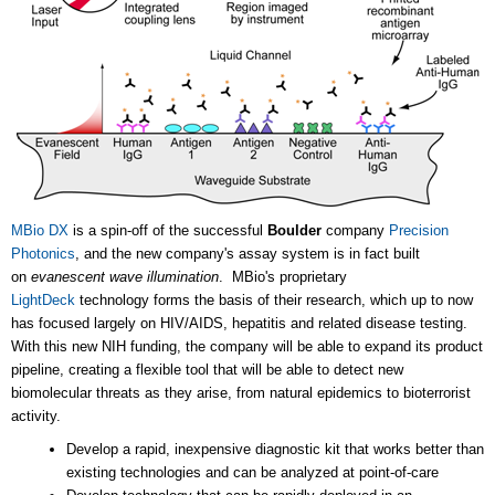
MBio DX
is a spin-off of the successful
Boulder
company
Precision
Photonics
, and the new company's assay system is in fact built
on
evanescent wave illumination
. MBio's proprietary
LightDeck
technology forms the basis of their research, which up to now
has focused largely on HIV/AIDS, hepatitis and related disease testing.
With this new NIH funding, the company will be able to expand its product
pipeline, creating a flexible tool that will be able to detect new
biomolecular threats as they arise, from natural epidemics to bioterrorist
activity.
Develop a rapid, inexpensive diagnostic kit that works better than
existing technologies and can be analyzed at point-of-care