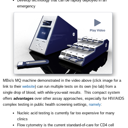
Develop technology that can be rapidly deployed in an
emergency
MBio's MQ machine demonstrated in the video above (click image for a
link to their
website
) can run multiple tests on its own (no lab) from a
single drop of blood, with while-you-wait results. This compact system
offers
advantages
over other assay approaches, especially for HIV/AIDS
complex testing in public health screening settings,
namely
:
Nucleic acid testing is currently far too expensive for many
clinics
Flow cytometry is the current standard-of-care for CD4 cell