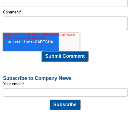
Comment
*
Subscribe to Company News
Your email:
*