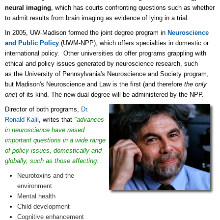
neural imaging
, which has courts confronting questions such as whether
to admit results from brain imaging as evidence of lying in a trial.
In 2005, UW-Madison formed the joint degree program in
Neuroscience
and Public Policy
(UWM-NPP), which offers specialties in domestic or
international policy. Other universities do offer programs grappling with
ethical and policy issues generated by neuroscience research, such
as the
University of Pennsylvania's Neuroscience and Society program
,
but Madison's Neuroscience and Law is the first (and therefore
the only
one
) of its kind. The new dual degree will be administered by the NPP.
Director of both programs,
Dr.
Ronald Kalil
, writes that
"advances
in neuroscience have raised
important questions in a wide range
of policy issues, domestically and
globally, such as those affecting:
Neurotoxins and the
environment
Mental health
Child development
Cognitive enhancement