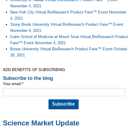
November 4, 2021
New York City Virtual BioResearch Product Faire™ Event November
4, 2021
Stony Brook University Virtual BioResearch Product Faire™ Event
November 4, 2021
Icahn School of Medicine at Mount Sinai Virtual BioResearch Product
Faire™ Event November 4, 2021
Brown University Virtual BioResearch Product Faire™ Event October
28, 2021
ADD BENEFITS OF SUBSCRIBING
Subscribe to the blog
Your email:
*
Science Market Update