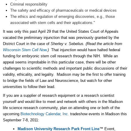
Criminal responsibility
The safety and efficacy of pharmaceuticals or medical devices
The ethics and regulation of emerging discoveries, e.g., those
associated with stem cells and their applications."
It was only this past April 29 that the United States Court of Appeals
vacated the preliminary injunction that was previously granted by the
District Court in the case of
Sherley v. Sebelius.
(Read the article from
Wisconsin Stem Cell Now
.
)
That injunction would have halted federal
funding for embryonic stem cell research through the NIH. While an
appeal seems improbable in this particular case, there will be other
challenges to scientific methods and important public discussions of their
validity, ethicality, and legality. Madison may be the first to offer training
to bridge the fields of Law and Neuroscience, but watch for other
universities to follow their lead.
If you are a supplier of research equipment or a research scientist
yourself and would like to meet and network with others in the Madison
life science research community, plan on attending one or both of the
upcoming
Biotechnology Calendar, Inc.
tradeshow events in Madison this
September 7-8, 2011:
Madison University Research Park Front Line
™ Event,