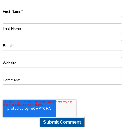
First Name
*
Last Name
Email
*
Website
Comment
*