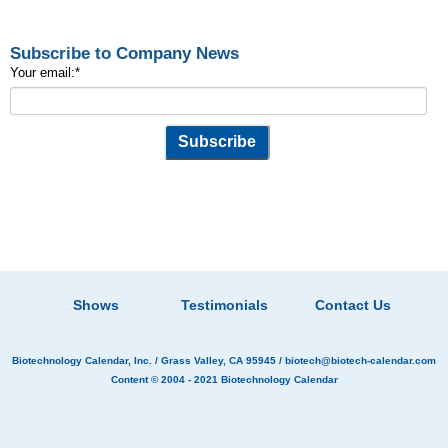
Subscribe to Company News
Your email:
*
Shows
Testimonials
Contact Us
Biotechnology Calendar, Inc.
/ Grass Valley, CA 95945 /
biotech@biotech-calendar.com
Content © 2004 - 2021
Biotechnology Calendar