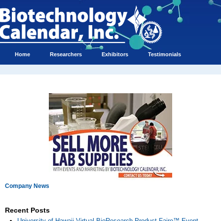
Home
Researchers
Exhibitors
Testimonials
Company News
Recent Posts
University of Hawaii Virtual BioResearch Product Faire™ Event