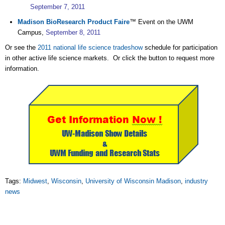
September 7, 2011
Madison BioResearch Product Faire
™ Event on the UWM
Campus,
September 8, 2011
Or see the
2011 national life science tradeshow
schedule for participation
in other active life science markets. Or click the button to request more
information.
Tags:
Midwest
,
Wisconsin
,
University of Wisconsin Madison
,
industry
news