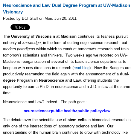
Neuroscience and Law Dual Degree Program at UW-Madison
Visionary
Posted by BCI Staff on Mon, Jun 20, 2011
The University of Wisconsin at Madison
continues its fearless pursuit
not only of
knowledge
, in the form of cutting-edge science research, but
modern paradigms
within which to conduct tomorrow's research and train
tomorrow's scientists and thinkers. Two weeks ago we reported on UW-
Madison's reorganization of several of its basic science departments to
keep up with new directions in research (
read blog
). Now the Badgers are
productively rearranging the field again with the announcement of a
dual-
degree Program in Neuroscience and Law
, offering students the
opportunity to earn a Ph.D. in neuroscience and a J.D. in law at the same
time.
Neuroscience and Law? Indeed. The path goes:
neuroscience>public health>public policy>law
The debate over the scientific use of
stem cells
in biomedical research is
only one of the intersections of laboratory science and law. Our
understanding of the human brain continues to grow with technology like