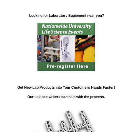
Looking for Laboratory Equipment near you?
Get New Lab Products into Your Customers Hands Faster!
Our science writers can help with the process.