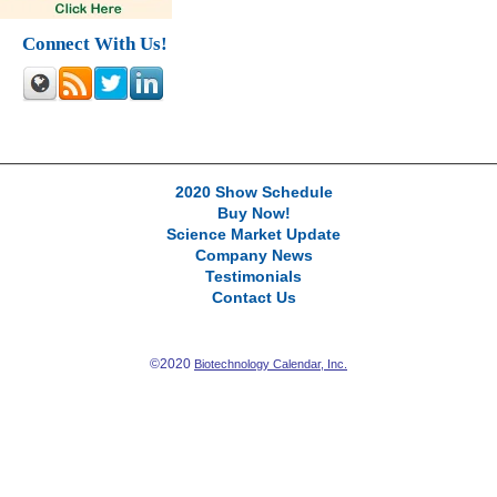
Connect With Us!
2020 Show Schedule
Buy Now!
Science Market Update
Company News
Testimonials
Contact Us
©2020
Biotechnology Calendar, Inc.