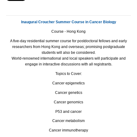
Inaugural Croucher Summer Course in Cancer Biology
Course - Hong Kong
A five-day residential summer course for postdoctoral fellows and early
researchers from Hong Kong and overseas; promising postgraduate
students will also be considered.
World-renowned international and local speakers will participate and
engage in interactive discussions with all registrants.
Topics to Cover:
Cancer epigenetics
Cancer genetics
Cancer genomics
P53 and cancer
Cancer metabolism
Cancer immunotherapy