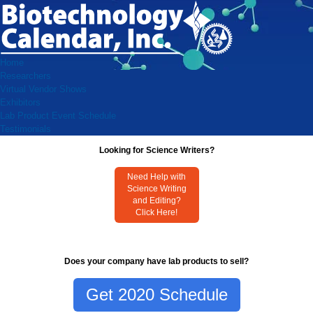
Home
Researchers
Virtual Vendor Shows
Exhibitors
Lab Product Event Schedule
Testimonials
Looking for Science Writers?
Need Help with
Science Writing
and Editing?
Click Here!
Does your company have lab products to sell?
Get 2020 Schedule