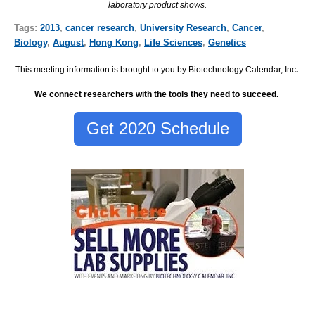
laboratory product shows.
Tags:
2013
,
cancer research
,
University Research
,
Cancer
,
Biology
,
August
,
Hong Kong
,
Life Sciences
,
Genetics
This meeting information is brought to you by Biotechnology Calendar, Inc
.
We connect researchers with the tools they need to succeed.
Get 2020 Schedule