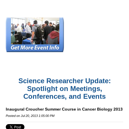
Science Researcher Update:
Spotlight on Meetings,
Conferences, and Events
Inaugural Croucher Summer Course in Cancer Biology 2013
Posted on Jul 20, 2013 1:05:00 PM