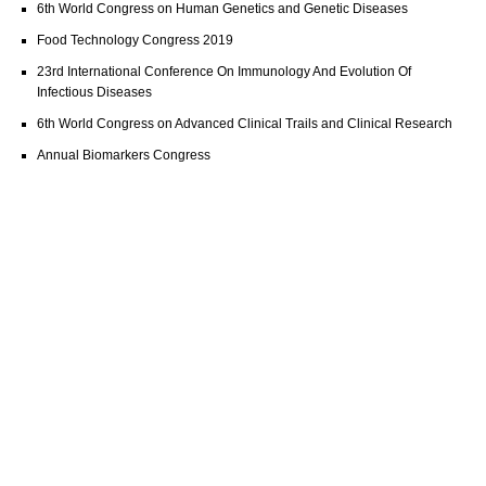
6th World Congress on Human Genetics and Genetic Diseases
Food Technology Congress 2019
23rd International Conference On Immunology And Evolution Of
Infectious Diseases
6th World Congress on Advanced Clinical Trails and Clinical Research
Annual Biomarkers Congress