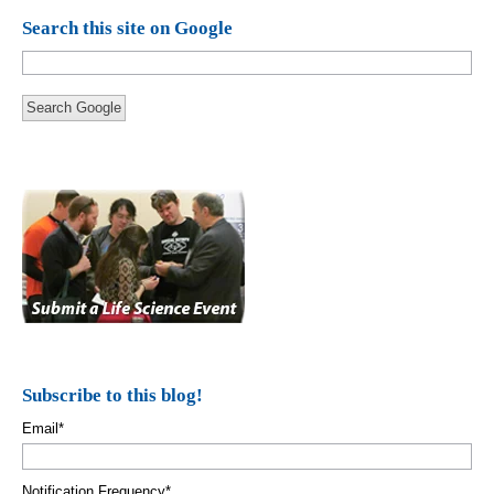
Search this site on Google
Search Google
Subscribe to this blog!
Email
*
Notification Frequency
*