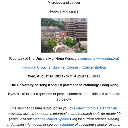
Microbes and cancer
Hypoxia and cancer
(Courtesy of The University of Hong Kong, via
commons.wikimedia.org
)
Inaugural Croucher Summer Course in Cancer Biology
Wed, August 14, 2013 - Sun, August 18, 2013
The University of Hong Kong, Department of Pathology, Hong Kong
If you'd like to ask a question or post a comment about this talk please do
so below.
This seminar posting is brought to you by
Biotechnology Calendar, Inc.
providing access to research information and research tools for nearly 20
years. Visit our
Science Market Update
Blog for current science funding
and market information or see our
schedule
of upcoming science research