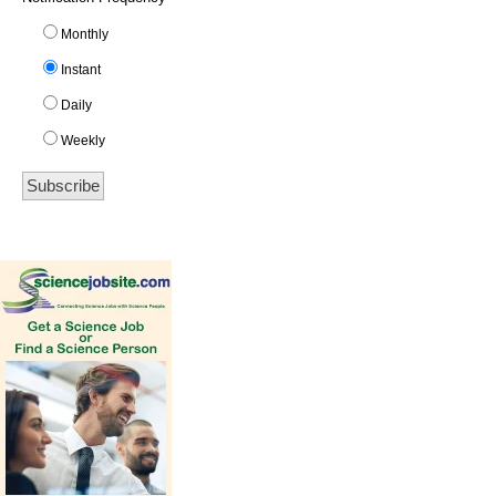
Monthly
Instant
Daily
Weekly