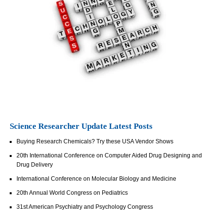
Science Researcher Update Latest Posts
Buying Research Chemicals? Try these USA Vendor Shows
20th International Conference on Computer Aided Drug Designing and
Drug Delivery
International Conference on Molecular Biology and Medicine
20th Annual World Congress on Pediatrics
31st American Psychiatry and Psychology Congress