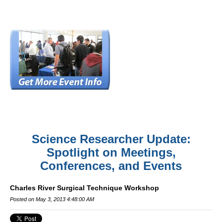
Science Researcher Update:
Spotlight on Meetings,
Conferences, and Events
Charles River Surgical Technique Workshop
Posted on May 3, 2013 4:48:00 AM