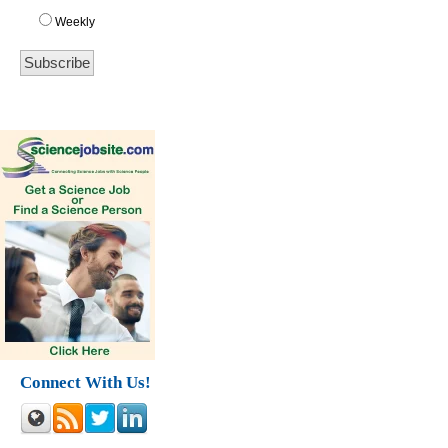
Weekly
Connect With Us!