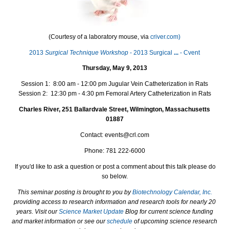
(Courtesy of a laboratory mouse, via
criver.com)
2013
Surgical Technique Workshop
- 2013 Surgical
...
- Cvent
Thursday, May 9, 2013
Session 1: 8:00 am - 12:00 pm Jugular Vein Catheterization in Rats
Session 2: 12:30 pm - 4:30 pm Femoral Artery Catheterization in Rats
Charles River, 251 Ballardvale Street, Wilmington, Massachusetts
01887
Contact: events@crl.com
Phone: 781 222-6000
If you'd like to ask a question or post a comment about this talk please do
so below.
This seminar posting is brought to you by
Biotechnology Calendar, Inc.
providing access to research information and research tools for nearly 20
years. Visit our
Science Market Update
Blog for current science funding
and market information or see our
schedule
of upcoming science research