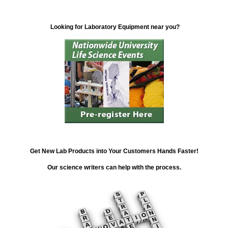
Looking for Laboratory Equipment near you?
Get New Lab Products into Your Customers Hands Faster!
Our science writers can help with the process.