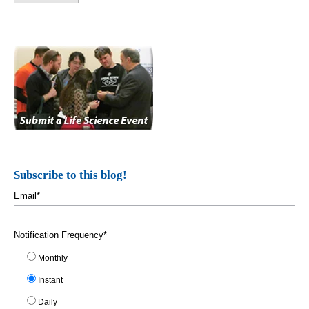
Subscribe to this blog!
Email
*
Notification Frequency
*
Monthly
Instant
Daily