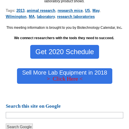
laboratory product shows.
Tags:
2013
,
animal research
,
research mice
,
US
,
May
,
Wilmington
,
MA
,
laboratory
,
research laboratories
This meeting information is brought to you by Biotechnology Calendar, Inc
.
We connect researchers with the tools they need to succeed.
Get 2020 Schedule
Sell More Lab Equipment in 2018
> Click Here <
Search this site on Google
Search Google