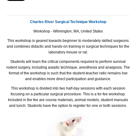
Charles River Surgical Technique Workshop
Workshop - Wilmington, MA, United States
This workshop is geared towards beginner to moderately skilled surgeons
and combines didactic and hands-on training in surgical techniques for the
laboratory mouse or rat.
Students will learn the critical components required to perform survival
rodent surgery, including aseptic technique, anesthesia and analgesia. The
format of the workshop is such that the student-teacher ratio remains low
and enables more direct participation and guidance.
This workshop is divided into two half-day sessions with each session
focusing on a particular surgical procedure. This is a for fee workshop.
Included in the fee are course materials, animal models, student manuals
and lunch. Students have the option to register for one or both sessions.