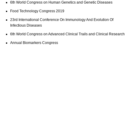
6th World Congress on Human Genetics and Genetic Diseases
Food Technology Congress 2019
23rd International Conference On Immunology And Evolution Of
Infectious Diseases
6th World Congress on Advanced Clinical Trails and Clinical Research
Annual Biomarkers Congress