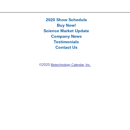
2020 Show Schedule
Buy Now!
Science Market Update
Company News
Testimonials
Contact Us
©2020
Biotechnology Calendar, Inc.