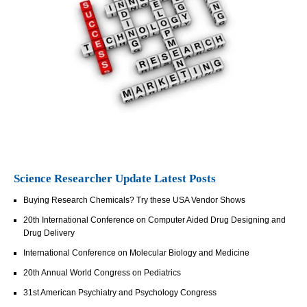
Science Researcher Update Latest Posts
Buying Research Chemicals? Try these USA Vendor Shows
20th International Conference on Computer Aided Drug Designing and
Drug Delivery
International Conference on Molecular Biology and Medicine
20th Annual World Congress on Pediatrics
31st American Psychiatry and Psychology Congress