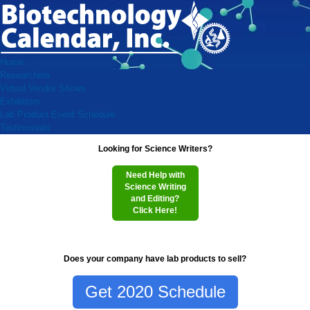
Home
Researchers
Virtual Vendor Shows
Exhibitors
Lab Product Event Schedule
Testimonials
Looking for Science Writers?
Need Help with
Science Writing
and Editing?
Click Here!
Does your company have lab products to sell?
Get 2020 Schedule