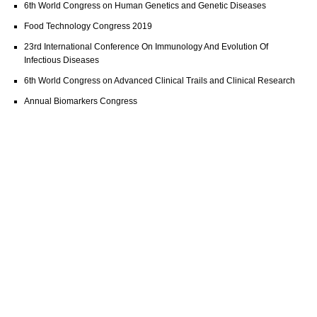
6th World Congress on Human Genetics and Genetic Diseases
Food Technology Congress 2019
23rd International Conference On Immunology And Evolution Of
Infectious Diseases
6th World Congress on Advanced Clinical Trails and Clinical Research
Annual Biomarkers Congress