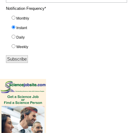
Notification Frequency
*
Monthly
Instant
Daily
Weekly