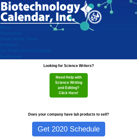
Home
Researchers
Virtual Vendor Shows
Exhibitors
Lab Product Event Schedule
Testimonials
Looking for Science Writers?
Need Help with
Science Writing
and Editing?
Click Here!
Does your company have lab products to sell?
Get 2020 Schedule