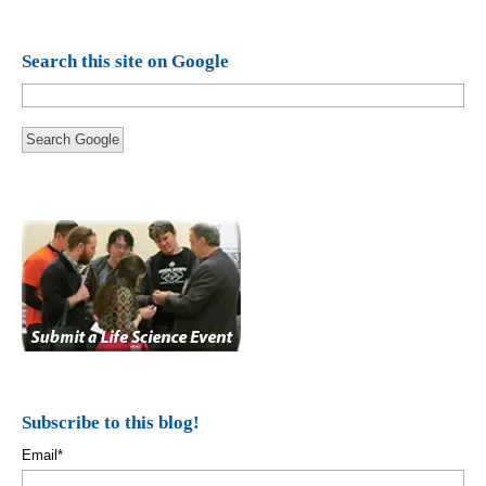
Search this site on Google
Search Google
Subscribe to this blog!
Email
*