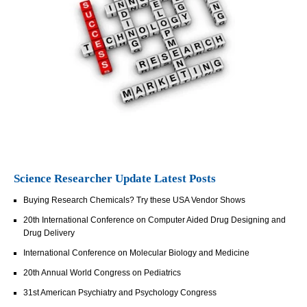
Science Researcher Update Latest Posts
Buying Research Chemicals? Try these USA Vendor Shows
20th International Conference on Computer Aided Drug Designing and
Drug Delivery
International Conference on Molecular Biology and Medicine
20th Annual World Congress on Pediatrics
31st American Psychiatry and Psychology Congress