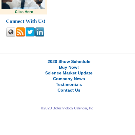
Connect With Us!
2020 Show Schedule
Buy Now!
Science Market Update
Company News
Testimonials
Contact Us
©2020
Biotechnology Calendar, Inc.