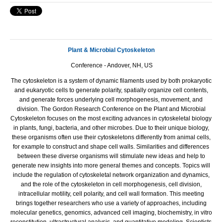
Plant & Microbial Cytoskeleton
Conference - Andover, NH, US
The cytoskeleton is a system of dynamic filaments used by both prokaryotic
and eukaryotic cells to generate polarity, spatially organize cell contents,
and generate forces underlying cell morphogenesis, movement, and
division. The Gordon Research Conference on the Plant and Microbial
Cytoskeleton focuses on the most exciting advances in cytoskeletal biology
in plants, fungi, bacteria, and other microbes. Due to their unique biology,
these organisms often use their cytoskeletons differently from animal cells,
for example to construct and shape cell walls. Similarities and differences
between these diverse organisms will stimulate new ideas and help to
generate new insights into more general themes and concepts. Topics will
include the regulation of cytoskeletal network organization and dynamics,
and the role of the cytoskeleton in cell morphogenesis, cell division,
intracellular motility, cell polarity, and cell wall formation. This meeting
brings together researchers who use a variety of approaches, including
molecular genetics, genomics, advanced cell imaging, biochemistry, in vitro
reconstitution, ultrastructural analysis, and quantitative modeling. Scientists