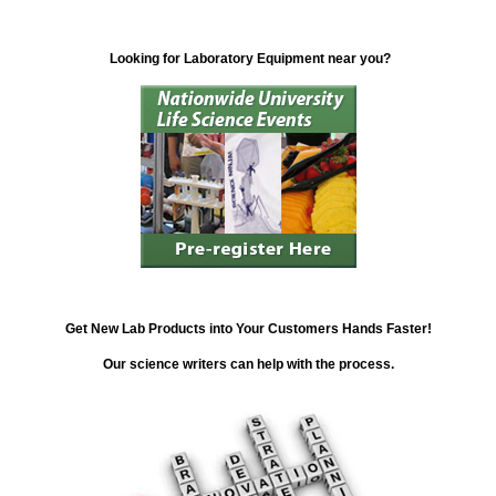
Looking for Laboratory Equipment near you?
Get New Lab Products into Your Customers Hands Faster!
Our science writers can help with the process.