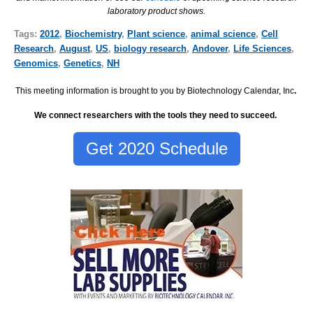
laboratory product shows.
Tags:
2012
,
Biochemistry
,
Plant science
,
animal science
,
Cell
Research
,
August
,
US
,
biology research
,
Andover
,
Life Sciences
,
Genomics
,
Genetics
,
NH
This meeting information is brought to you by Biotechnology Calendar, Inc
.
We connect researchers with the tools they need to succeed.
Get 2020 Schedule