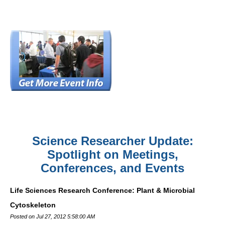
Science Researcher Update:
Spotlight on Meetings,
Conferences, and Events
Life Sciences Research Conference: Plant & Microbial
Cytoskeleton
Posted on Jul 27, 2012 5:58:00 AM