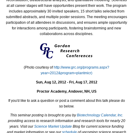
at all career stages will have opportunities present their work. The program
includes approximately 30 invited speakers, 15 short talks selected from
submitted abstracts, and multiple poster sessions. The meeting encourages
participation of all attendees in discussions, and ensures ample opportunity
for interactions among participants, fostering brainstorming and new
collaborations across disciplines.
(Photo courtesy of
http://www.grc.org/programs.aspx?
year=2012&program=plantmicr)
Sun, Aug 12, 2012 - Fri, Aug 17, 2012
Proctor Academy, Andover, NH, US
If you'd like to ask a question or post a comment about this talk please do
so below.
This seminar posting is brought to you by
Biotechnology Calendar, Inc.
providing access to research information and research tools for nearly 20
years. Visit our
Science Market Update
Blog for current science funding
and market information or see our
schedule
of upcoming science research