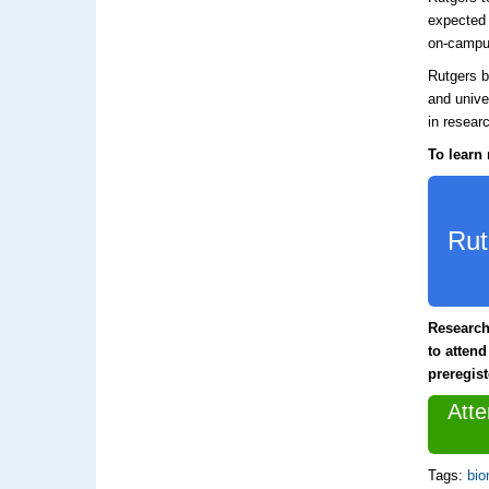
expected 
on-campu
Rutgers b
and unive
in resear
To learn 
Rut
Research
to attend
preregis
Att
Tags:
bio