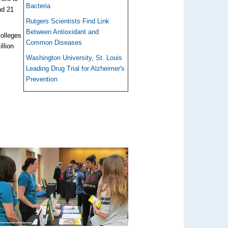
Bacteria
nd 21
Rutgers Scientists Find Link
Between Antioxidant and
colleges
Common Diseases
llion
Washington University, St. Louis
Leading Drug Trial for Alzheimer's
Prevention