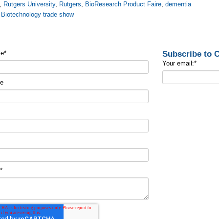
,
Rutgers University
,
Rutgers
,
BioResearch Product Faire
,
dementia
,
Biotechnology trade show
Subscribe to
me
*
Your email:
*
me
t
*