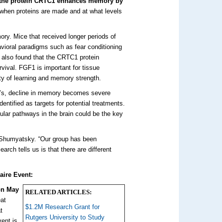
t the protein CRTC1 enhances memory by
when proteins are made and at what levels
ry. Mice that received longer periods of
avioral paradigms such as fear conditioning
also found that the CRTC1 protein
rvival. FGF1 is important for tissue
ity of learning and memory strength.
r’s, decline in memory becomes severe
dentified as targets for potential treatments.
lar pathways in the brain could be the key
Shumyatsky. “Our group has been
ch tells us is that there are different
aire Event:
on May
RELATED ARTICLES:
eat
$1.2M Research Grant for
t
Rutgers University to Study
ent is