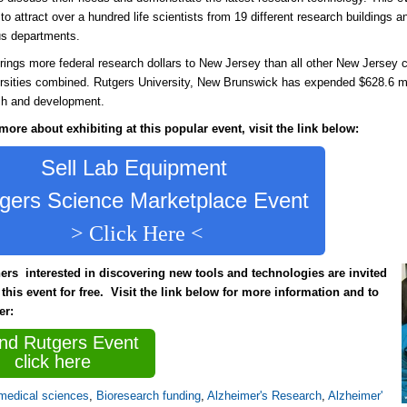
to attract over a hundred life scientists from 19 different research buildings a
s departments.
rings more federal research dollars to New Jersey than all other New Jersey 
rsities combined. Rutgers University, New Brunswick has expended $628.6 mi
ch and development.
more about exhibiting at this popular event, visit the link below:
Sell Lab Equipment
gers Science Marketplace Event
> Click Here <
ers interested in discovering new tools and technologies are invited
 this event for free. Visit the link below for more information and to
ter:
end Rutgers Event
click here
medical sciences
,
Bioresearch funding
,
Alzheimer's Research
,
Alzheimer'