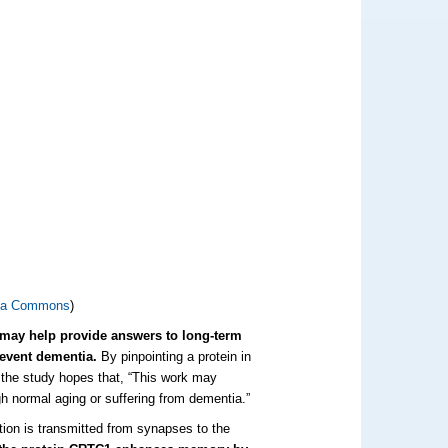
ia Commons
)
t may help provide answers to long-term
revent dementia.
By pinpointing a protein in
the study hopes that, “This work may
gh normal aging or suffering from dementia.”
ion is transmitted from synapses to the