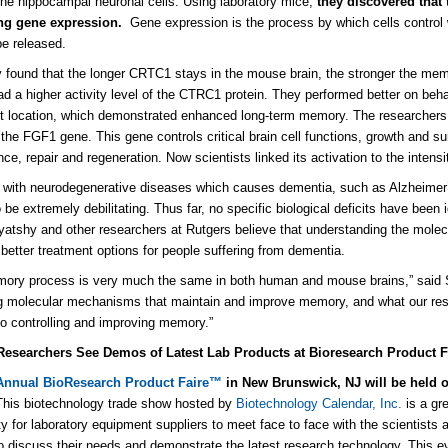
 the hippocampal neuronal cells. Using laboratory mice,
they discovered tha
ing gene expression.
Gene expression is the process by which cells control 
be released.
 found that the longer CRTC1 stays in the mouse brain, the stronger the memo
had a higher activity level of the CTRC1 protein. They performed better on beh
t location, which demonstrated enhanced long-term memory. The researchers 
 the FGF1 gene. This gene controls critical brain cell functions, growth and su
ce, repair and regeneration. Now scientists linked its activation to the intens
 with neurodegenerative diseases which causes dementia, such as Alzheime
be extremely debilitating. Thus far, no specific biological deficits have been i
atshy and other researchers at Rutgers believe that understanding the molecu
g better treatment options for people suffering from dementia.
ory process is very much the same in both human and mouse brains,” said 
g molecular mechanisms that maintain and improve memory, and what our resear
o controlling and improving memory.”
Researchers See Demos of Latest Lab Products at Bioresearch Product F
Annual BioResearch Product Faire
™
in New Brunswick, NJ
will be held 
his biotechnology trade show hosted by
Biotechnology Calendar, Inc.
is a gr
ty for laboratory equipment suppliers to meet face to face with the scientists a
o discuss their needs and demonstrate the latest research technology. This ev