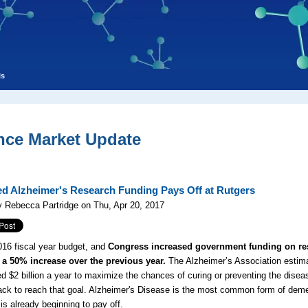
ls
nce Market Update
ed Alzheimer's Research Funding Pays Off at Rutgers
 Rebecca Partridge on Thu, Apr 20, 2017
016 fiscal year budget, and
Congress increased government funding on res
 a 50% increase over the previous year.
The Alzheimer’s Association estimat
d $2 billion a year to maximize the chances of curing or preventing the disea
ack to reach that goal. Alzheimer's Disease is the most common form of deme
 is already beginning to pay off.