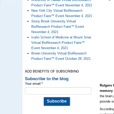
Product Faire™ Event November 4, 2021
New York City Virtual BioResearch
Product Faire™ Event November 4, 2021
Stony Brook University Virtual
BioResearch Product Faire™ Event
November 4, 2021
Icahn School of Medicine at Mount Sinai
Virtual BioResearch Product Faire™
Event November 4, 2021
Brown University Virtual BioResearch
Product Faire™ Event October 28, 2021
ADD BENEFITS OF SUBSCRIBING
Subscribe to the blog
Your email:
*
Rutgers 
memory p
the brain
provide s
According