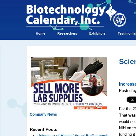
Home
Researchers
Exhibitors
Testimonia
Scie
Increas
Posted by
For the 2
Company News
That was
would nee
NIH on tr
Recent Posts
funding it
University of Hawaii Virtual BioResearch