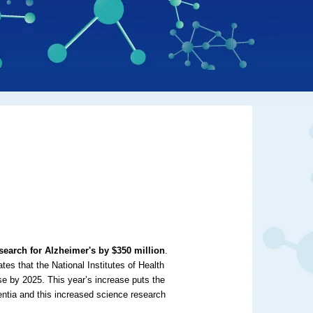
earch for Alzheimer's by $350 million
.
es that the National Institutes of Health
se by 2025. This year’s increase puts the
ntia and this increased science research