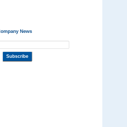
 Company News