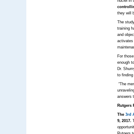
nuclei in
controll
they will 
The study
training 
and objec
activates
maintenan
For those
enough to 
Dr. Shumy
to findin
“The mem
unravelin
answers t
Rutgers 
The
3rd
9, 2017.
T
opportuni
Rutgers t