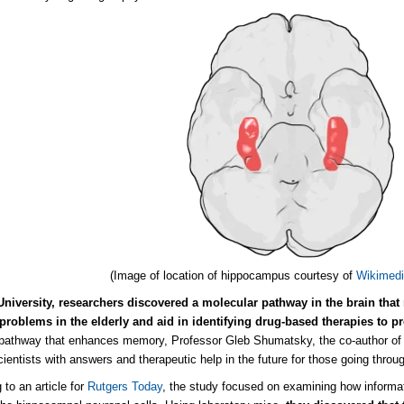
(Image of location of hippocampus courtesy of
Wikimed
University, researchers discovered a molecular pathway in the brain tha
roblems in the elderly and aid in identifying drug-based therapies to p
 pathway that enhances memory, Professor Gleb Shumatsky, the co-author of 
cientists with answers and therapeutic help in the future for those going throu
 to an article for
Rutgers Today
, the study focused on examining how informat