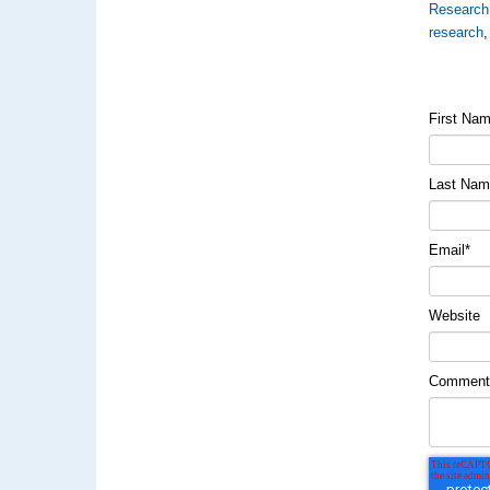
Research
research
First Na
Last Na
Email
*
Website
Commen