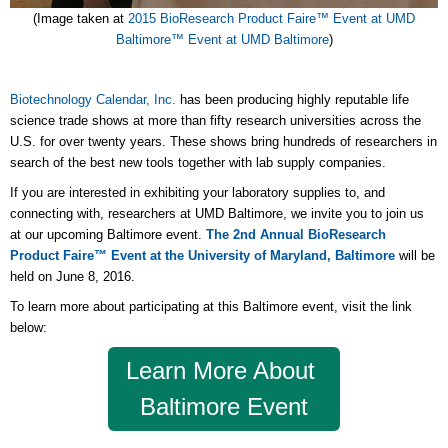
(Image taken at
2015 BioResearch Product Faire
™ Event at UMD
Baltimore
™ Event at UMD Baltimore
)
Biotechnology Calendar, Inc.
has been producing highly reputable life
science trade shows at more than fifty research universities across the
U.S. for over twenty years. These shows bring hundreds of researchers in
search of the best new tools together with lab supply companies.
If you are interested in exhibiting your laboratory supplies to, and
connecting with, researchers at UMD Baltimore, we invite you to join us
at our upcoming Baltimore event.
The 2nd Annual BioResearch
Product Faire™ Event at the University of Maryland, Baltimore
will be
held on June 8, 2016.
To learn more about participating at this Baltimore event, visit the link
below:
Learn More About
Baltimore Event