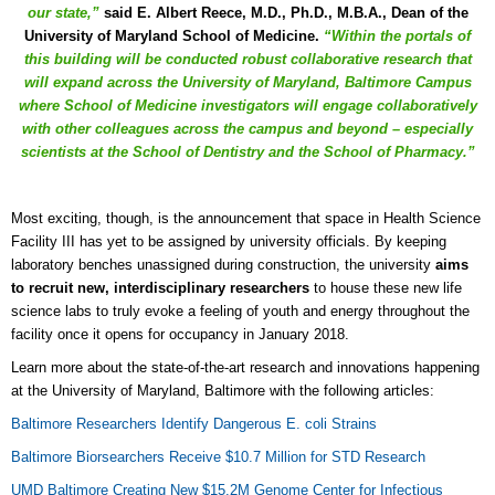
our state,”
said E. Albert Reece, M.D., Ph.D., M.B.A., Dean of the
University of Maryland School of Medicine.
“Within the portals of
this building will be conducted robust collaborative research that
will expand across the University of Maryland, Baltimore Campus
where School of Medicine investigators will engage collaboratively
with other colleagues across the campus and beyond – especially
scientists at the School of Dentistry and the School of Pharmacy.”
Most exciting, though, is the announcement that space in Health Science
Facility III has yet to be assigned by university officials. By keeping
laboratory benches unassigned during construction, the university
aims
to recruit new, interdisciplinary researchers
to house these new life
science labs to truly evoke a feeling of youth and energy throughout the
facility once it opens for occupancy in January 2018.
Learn more about the state-of-the-art research and innovations happening
at the University of Maryland, Baltimore with the following articles:
Baltimore Researchers Identify Dangerous E. coli Strains
Baltimore Biorsearchers Receive $10.7 Million for STD Research
UMD Baltimore Creating New $15.2M Genome Center for Infectious