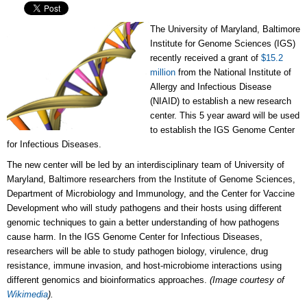
The University of Maryland, Baltimore
Institute for Genome Sciences (IGS)
recently received a grant of
$15.2
million
from the National Institute of
Allergy and Infectious Disease
(NIAID) to establish a new research
center. This 5 year award will be used
to establish the IGS Genome Center
for Infectious Diseases.
The new center will be led by an interdisciplinary team of University of
Maryland, Baltimore researchers from the Institute of Genome Sciences,
Department of Microbiology and Immunology, and the Center for Vaccine
Development who will study pathogens and their hosts using different
genomic techniques to gain a better understanding of how pathogens
cause harm. In the IGS Genome Center for Infectious Diseases,
researchers will be able to study pathogen biology, virulence, drug
resistance, immune invasion, and host-microbiome interactions using
different genomics and bioinformatics approaches.
(Image courtesy of
Wikimedia
).