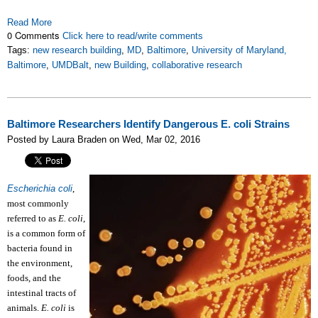
Read More
0 Comments
Click here to read/write comments
Tags:
new research building
,
MD
,
Baltimore
,
University of Maryland,
Baltimore
,
UMDBalt
,
new Building
,
collaborative research
Baltimore Researchers Identify Dangerous E. coli Strains
Posted by Laura Braden on Wed, Mar 02, 2016
Escherichia coli
,
most commonly
referred to as
E. coli
,
is a common form of
bacteria found in
the environment,
foods, and the
intestinal tracts of
animals.
E. coli
is