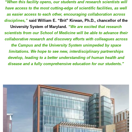
“When this facility opens, our students and research scientists will
have access to the most cutting-edge of scientific facilities, as well
as easier access to each other, encouraging collaboration across
disciplines,”
said William E. “Brit” Kirwan, Ph.D., chancellor of the
University System of Maryland.
“We are excited that research
scientists from our School of Medicine will be able to advance their
collaborative research and discovery efforts with colleagues across
the Campus and the University System unimpeded by space
limitations. We hope to see new, interdisciplinary partnerships
develop, leading to a better understanding of human health and
disease and a fully comprehensive education for our students.”