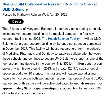
New $305.4M Collaborative Research Building to Open at
UMD Baltimore
Posted by Katheryn Rein on Wed, Apr 20, 2016
The University of Maryland, Baltimore is currently constructing a massive
collaborative research building on its medical campus, the first new
research facility since 2003.
The Health Science Facility III
will be UMD
Baltimore's largest research building by far once construction completes
in December 2017. This facility will house researchers from the schools
of Medicine, Pharmacy, and Dentistry to catalyze collaboration between
these schools and continue to secure UMD Baltimore's spot as one of the
top research institutions in the country. This
$305.4 million
construction
project, which broke ground in 2013, will create
428,970 square feet of
space spread over 10 stories. This building will feature two adjoining
towers to incorporate both wet and dry research lab space. Around 70,000
square feet of this space will be solely dedicated to
wet lab research for
approximately 92 principal investigators
, accounting for just over 1/6
of the total space in the building.