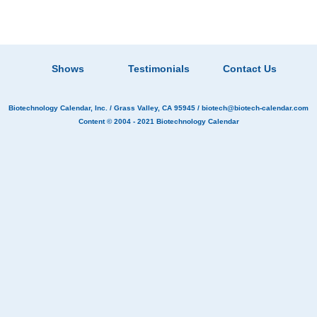
Shows
Testimonials
Contact Us
Biotechnology Calendar, Inc.
/ Grass Valley, CA 95945 /
biotech@biotech-calendar.com
Content © 2004 - 2021
Biotechnology Calendar