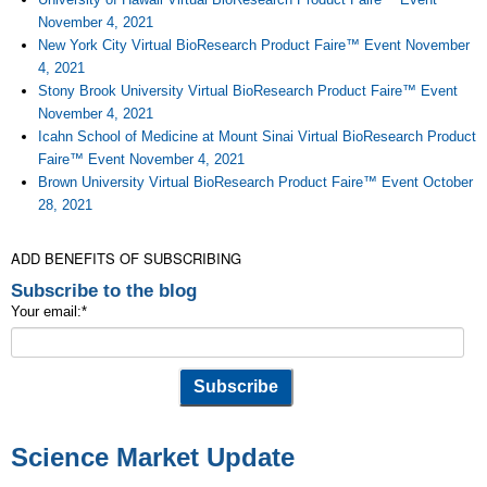
November 4, 2021
New York City Virtual BioResearch Product Faire™ Event November
4, 2021
Stony Brook University Virtual BioResearch Product Faire™ Event
November 4, 2021
Icahn School of Medicine at Mount Sinai Virtual BioResearch Product
Faire™ Event November 4, 2021
Brown University Virtual BioResearch Product Faire™ Event October
28, 2021
ADD BENEFITS OF SUBSCRIBING
Subscribe to the blog
Your email:
*
Science Market Update