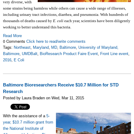
very diverse, with
some strains being harmless while others can cause a wide range of illnesses,
including urinary tract infections, diarrhea, and pneumonia. With hundreds of
thousands of deaths caused by
E. coli
each year, scientists have been diligently
working to better understand this bacteria.
Read More
0 Comments
Click here to read/write comments
Tags:
Northeast
,
Maryland
,
MD
,
Baltimore
,
University of Maryland,
Baltimore
,
UMDBalt
,
BioResearch Product Faire Event
,
Front Line event
,
2016
,
E Coli
Baltimore Bioresearchers Receive $10.7 Million for STD
Research
Posted by Laura Braden on Wed, Mar 11, 2015
With the assistance of a
5-
year, $10.7 million grant from
the National Institute of