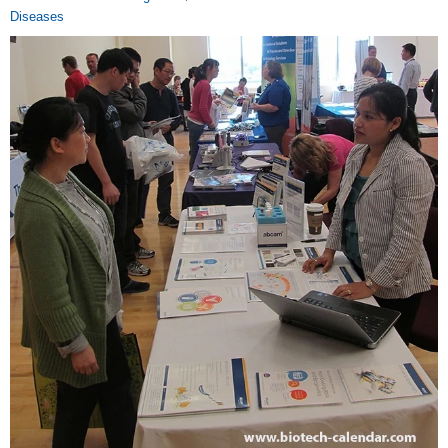
Diseases