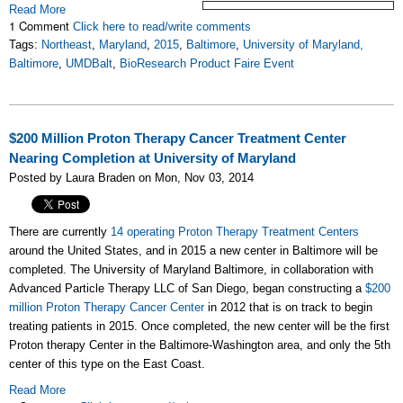
Read More
1 Comment
Click here to read/write comments
Tags:
Northeast
,
Maryland
,
2015
,
Baltimore
,
University of Maryland,
Baltimore
,
UMDBalt
,
BioResearch Product Faire Event
$200 Million Proton Therapy Cancer Treatment Center
Nearing Completion at University of Maryland
Posted by Laura Braden on Mon, Nov 03, 2014
There are currently
14 operating Proton Therapy Treatment Centers
around the United States, and in 2015 a new center in Baltimore will be
completed. The University of Maryland Baltimore, in collaboration with
Advanced Particle Therapy LLC of San Diego, began constructing a
$200
million Proton Therapy Cancer Center
in 2012 that is on track to begin
treating patients in 2015. Once completed, the new center will be the first
Proton therapy Center in the Baltimore-Washington area, and only the 5th
center of this type on the East Coast.
Read More