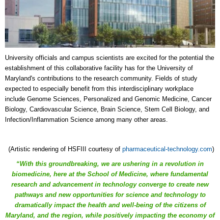
University officials and campus scientists are excited for the potential the
establishment of this collaborative facility has for the University of
Maryland's contributions to the research community. Fields of study
expected to especially benefit from this interdisciplinary workplace
include
Genome Sciences, Personalized and Genomic Medicine, Cancer
Biology, Cardiovascular Science, Brain Science, Stem Cell Biology, and
Infection/Inflammation Science among many other areas.
(Artistic rendering of HSFIII courtesy of
pharmaceutical-technology.com
)
“With this groundbreaking, we are ushering in a revolution in
biomedicine, here at the School of Medicine, where fundamental
research and advancement in technology converge to create new
pathways and new opportunities for science and technology to
dramatically impact the health and well-being of the citizens of
Maryland, and the region, while positively impacting the economy of