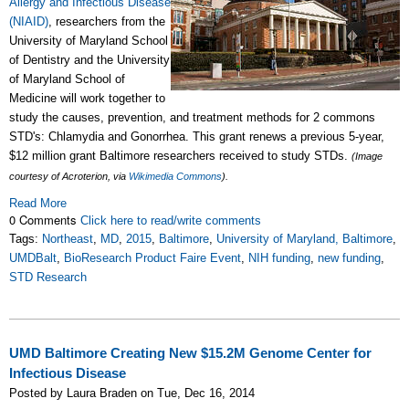
Allergy and Infectious Disease
(NIAID)
, researchers from the
University of Maryland School
of Dentistry and the University
of Maryland School of
Medicine will work together to
study the causes, prevention, and treatment methods for 2 commons
STD's: Chlamydia and Gonorrhea. This grant renews a previous 5-year,
$12 million grant Baltimore researchers received to study STDs.
(Image
courtesy of Acroterion, via
Wikimedia Commons
).
Read More
0 Comments
Click here to read/write comments
Tags:
Northeast
,
MD
,
2015
,
Baltimore
,
University of Maryland, Baltimore
,
UMDBalt
,
BioResearch Product Faire Event
,
NIH funding
,
new funding
,
STD Research
UMD Baltimore Creating New $15.2M Genome Center for
Infectious Disease
Posted by Laura Braden on Tue, Dec 16, 2014