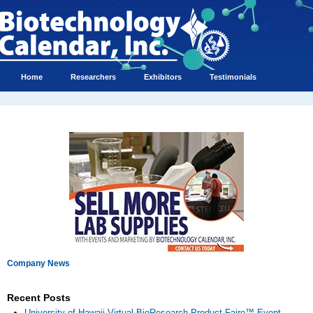
Home
Researchers
Exhibitors
Testimonials
Company News
Recent Posts
University of Hawaii Virtual BioResearch Product Faire™ Event