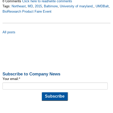
0 Comments
Click here to read/write comments
Tags:
Northeast
,
MD
,
2015
,
Baltimore
,
University of maryland,
,
UMDBalt
,
BioResearch Product Faire Event
All posts
Subscribe to Company News
Your email:
*