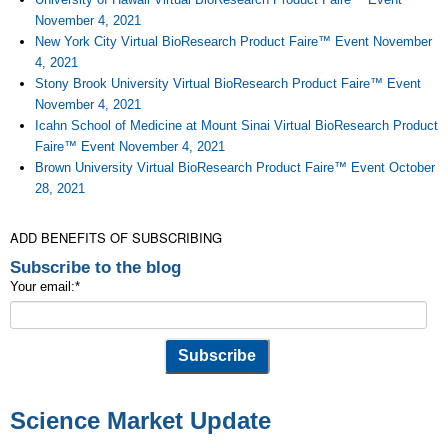
November 4, 2021
New York City Virtual BioResearch Product Faire™ Event November
4, 2021
Stony Brook University Virtual BioResearch Product Faire™ Event
November 4, 2021
Icahn School of Medicine at Mount Sinai Virtual BioResearch Product
Faire™ Event November 4, 2021
Brown University Virtual BioResearch Product Faire™ Event October
28, 2021
ADD BENEFITS OF SUBSCRIBING
Subscribe to the blog
Your email:
*
Science Market Update