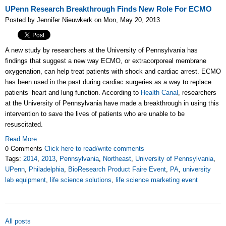
UPenn Research Breakthrough Finds New Role For ECMO
Posted by Jennifer Nieuwkerk on Mon, May 20, 2013
A new study by researchers at the University of Pennsylvania has
findings that suggest a new way ECMO, or extracorporeal membrane
oxygenation, can help treat patients with shock and cardiac arrest. ECMO
has been used in the past during cardiac surgeries as a way to replace
patients’ heart and lung function. According to
Health Canal
, researchers
at the University of Pennsylvania have made a breakthrough in using this
intervention to save the lives of patients who are unable to be
resuscitated.
Read More
0 Comments
Click here to read/write comments
Tags:
2014
,
2013
,
Pennsylvania
,
Northeast
,
University of Pennsylvania
,
UPenn
,
Philadelphia
,
BioResearch Product Faire Event
,
PA
,
university
lab equipment
,
life science solutions
,
life science marketing event
All posts