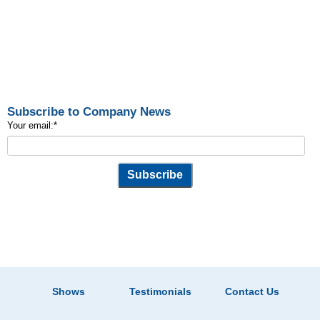
Subscribe to Company News
Your email:
*
Shows
Testimonials
Contact Us