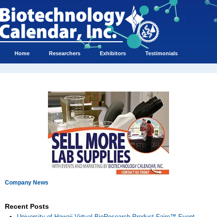
Home
Researchers
Exhibitors
Testimonials
Company News
Recent Posts
University of Hawaii Virtual BioResearch Product Faire™ Event