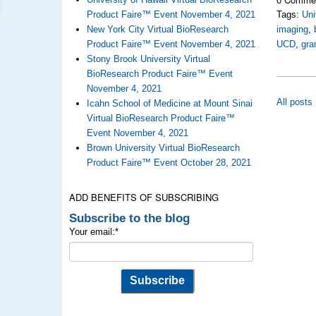
Product Faire™ Event November 4, 2021
Tags:
Uni
New York City Virtual BioResearch
imaging
,
Product Faire™ Event November 4, 2021
UCD
,
gra
Stony Brook University Virtual
BioResearch Product Faire™ Event
November 4, 2021
All posts
Icahn School of Medicine at Mount Sinai
Virtual BioResearch Product Faire™
Event November 4, 2021
Brown University Virtual BioResearch
Product Faire™ Event October 28, 2021
ADD BENEFITS OF SUBSCRIBING
Subscribe to the blog
Your email:
*