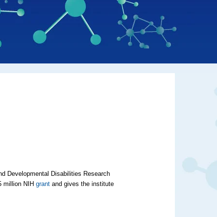
 and Developmental Disabilities Research
5 million NIH
grant
and gives the institute