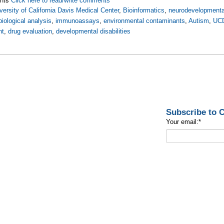
Click here to read/write comments
versity of California Davis Medical Center
,
Bioinformatics
,
neurodevelopmenta
biological analysis
,
immunoassays
,
environmental contaminants
,
Autism
,
UC
nt
,
drug evaluation
,
developmental disabilities
Subscribe to
Your email:
*