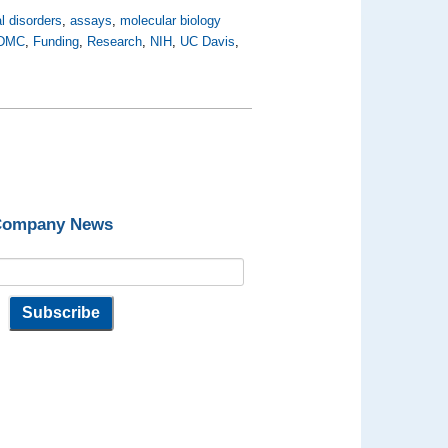
l disorders
,
assays
,
molecular biology
DMC
,
Funding
,
Research
,
NIH
,
UC Davis
,
 Company News