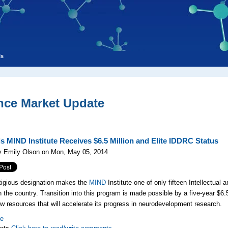
ls
nce Market Update
s MIND Institute Receives $6.5 Million and Elite IDDRC Status
y Emily Olson on Mon, May 05, 2014
tigious designation makes the
MIND
Institute one of only fifteen Intellectual
n the country. Transition into this program is made possible by a five-year $6.
new resources that will accelerate its progress in neurodevelopment research.
re
nts