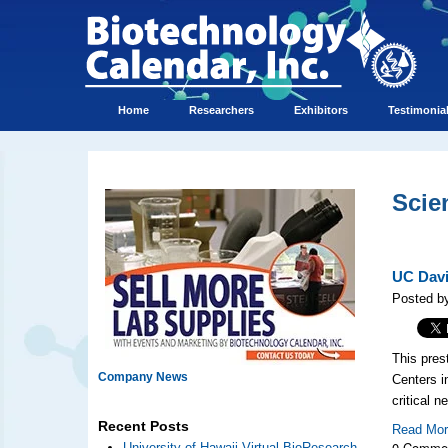
Home
Researchers
Exhibitors
Testimonia
Scie
UC Davi
Posted b
This pres
Company News
Centers i
critical 
Recent Posts
Read Mo
0 Comme
University of Hawaii Virtual BioResearch