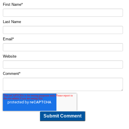
First Name
*
Last Name
Email
*
Website
Comment
*