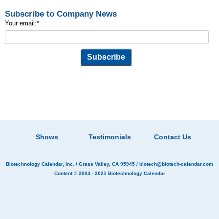
Subscribe to Company News
Your email:
*
Shows
Testimonials
Contact Us
Biotechnology Calendar, Inc.
/ Grass Valley, CA 95945 /
biotech@biotech-calendar.com
Content © 2004 - 2021
Biotechnology Calendar