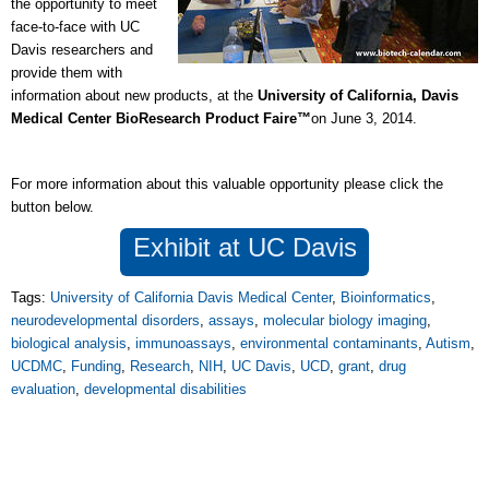
the opportunity to meet
face-to-face with UC
Davis researchers and
provide them with
information about new products, at the
University of California, Davis
Medical Center BioResearch Product Faire™
on June 3, 2014.
For more information about this valuable opportunity please click the
button below.
Exhibit at UC Davis
Tags:
University of California Davis Medical Center
,
Bioinformatics
,
neurodevelopmental disorders
,
assays
,
molecular biology imaging
,
biological analysis
,
immunoassays
,
environmental contaminants
,
Autism
,
UCDMC
,
Funding
,
Research
,
NIH
,
UC Davis
,
UCD
,
grant
,
drug
evaluation
,
developmental disabilities