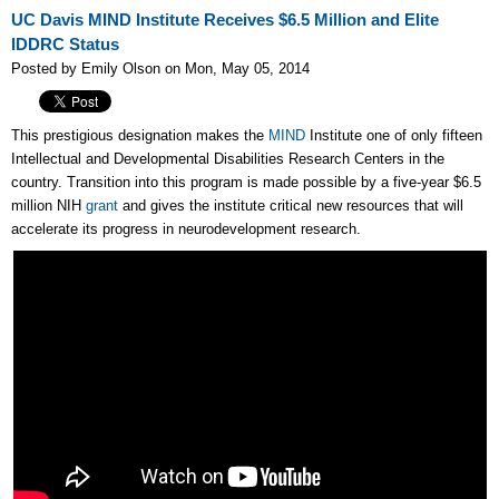
UC Davis MIND Institute Receives $6.5 Million and Elite
IDDRC Status
Posted by Emily Olson on Mon, May 05, 2014
This prestigious designation makes the
MIND
Institute one of only fifteen
Intellectual and Developmental Disabilities Research Centers in the
country. Transition into this program is made possible by a five-year $6.5
million NIH
grant
and gives the institute critical new resources that will
accelerate its progress in neurodevelopment research.