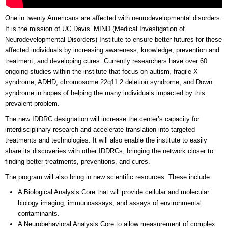
One in twenty Americans are affected with neurodevelopmental disorders.
It is the mission of UC Davis’ MIND (Medical Investigation of
Neurodevelopmental Disorders) Institute to ensure better futures for these
affected individuals by increasing awareness, knowledge, prevention and
treatment, and developing cures. Currently researchers have over 60
ongoing studies within the institute that focus on autism, fragile X
syndrome, ADHD, chromosome 22q11.2 deletion syndrome, and Down
syndrome in hopes of helping the many individuals impacted by this
prevalent problem.
The new IDDRC designation will increase the center’s capacity for
interdisciplinary research and accelerate translation into targeted
treatments and technologies. It will also enable the institute to easily
share its discoveries with other IDDRCs, bringing the network closer to
finding better treatments, preventions, and cures.
The program will also bring in new scientific resources. These include:
A Biological Analysis Core that will provide cellular and molecular
biology imaging, immunoassays, and assays of environmental
contaminants.
A Neurobehavioral Analysis Core to allow measurement of complex