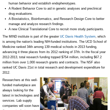
human behavior and establish endophenotypes.
A Rodent Behavior Core to aid in genetic analyses and preclinical
drug evaluations.
A Biostatistics, Bioinformatics, and Research Design Core to better
manage and analyze research findings.
A new Clinical Translational Core to recruit more study participants.
The MIND institute is part of the greater
UC Davis Health System
, which
is among the nation's leading NIH-funded institutions. The UCD School of
Medicine ranked 34th among 139 medical schools in 2013 funding,
advancing it three places from its 2012 ranking of 37th. In the fiscal year
2012-2013, total research funding topped $754 million, including $67.2
million from over 1,000 research grants and contracts. The NSF also
ranked UC Davis 21st in total research and development expenditure for
2012.
Researchers at this well-
funded marketplace are
always looking for the
latest in technologies and
services. Lab supply
companies will soon have