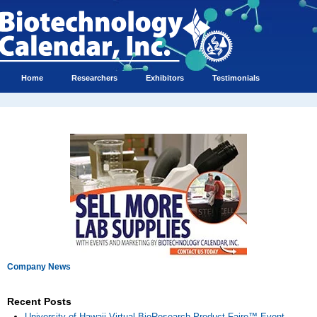
Home
Researchers
Exhibitors
Testimonials
Company News
Recent Posts
University of Hawaii Virtual BioResearch Product Faire™ Event