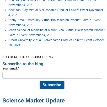
November 4, 2021
New York City Virtual BioResearch Product Faire™ Event November
4, 2021
Stony Brook University Virtual BioResearch Product Faire™ Event
November 4, 2021
Icahn School of Medicine at Mount Sinai Virtual BioResearch Product
Faire™ Event November 4, 2021
Brown University Virtual BioResearch Product Faire™ Event October
28, 2021
ADD BENEFITS OF SUBSCRIBING
Subscribe to the blog
Your email:
*
Science Market Update