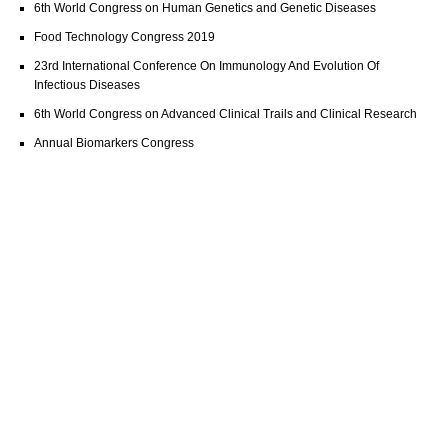
6th World Congress on Human Genetics and Genetic Diseases
Food Technology Congress 2019
23rd International Conference On Immunology And Evolution Of
Infectious Diseases
6th World Congress on Advanced Clinical Trails and Clinical Research
Annual Biomarkers Congress