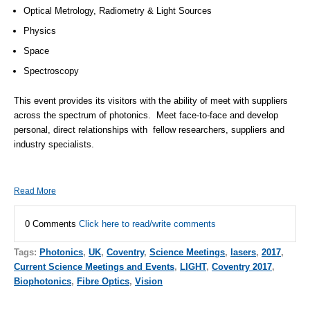
Optical Metrology, Radiometry & Light Sources
Physics
Space
Spectroscopy
This event provides its visitors with the ability of meet with suppliers
across the spectrum of photonics. Meet face-to-face and develop
personal, direct relationships with fellow researchers, suppliers and
industry specialists.
Read More
0 Comments
Click here to read/write comments
Tags:
Photonics
,
UK
,
Coventry
,
Science Meetings
,
lasers
,
2017
,
Current Science Meetings and Events
,
LIGHT
,
Coventry 2017
,
Biophotonics
,
Fibre Optics
,
Vision