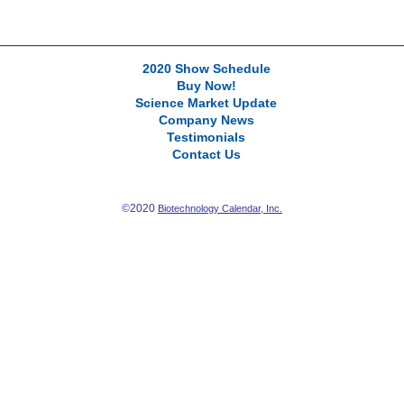
2020 Show Schedule
Buy Now!
Science Market Update
Company News
Testimonials
Contact Us
©2020
Biotechnology Calendar, Inc.