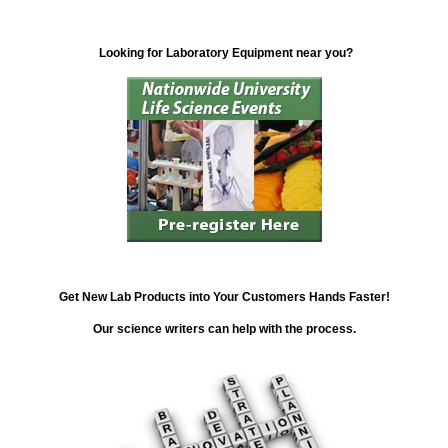
Looking for Laboratory Equipment near you?
Get New Lab Products into Your Customers Hands Faster!
Our science writers can help with the process.