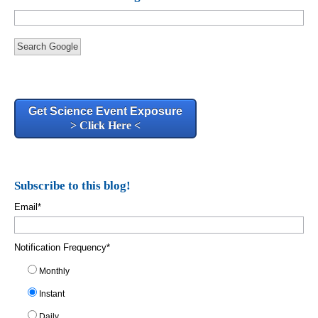
Search Google
Get Science Event Exposure
> Click Here <
Subscribe to this blog!
Email
*
Notification Frequency
*
Monthly
Instant
Daily