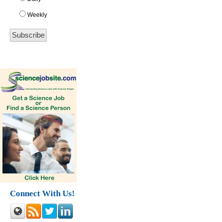
Weekly
Connect With Us!