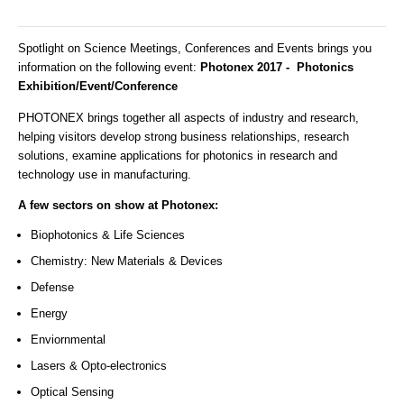
Spotlight on Science Meetings, Conferences and Events brings you
information on the following event:
Photonex 2017 - Photonics
Exhibition/Event/Conference
PHOTONEX brings together all aspects of industry and research,
helping visitors develop strong business relationships, research
solutions, examine applications for photonics in research and
technology use in manufacturing.
A few sectors on show at Photonex:
Biophotonics & Life Sciences
Chemistry: New Materials & Devices
Defense
Energy
Enviornmental
Lasers & Opto-electronics
Optical Sensing