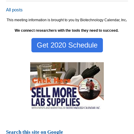
All posts
This meeting information is brought to you by Biotechnology Calendar, Inc
.
We connect researchers with the tools they need to succeed.
Get 2020 Schedule
Search this site on Google