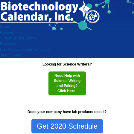
Home
Researchers
Virtual Vendor Shows
Exhibitors
Lab Product Event Schedule
Testimonials
Looking for Science Writers?
Need Help with
Science Writing
and Editing?
Click Here!
Does your company have lab products to sell?
Get 2020 Schedule