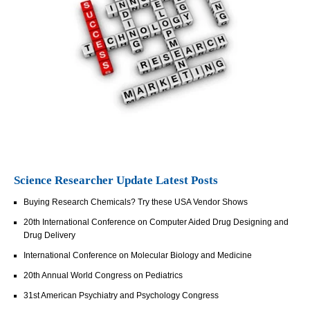
Science Researcher Update Latest Posts
Buying Research Chemicals? Try these USA Vendor Shows
20th International Conference on Computer Aided Drug Designing and
Drug Delivery
International Conference on Molecular Biology and Medicine
20th Annual World Congress on Pediatrics
31st American Psychiatry and Psychology Congress