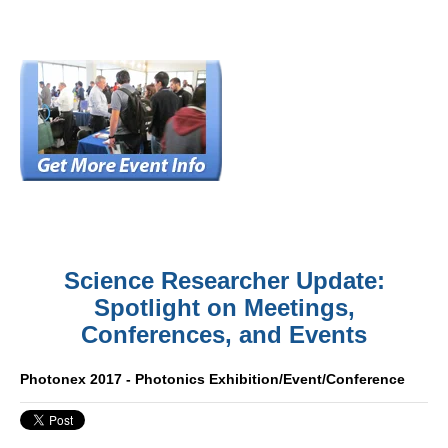
Science Researcher Update:
Spotlight on Meetings,
Conferences, and Events
Photonex 2017 - Photonics Exhibition/Event/Conference