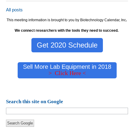
All posts
This meeting information is brought to you by Biotechnology Calendar, Inc
.
We connect researchers with the tools they need to succeed.
Get 2020 Schedule
Sell More Lab Equipment in 2018
> Click Here <
Search this site on Google
Search Google