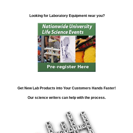
Looking for Laboratory Equipment near you?
Get New Lab Products into Your Customers Hands Faster!
Our science writers can help with the process.