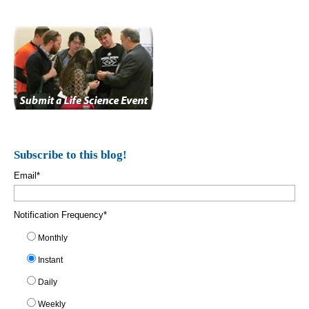
Subscribe to this blog!
Email
*
Notification Frequency
*
Monthly
Instant
Daily
Weekly