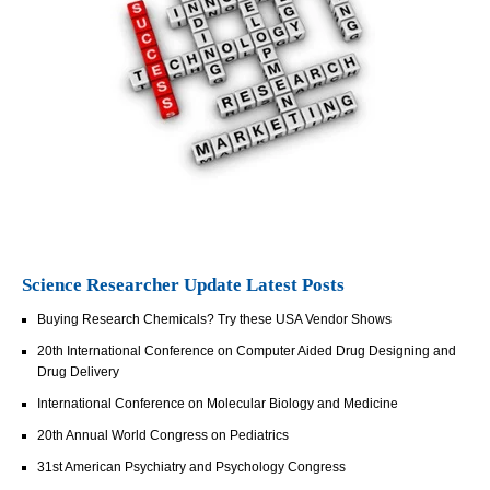
Science Researcher Update Latest Posts
Buying Research Chemicals? Try these USA Vendor Shows
20th International Conference on Computer Aided Drug Designing and
Drug Delivery
International Conference on Molecular Biology and Medicine
20th Annual World Congress on Pediatrics
31st American Psychiatry and Psychology Congress