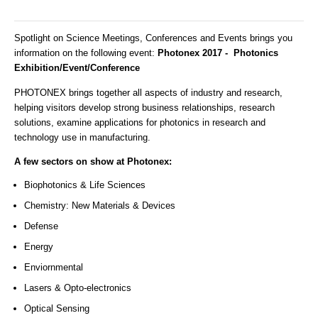
Spotlight on Science Meetings, Conferences and Events brings you
information on the following event:
Photonex 2017 - Photonics
Exhibition/Event/Conference
PHOTONEX brings together all aspects of industry and research,
helping visitors develop strong business relationships, research
solutions, examine applications for photonics in research and
technology use in manufacturing.
A few sectors on show at Photonex:
Biophotonics & Life Sciences
Chemistry: New Materials & Devices
Defense
Energy
Enviornmental
Lasers & Opto-electronics
Optical Sensing