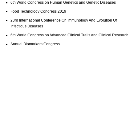
6th World Congress on Human Genetics and Genetic Diseases
Food Technology Congress 2019
23rd International Conference On Immunology And Evolution Of
Infectious Diseases
6th World Congress on Advanced Clinical Trails and Clinical Research
Annual Biomarkers Congress