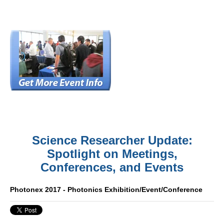
Science Researcher Update:
Spotlight on Meetings,
Conferences, and Events
Photonex 2017 - Photonics Exhibition/Event/Conference