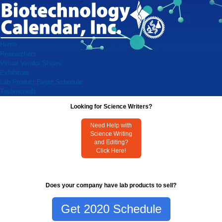
Home
Researchers
Virtual Vendor Shows
Exhibitors
Lab Product Event Schedule
Testimonials
Looking for Science Writers?
Need Help with
Science Writing
and Editing?
Click Here!
Does your company have lab products to sell?
Get 2020 Schedule