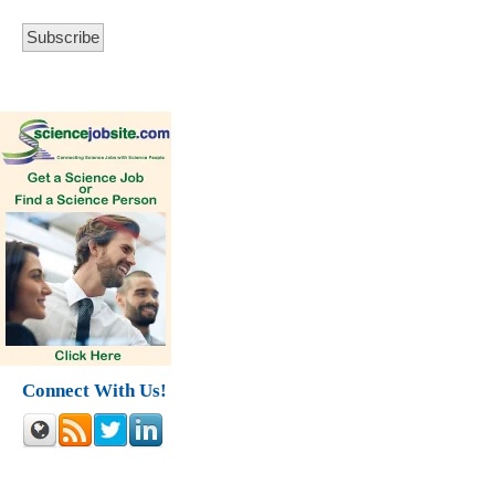
Connect With Us!