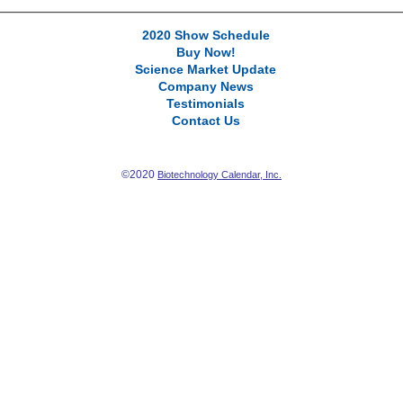
2020 Show Schedule
Buy Now!
Science Market Update
Company News
Testimonials
Contact Us
©2020
Biotechnology Calendar, Inc.