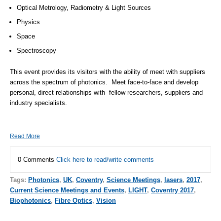
Optical Metrology, Radiometry & Light Sources
Physics
Space
Spectroscopy
This event provides its visitors with the ability of meet with suppliers
across the spectrum of photonics. Meet face-to-face and develop
personal, direct relationships with fellow researchers, suppliers and
industry specialists.
Read More
0 Comments
Click here to read/write comments
Tags:
Photonics
,
UK
,
Coventry
,
Science Meetings
,
lasers
,
2017
,
Current Science Meetings and Events
,
LIGHT
,
Coventry 2017
,
Biophotonics
,
Fibre Optics
,
Vision