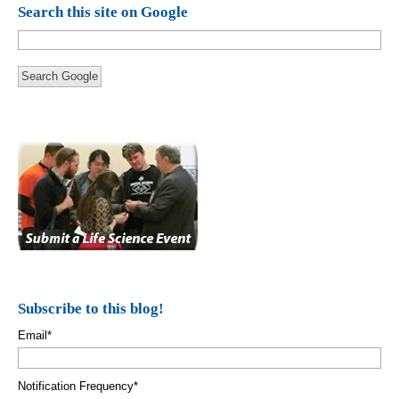
Search this site on Google
Search Google
Subscribe to this blog!
Email
*
Notification Frequency
*