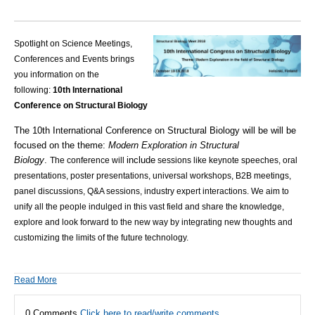
Spotlight on Science Meetings,
Conferences and Events brings
you information on the
following:
10th International
Conference on Structural Biology
The 10th International Conference on Structural Biology will be will be
focused on the theme:
Modern Exploration in Structural
Biology
.
include
The
conference will
sessions like keynote speeches, oral
presentations, poster presentations, universal workshops, B2B meetings,
panel discussions, Q&A sessions, industry expert interactions.
We aim to
unify all the people indulged in this vast field and share the knowledge,
explore and look forward to the new way by integrating new thoughts and
customizing the limits of the future technology.
Read More
0 Comments
Click here to read/write comments