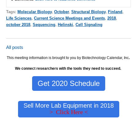
Tags:
Molecular Biology
,
October
,
Structural Biology
,
Finland
,
Life Sciences
,
Current Science Meetings and Events
,
2018
,
october 2018
,
Sequencing
,
Helinski
,
Cell Signaling
All posts
This meeting information is brought to you by Biotechnology Calendar, Inc
.
We connect researchers with the tools they need to succeed.
Get 2020 Schedule
Sell More Lab Equipment in 2018
> Click Here <