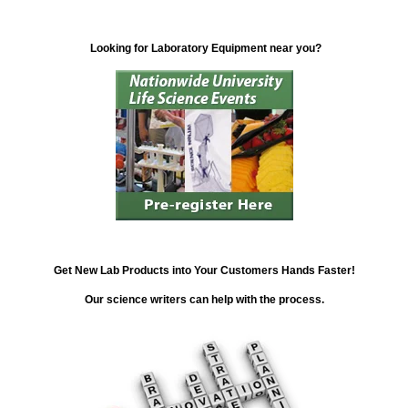
Looking for Laboratory Equipment near you?
Get New Lab Products into Your Customers Hands Faster!
Our science writers can help with the process.