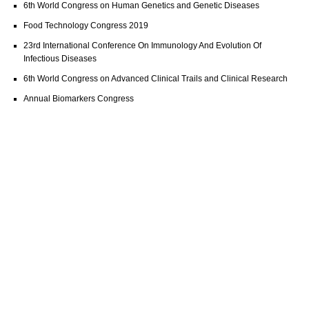
6th World Congress on Human Genetics and Genetic Diseases
Food Technology Congress 2019
23rd International Conference On Immunology And Evolution Of
Infectious Diseases
6th World Congress on Advanced Clinical Trails and Clinical Research
Annual Biomarkers Congress