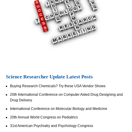
Science Researcher Update Latest Posts
Buying Research Chemicals? Try these USA Vendor Shows
20th International Conference on Computer Aided Drug Designing and
Drug Delivery
International Conference on Molecular Biology and Medicine
20th Annual World Congress on Pediatrics
31st American Psychiatry and Psychology Congress