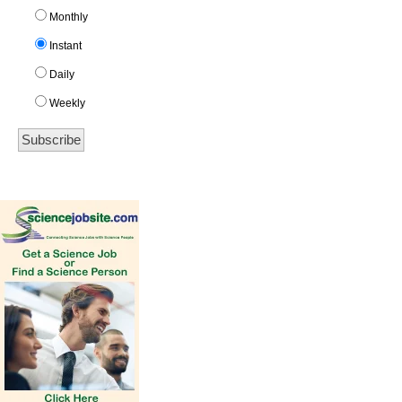
Monthly
Instant
Daily
Weekly