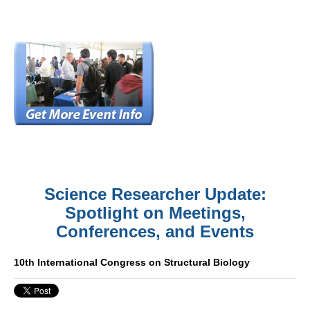
Science Researcher Update:
Spotlight on Meetings,
Conferences, and Events
10th International Congress on Structural Biology