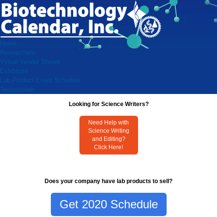
Home
Researchers
Virtual Vendor Shows
Exhibitors
Lab Product Event Schedule
Testimonials
Looking for Science Writers?
Need Help with
Science Writing
and Editing?
Click Here!
Does your company have lab products to sell?
Get 2020 Schedule