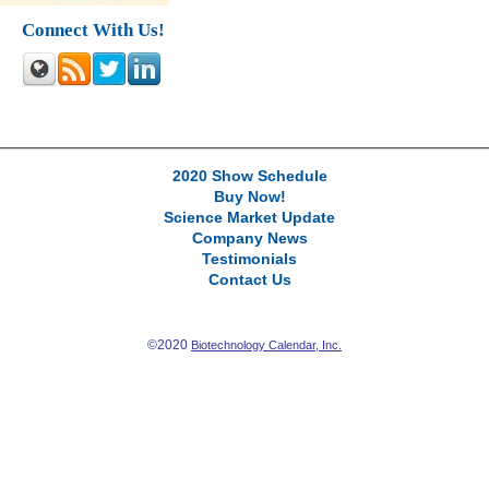
Connect With Us!
2020 Show Schedule
Buy Now!
Science Market Update
Company News
Testimonials
Contact Us
©2020
Biotechnology Calendar, Inc.