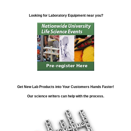
Looking for Laboratory Equipment near you?
Get New Lab Products into Your Customers Hands Faster!
Our science writers can help with the process.