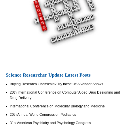
Science Researcher Update Latest Posts
Buying Research Chemicals? Try these USA Vendor Shows
20th International Conference on Computer Aided Drug Designing and
Drug Delivery
International Conference on Molecular Biology and Medicine
20th Annual World Congress on Pediatrics
31st American Psychiatry and Psychology Congress