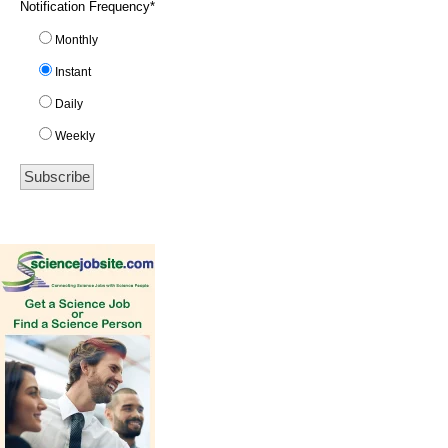
Notification Frequency
*
Monthly
Instant
Daily
Weekly