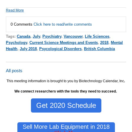
Read More
0 Comments
Click here to read/write comments
Tags:
Canada
,
July
,
Psychiatry
,
Vancouver
,
Life Sciences
,
Psychology
,
Current Science Meetings and Events
,
2018
,
Mental
Health
,
July 2018
,
Psycological Disorders
,
British Columbia
All posts
This meeting information is brought to you by Biotechnology Calendar, Inc
.
We connect researchers with the tools they need to succeed.
Get 2020 Schedule
Sell More Lab Equipment in 2018