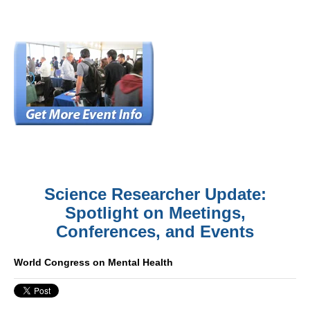
Science Researcher Update:
Spotlight on Meetings,
Conferences, and Events
World Congress on Mental Health