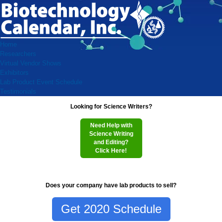
Home
Researchers
Virtual Vendor Shows
Exhibitors
Lab Product Event Schedule
Testimonials
Looking for Science Writers?
Need Help with
Science Writing
and Editing?
Click Here!
Does your company have lab products to sell?
Get 2020 Schedule