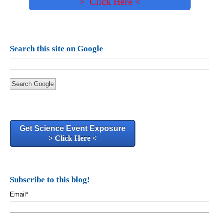
> Click Here <
Search this site on Google
Search Google
Get Science Event Exposure
> Click Here <
Subscribe to this blog!
Email
*