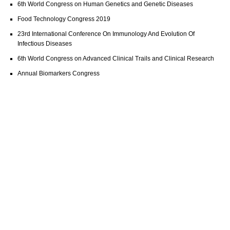
6th World Congress on Human Genetics and Genetic Diseases
Food Technology Congress 2019
23rd International Conference On Immunology And Evolution Of
Infectious Diseases
6th World Congress on Advanced Clinical Trails and Clinical Research
Annual Biomarkers Congress