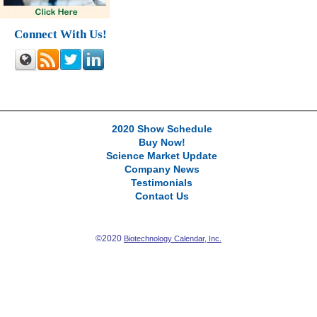
Connect With Us!
2020 Show Schedule
Buy Now!
Science Market Update
Company News
Testimonials
Contact Us
©2020
Biotechnology Calendar, Inc.