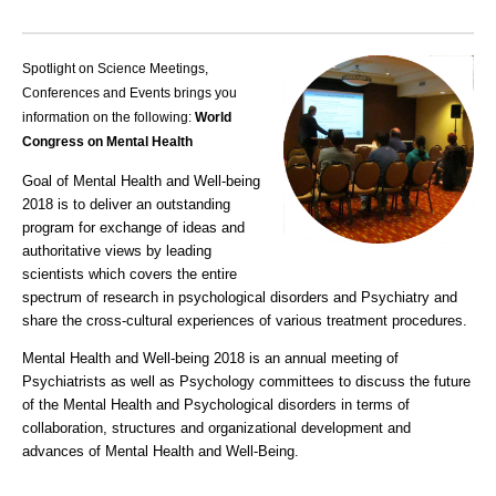
Spotlight on Science Meetings,
Conferences and Events brings you
information on the following:
World
Congress on Mental Health
Goal of Mental Health and Well-being
2018 is to deliver an outstanding
program for exchange of ideas and
authoritative views by leading
scientists which covers the entire
spectrum of research in
psychological disorders
and
Psychiatry
and
share the cross-cultural experiences of various treatment procedures.
Mental Health and Well-being 2018
is an annual meeting of
Psychiatrists as well as Psychology committees to discuss the future
of the Mental Health and Psychological disorders in terms of
collaboration, structures and organizational development and
advances of Mental Health and Well-Being.