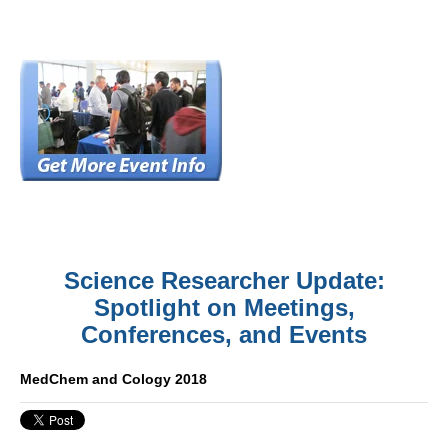
Science Researcher Update:
Spotlight on Meetings,
Conferences, and Events
MedChem and Cology 2018