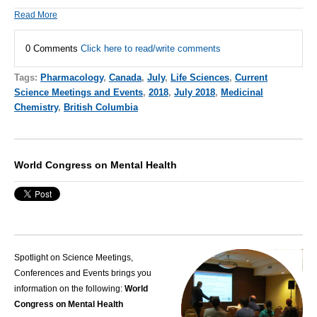
Read More
0 Comments
Click here to read/write comments
Tags:
Pharmacology
,
Canada
,
July
,
Life Sciences
,
Current
Science Meetings and Events
,
2018
,
July 2018
,
Medicinal
Chemistry
,
British Columbia
World Congress on Mental Health
Spotlight on Science Meetings,
Conferences and Events brings you
information on the following:
World
Congress on Mental Health