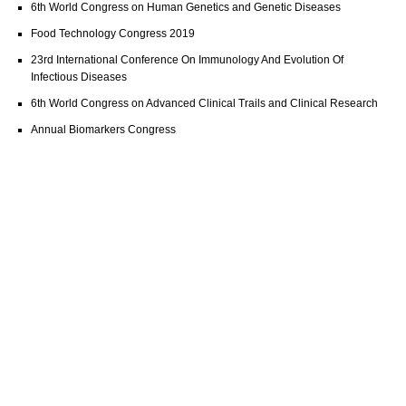
6th World Congress on Human Genetics and Genetic Diseases
Food Technology Congress 2019
23rd International Conference On Immunology And Evolution Of
Infectious Diseases
6th World Congress on Advanced Clinical Trails and Clinical Research
Annual Biomarkers Congress