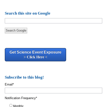
Search this site on Google
Search Google
Get Science Event Exposure
> Click Here <
Subscribe to this blog!
Email
*
Notification Frequency
*
Monthly