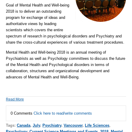
Goal of Mental Health and Well-being
2018 is to deliver an outstanding
program for exchange of ideas and
authoritative views by leading
scientists which covers the entire
spectrum of research in
psychological disorders
and
Psychiatry
and
share the cross-cultural experiences of various treatment procedures.
Mental Health and Well-being 2018
is an annual meeting of
Psychiatrists as well as Psychology committees to discuss the future
of the Mental Health and Psychological disorders in terms of
collaboration, structures and organizational development and
advances of Mental Health and Well-Being.
Read More
0 Comments
Click here to read/write comments
Tags:
Canada
,
July
,
Psychiatry
,
Vancouver
,
Life Sciences
,
Psychology
,
Current Science Meetings and Events
,
2018
,
Mental