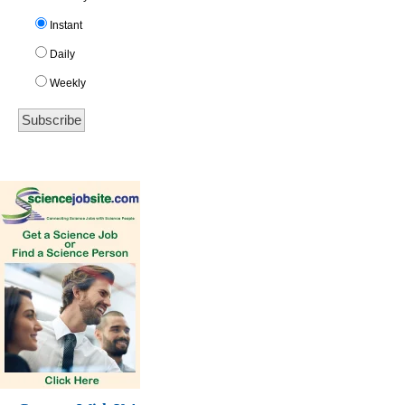
Instant
Daily
Weekly