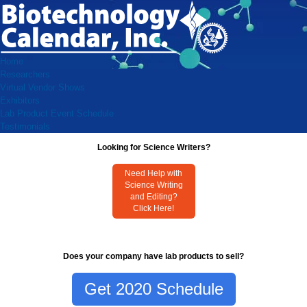
Home
Researchers
Virtual Vendor Shows
Exhibitors
Lab Product Event Schedule
Testimonials
Looking for Science Writers?
Need Help with
Science Writing
and Editing?
Click Here!
Does your company have lab products to sell?
Get 2020 Schedule