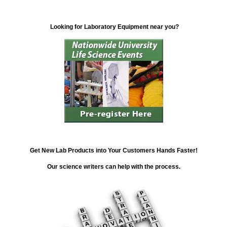
Looking for Laboratory Equipment near you?
Get New Lab Products into Your Customers Hands Faster!
Our science writers can help with the process.