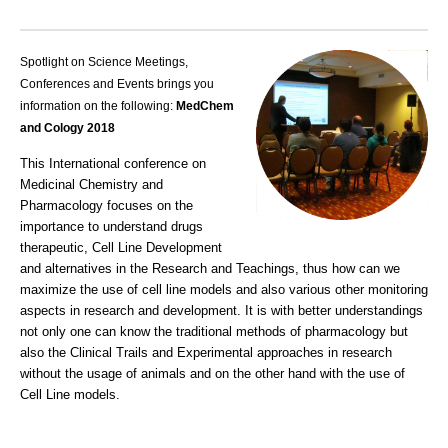
Spotlight on Science Meetings,
Conferences and Events brings you
information on the following:
MedChem
and Cology 2018
This International conference on
Medicinal Chemistry and
Pharmacology focuses on the
importance to understand drugs
therapeutic, Cell Line Development
and alternatives in the Research and Teachings, thus how can we
maximize the use of cell line models and also various other monitoring
aspects in research and development. It is with better understandings
not only one can know the traditional methods of pharmacology but
also the Clinical Trails and Experimental approaches in research
without the usage of animals and on the other hand with the use of
Cell Line models.