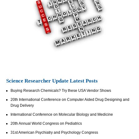
Science Researcher Update Latest Posts
Buying Research Chemicals? Try these USA Vendor Shows
20th International Conference on Computer Aided Drug Designing and
Drug Delivery
International Conference on Molecular Biology and Medicine
20th Annual World Congress on Pediatrics
31st American Psychiatry and Psychology Congress