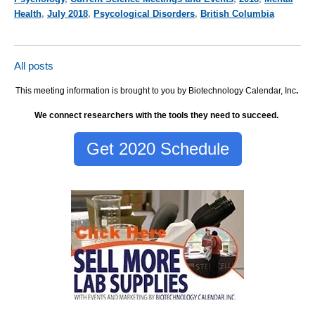
Health
,
July 2018
,
Psycological Disorders
,
British Columbia
All posts
This meeting information is brought to you by Biotechnology Calendar, Inc
.
We connect researchers with the tools they need to succeed.
Get 2020 Schedule