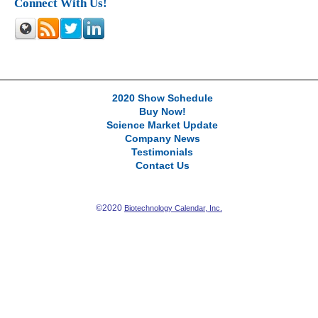
Connect With Us!
2020 Show Schedule
Buy Now!
Science Market Update
Company News
Testimonials
Contact Us
©2020
Biotechnology Calendar, Inc.