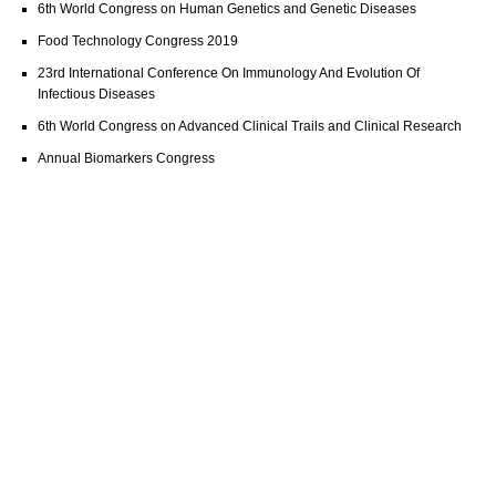
6th World Congress on Human Genetics and Genetic Diseases
Food Technology Congress 2019
23rd International Conference On Immunology And Evolution Of
Infectious Diseases
6th World Congress on Advanced Clinical Trails and Clinical Research
Annual Biomarkers Congress