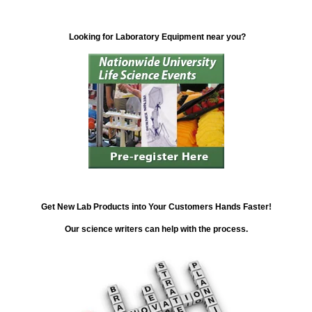
Looking for Laboratory Equipment near you?
Get New Lab Products into Your Customers Hands Faster!
Our science writers can help with the process.