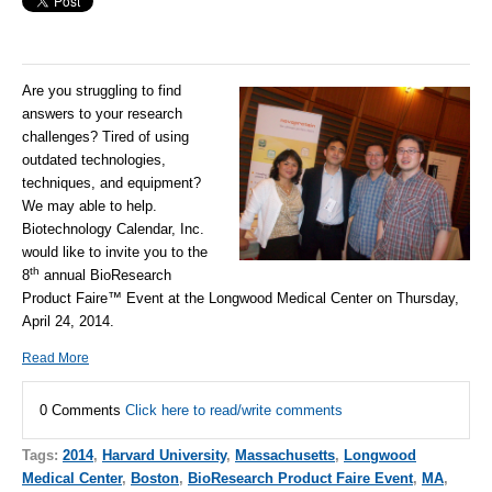
Are you struggling to find
answers to your research
challenges? Tired of using
outdated technologies,
techniques, and equipment?
We may able to help.
Biotechnology Calendar, Inc.
would like to invite you to the
th
8
annual BioResearch
Product Faire™ Event at the Longwood Medical Center on Thursday,
April 24, 2014.
Read More
0 Comments
Click here to read/write comments
Tags:
2014
,
Harvard University
,
Massachusetts
,
Longwood
Medical Center
,
Boston
,
BioResearch Product Faire Event
,
MA
,