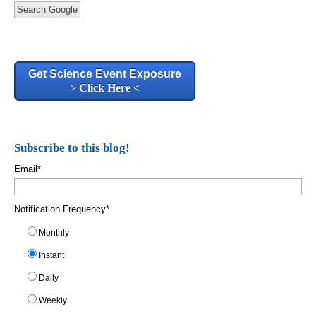
Search Google
Get Science Event Exposure
> Click Here <
Subscribe to this blog!
Email
*
Notification Frequency
*
Monthly
Instant
Daily
Weekly