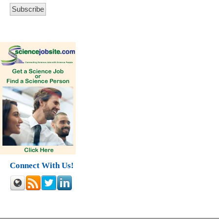
Connect With Us!