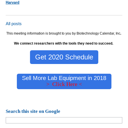
Harvard
All posts
This meeting information is brought to you by Biotechnology Calendar, Inc
.
We connect researchers with the tools they need to succeed.
Get 2020 Schedule
Sell More Lab Equipment in 2018
> Click Here <
Search this site on Google