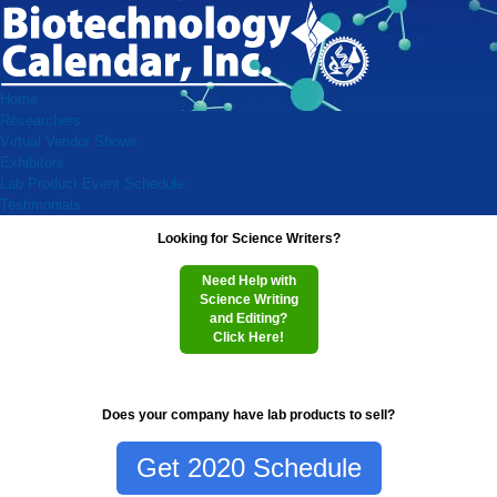
Home
Researchers
Virtual Vendor Shows
Exhibitors
Lab Product Event Schedule
Testimonials
Looking for Science Writers?
Need Help with
Science Writing
and Editing?
Click Here!
Does your company have lab products to sell?
Get 2020 Schedule