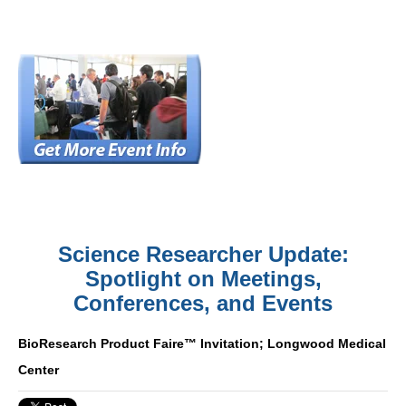
Science Researcher Update:
Spotlight on Meetings,
Conferences, and Events
BioResearch Product Faire™ Invitation; Longwood Medical
Center