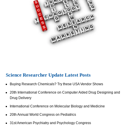
Science Researcher Update Latest Posts
Buying Research Chemicals? Try these USA Vendor Shows
20th International Conference on Computer Aided Drug Designing and
Drug Delivery
International Conference on Molecular Biology and Medicine
20th Annual World Congress on Pediatrics
31st American Psychiatry and Psychology Congress