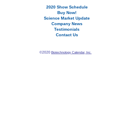
2020 Show Schedule
Buy Now!
Science Market Update
Company News
Testimonials
Contact Us
©2020
Biotechnology Calendar, Inc.