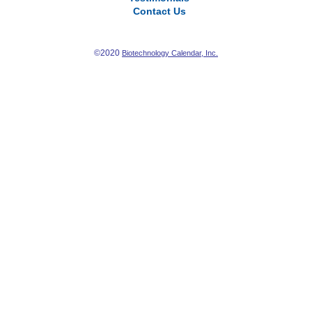
Contact Us
©2020
Biotechnology Calendar, Inc.