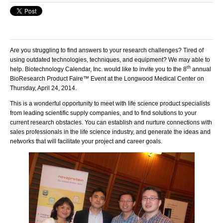
Are you struggling to find answers to your research challenges? Tired of
using outdated technologies, techniques, and equipment? We may able to
th
help. Biotechnology Calendar, Inc. would like to invite you to the 8
annual
BioResearch Product Faire™ Event at the Longwood Medical Center on
Thursday, April 24, 2014.
This is a wonderful opportunity to meet with life science product specialists
from leading scientific supply companies, and to find solutions to your
current research obstacles. You can establish and nurture connections with
sales professionals in the life science industry, and generate the ideas and
networks that will facilitate your project and career goals.