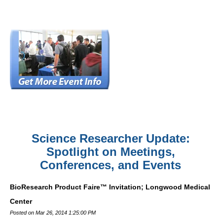
Science Researcher Update:
Spotlight on Meetings,
Conferences, and Events
BioResearch Product Faire™ Invitation; Longwood Medical
Center
Posted on Mar 26, 2014 1:25:00 PM