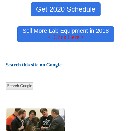
Get 2020 Schedule
Sell More Lab Equipment in 2018
> Click Here <
Search this site on Google
Search Google