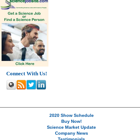
Connect With Us!
2020 Show Schedule
Buy Now!
Science Market Update
Company News
Testimonials