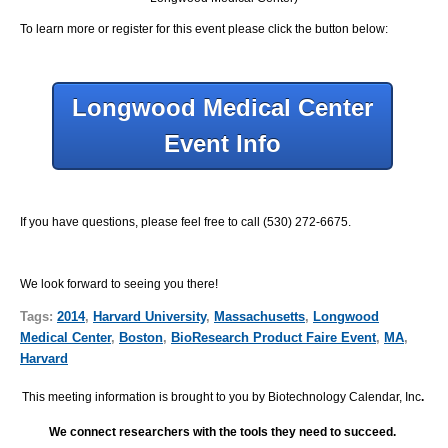
To learn more or register for this event please click the button below:
Longwood Medical Center
Event Info
If you have questions, please feel free to call (530) 272-6675.
We look forward to seeing you there!
Tags:
2014
,
Harvard University
,
Massachusetts
,
Longwood
Medical Center
,
Boston
,
BioResearch Product Faire Event
,
MA
,
Harvard
This meeting information is brought to you by Biotechnology Calendar, Inc
.
We connect researchers with the tools they need to succeed.