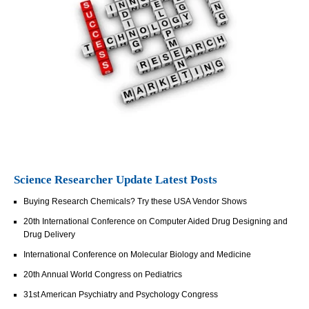
Science Researcher Update Latest Posts
Buying Research Chemicals? Try these USA Vendor Shows
20th International Conference on Computer Aided Drug Designing and
Drug Delivery
International Conference on Molecular Biology and Medicine
20th Annual World Congress on Pediatrics
31st American Psychiatry and Psychology Congress