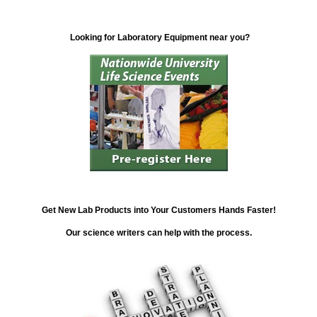
Looking for Laboratory Equipment near you?
Get New Lab Products into Your Customers Hands Faster!
Our science writers can help with the process.