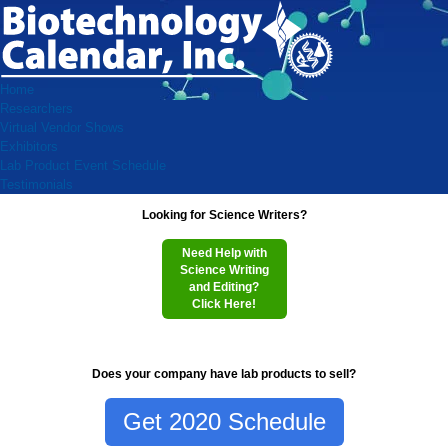
Home
Researchers
Virtual Vendor Shows
Exhibitors
Lab Product Event Schedule
Testimonials
Looking for Science Writers?
Need Help with
Science Writing
and Editing?
Click Here!
Does your company have lab products to sell?
Get 2020 Schedule