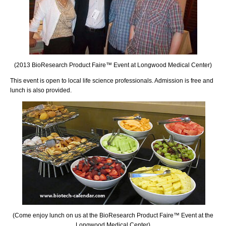
(2013 BioResearch Product Faire™ Event at Longwood Medical Center)
This event is open to local life science professionals. Admission is free and
lunch is also provided.
(Come enjoy lunch on us at the BioResearch Product Faire™ Event at the
Longwood Medical Center)