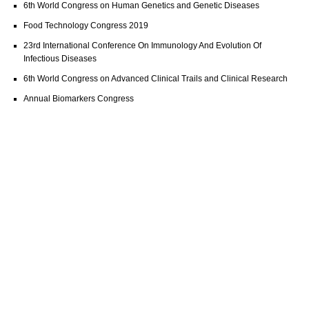
6th World Congress on Human Genetics and Genetic Diseases
Food Technology Congress 2019
23rd International Conference On Immunology And Evolution Of
Infectious Diseases
6th World Congress on Advanced Clinical Trails and Clinical Research
Annual Biomarkers Congress