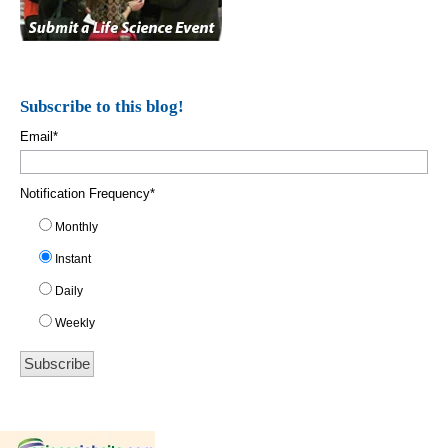
Subscribe to this blog!
Email
*
Notification Frequency
*
Monthly
Instant
Daily
Weekly