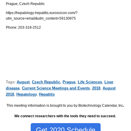
Prague, Czech Republic
https://hepatology-hepatitis.euroscicon.com/?
utm_source=email&utm_content=59130975
Phone: 203-318-2512
Tags:
August
,
Czech Republic
,
Prague
,
Life Sciences
,
Liver
disease
,
Current Science Meetings and Events
,
2018
,
August
2018
,
Hepatology
,
Hepatitis
This meeting information is brought to you by Biotechnology Calendar, Inc
.
We connect researchers with the tools they need to succeed.
Get 2020 Schedule