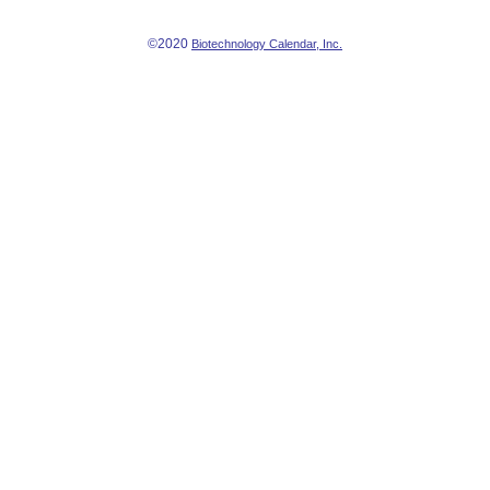
©2020
Biotechnology Calendar, Inc.