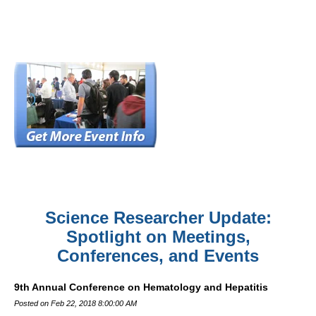
Science Researcher Update:
Spotlight on Meetings,
Conferences, and Events
9th Annual Conference on Hematology and Hepatitis
Posted on Feb 22, 2018 8:00:00 AM