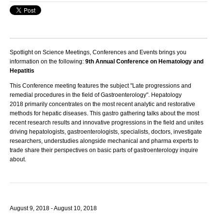
Spotlight on Science Meetings, Conferences and Events brings you
information on the following:
9th Annual Conference on Hematology and
Hepatitis
This Conference meeting features the subject "Late progressions and
remedial procedures in the field of Gastroenterology".
Hepatology
2018
primarily concentrates on the most recent analytic and restorative
methods for hepatic diseases. This gastro gathering talks about the most
recent research results and innovative progressions in the field and unites
driving hepatologists, gastroenterologists, specialists, doctors, investigate
researchers, understudies alongside mechanical and pharma experts to
trade share their perspectives on basic parts of gastroenterology inquire
about.
August 9, 2018 - August 10, 2018