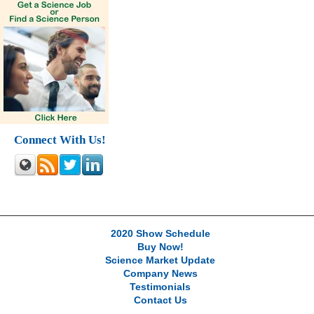
Connect With Us!
2020 Show Schedule
Buy Now!
Science Market Update
Company News
Testimonials
Contact Us