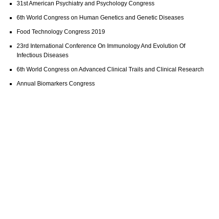
31st American Psychiatry and Psychology Congress
6th World Congress on Human Genetics and Genetic Diseases
Food Technology Congress 2019
23rd International Conference On Immunology And Evolution Of
Infectious Diseases
6th World Congress on Advanced Clinical Trails and Clinical Research
Annual Biomarkers Congress