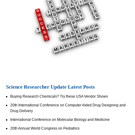
Science Researcher Update Latest Posts
Buying Research Chemicals? Try these USA Vendor Shows
20th International Conference on Computer Aided Drug Designing and
Drug Delivery
International Conference on Molecular Biology and Medicine
20th Annual World Congress on Pediatrics