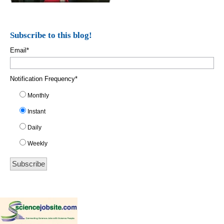
Subscribe to this blog!
Email
*
Notification Frequency
*
Monthly
Instant
Daily
Weekly