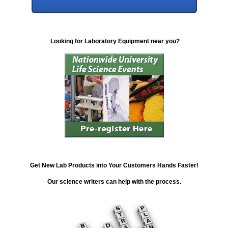
Looking for Laboratory Equipment near you?
Get New Lab Products into Your Customers Hands Faster!
Our science writers can help with the process.