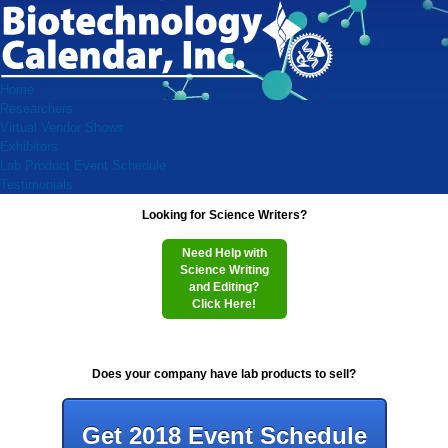
Home
Researchers
Virtual Vendor Shows
Exhibitors
Lab Product Event Schedule
Testimonials
Looking for Science Writers?
Need Help with
Science Writing
and Editing?
Click Here!
Does your company have lab products to sell?
Get 2018 Event Schedule