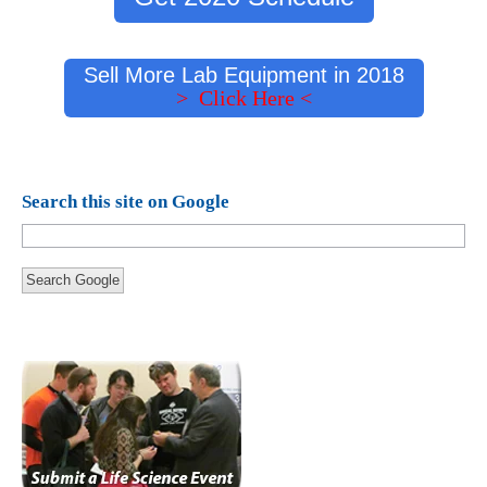
Sell More Lab Equipment in 2018
> Click Here <
Search this site on Google
Search Google