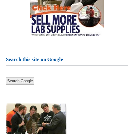
Search this site on Google
Search Google