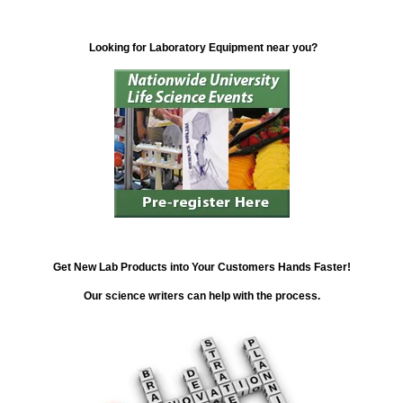
Looking for Laboratory Equipment near you?
Get New Lab Products into Your Customers Hands Faster!
Our science writers can help with the process.