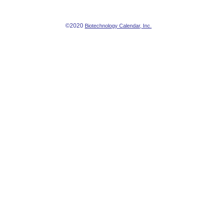
©2020
Biotechnology Calendar, Inc.