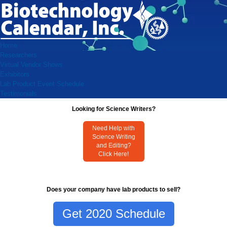
Home
Researchers
Virtual Vendor Shows
Exhibitors
Lab Product Event Schedule
Testimonials
Looking for Science Writers?
Need Help with
Science Writing
and Editing?
Click Here!
Does your company have lab products to sell?
Get 2020 Schedule