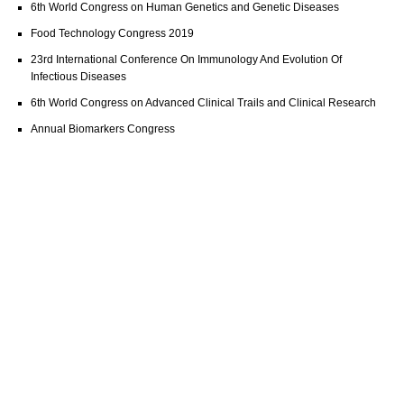
6th World Congress on Human Genetics and Genetic Diseases
Food Technology Congress 2019
23rd International Conference On Immunology And Evolution Of
Infectious Diseases
6th World Congress on Advanced Clinical Trails and Clinical Research
Annual Biomarkers Congress