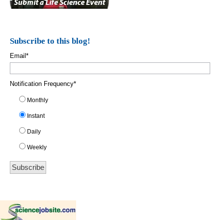
Subscribe to this blog!
Email
*
Notification Frequency
*
Monthly
Instant
Daily
Weekly