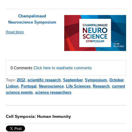
Champalimaud
Neuroscience Symposium
Read More
0 Comments
Click here to read/write comments
Tags:
2012
,
scientific research
,
September
,
Symposium
,
October
,
Lisbon
,
Portugal
,
Neuroscience
,
Life Sciences
,
Research
,
current
science events
,
science researchers
Cell Symposia: Human Immunity