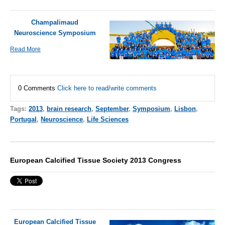
Champalimaud
Neuroscience Symposium
Read More
0 Comments
Click here to read/write comments
Tags:
2013
,
brain research
,
September
,
Symposium
,
Lisbon
,
Portugal
,
Neuroscience
,
Life Sciences
European Calcified Tissue Society 2013 Congress
European Calcified Tissue