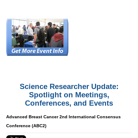
Science Researcher Update:
Spotlight on Meetings,
Conferences, and Events
Advanced Breast Cancer 2nd International Consensus
Conference (ABC2)