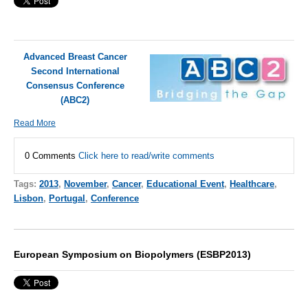
Advanced Breast Cancer
Second International
Consensus Conference
(ABC2)
Read More
0 Comments
Click here to read/write comments
Tags:
2013
,
November
,
Cancer
,
Educational Event
,
Healthcare
,
Lisbon
,
Portugal
,
Conference
European Symposium on Biopolymers (ESBP2013)