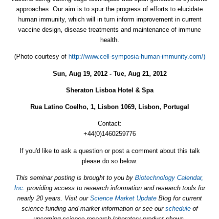
approaches. Our aim is to spur the progress of efforts to elucidate
human immunity, which will in turn inform improvement in current
vaccine design, disease treatments and maintenance of immune
health.
(Photo courtesy of
http://www.cell-symposia-human-immunity.com/)
Sun, Aug 19, 2012 - Tue, Aug 21, 2012
Sheraton Lisboa Hotel & Spa
Rua Latino Coelho, 1, Lisbon 1069, Lisbon, Portugal
Contact:
+44(0)1460259776
If you'd like to ask a question or post a comment about this talk
please do so below.
This seminar posting is brought to you by
Biotechnology Calendar,
Inc.
providing access to research information and research tools for
nearly 20 years. Visit our
Science Market Update
Blog for current
science funding and market information or see our
schedule
of
upcoming science research laboratory product shows.