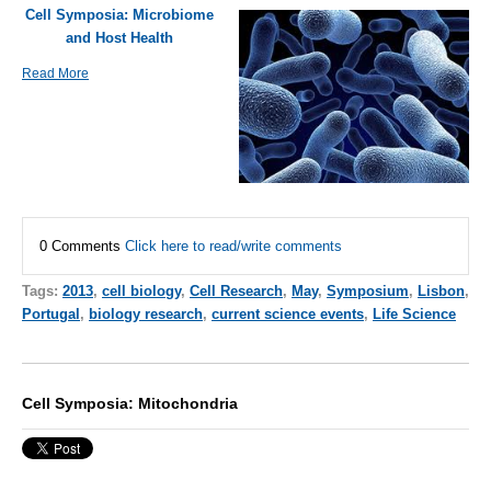
Cell Symposia: Microbiome
and Host Health
Read More
0 Comments
Click here to read/write comments
Tags:
2013
,
cell biology
,
Cell Research
,
May
,
Symposium
,
Lisbon
,
Portugal
,
biology research
,
current science events
,
Life Science
Cell Symposia: Mitochondria