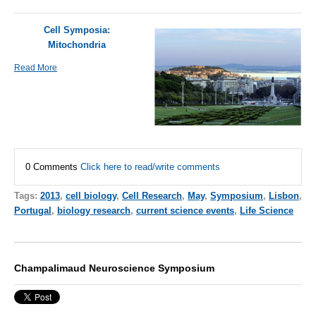
Cell Symposia:
Mitochondria
Read More
0 Comments
Click here to read/write comments
Tags:
2013
,
cell biology
,
Cell Research
,
May
,
Symposium
,
Lisbon
,
Portugal
,
biology research
,
current science events
,
Life Science
Champalimaud Neuroscience Symposium