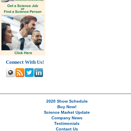
Connect With Us!
2020 Show Schedule
Buy Now!
Science Market Update
Company News
Testimonials
Contact Us