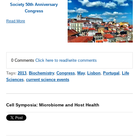
Society 50th Anniversary
Congress
Read More
0 Comments
Click here to read/write comments
Tags:
2013
,
Biochemistry
,
Congress
,
May
,
Lisbon
,
Portugal
,
Life
Sciences
,
current science events
Cell Symposia: Microbiome and Host Health