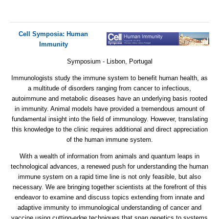
Cell Symposia: Human
Immunity
Symposium - Lisbon, Portugal
Immunologists study the immune system to benefit human health, as
a multitude of disorders ranging from cancer to infectious,
autoimmune and metabolic diseases have an underlying basis rooted
in immunity. Animal models have provided a tremendous amount of
fundamental insight into the field of immunology. However, translating
this knowledge to the clinic requires additional and direct appreciation
of the human immune system.
With a wealth of information from animals and quantum leaps in
technological advances, a renewed push for understanding the human
immune system on a rapid time line is not only feasible, but also
necessary. We are bringing together scientists at the forefront of this
endeavor to examine and discuss topics extending from innate and
adaptive immunity to immunological understanding of cancer and
vaccine using cutting-edge techniques that span genetics to systems