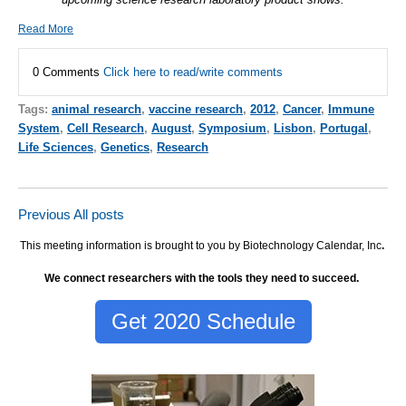
Read More
0 Comments
Click here to read/write comments
Tags:
animal research
,
vaccine research
,
2012
,
Cancer
,
Immune
System
,
Cell Research
,
August
,
Symposium
,
Lisbon
,
Portugal
,
Life Sciences
,
Genetics
,
Research
Previous
All posts
This meeting information is brought to you by Biotechnology Calendar, Inc
.
We connect researchers with the tools they need to succeed.
Get 2020 Schedule