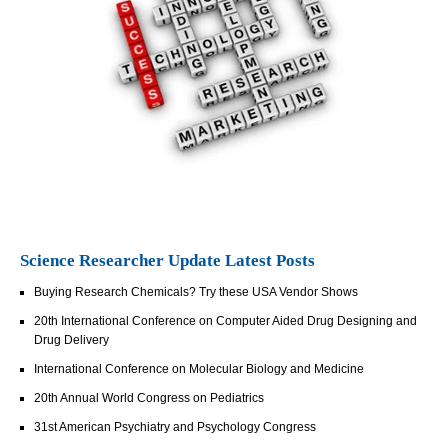
Science Researcher Update Latest Posts
Buying Research Chemicals? Try these USA Vendor Shows
20th International Conference on Computer Aided Drug Designing and
Drug Delivery
International Conference on Molecular Biology and Medicine
20th Annual World Congress on Pediatrics
31st American Psychiatry and Psychology Congress