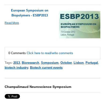
European Symposium on
Biopolymers - ESBP2013
Read More
0 Comments
Click here to read/write comments
Tags:
2013
,
Bioresearch
,
Symposium
,
October
,
Lisbon
,
Portugal
,
biotech industry
,
Biotech current events
Champalimaud Neuroscience Symposium