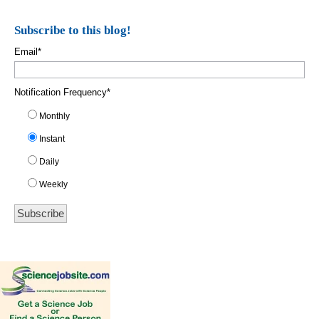
Subscribe to this blog!
Email
*
Notification Frequency
*
Monthly
Instant
Daily
Weekly