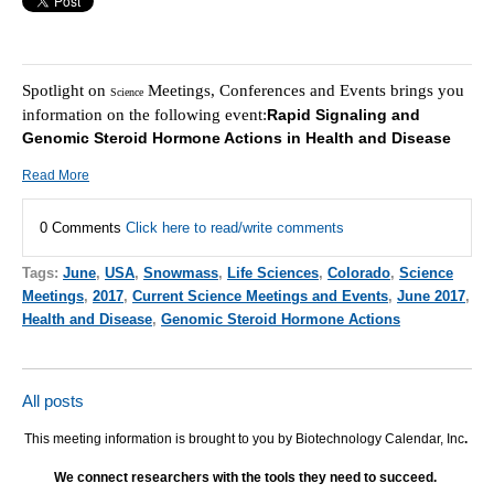
Spotlight on
Meetings, Conferences and Events brings you
Science
information on the following event:
Rapid Signaling and
Genomic Steroid Hormone Actions in Health and Disease
Read More
0 Comments
Click here to read/write comments
Tags:
June
,
USA
,
Snowmass
,
Life Sciences
,
Colorado
,
Science
Meetings
,
2017
,
Current Science Meetings and Events
,
June 2017
,
Health and Disease
,
Genomic Steroid Hormone Actions
All posts
This meeting information is brought to you by Biotechnology Calendar, Inc
.
We connect researchers with the tools they need to succeed.