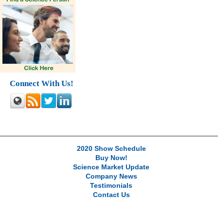
Connect With Us!
2020 Show Schedule
Buy Now!
Science Market Update
Company News
Testimonials
Contact Us