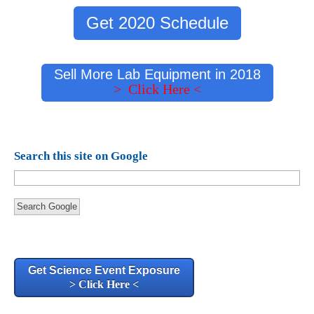
Get 2020 Schedule
Sell More Lab Equipment in 2018
> Click Here <
Search this site on Google
Search Google
Get Science Event Exposure
> Click Here <