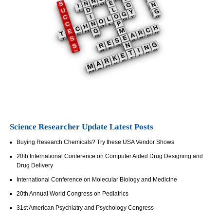
Science Researcher Update Latest Posts
Buying Research Chemicals? Try these USA Vendor Shows
20th International Conference on Computer Aided Drug Designing and
Drug Delivery
International Conference on Molecular Biology and Medicine
20th Annual World Congress on Pediatrics
31st American Psychiatry and Psychology Congress