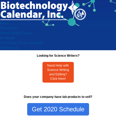
Home
Researchers
Virtual Vendor Shows
Exhibitors
Lab Product Event Schedule
Testimonials
Looking for Science Writers?
Need Help with
Science Writing
and Editing?
Click Here!
Does your company have lab products to sell?
Get 2020 Schedule