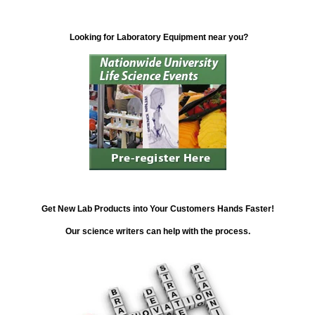
Looking for Laboratory Equipment near you?
Get New Lab Products into Your Customers Hands Faster!
Our science writers can help with the process.