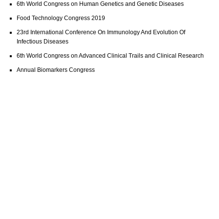
6th World Congress on Human Genetics and Genetic Diseases
Food Technology Congress 2019
23rd International Conference On Immunology And Evolution Of
Infectious Diseases
6th World Congress on Advanced Clinical Trails and Clinical Research
Annual Biomarkers Congress