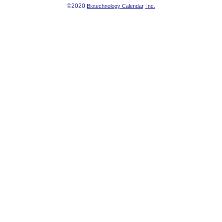
©2020
Biotechnology Calendar, Inc.