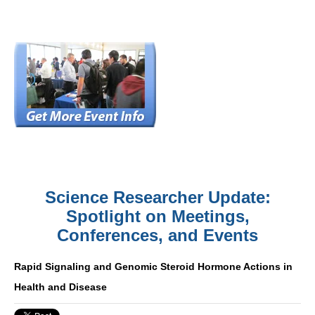
Science Researcher Update:
Spotlight on Meetings,
Conferences, and Events
Rapid Signaling and Genomic Steroid Hormone Actions in
Health and Disease