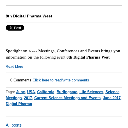
8th Digital Pharma West
Spotlight on
Meetings, Conferences and Events brings you
Science
information on the f
ollowing event:
8th Digital Pharma West
Read More
0 Comments
Click here to read/write comments
Tags:
June
,
USA
,
California
,
Burlingame
,
Life Sciences
,
Science
Meetings
,
2017
,
Current Science Meetings and Events
,
June 2017
,
Digital Pharma
All posts