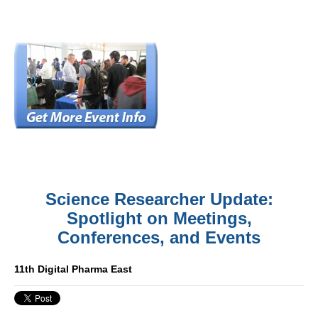
Science Researcher Update:
Spotlight on Meetings,
Conferences, and Events
11th Digital Pharma East