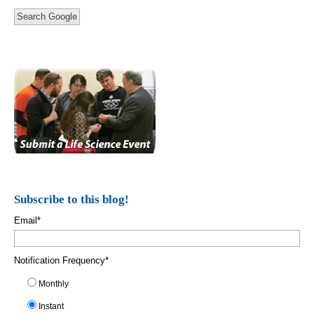
Search Google
Subscribe to this blog!
Email
*
Notification Frequency
*
Monthly
Instant