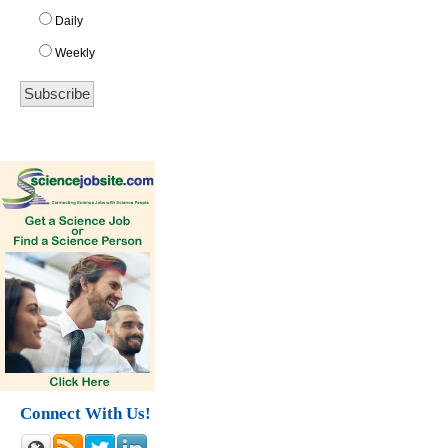
Daily
Weekly
Connect With Us!