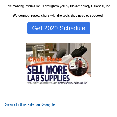
This meeting information is brought to you by Biotechnology Calendar, Inc
.
We connect researchers with the tools they need to succeed.
Get 2020 Schedule
Search this site on Google