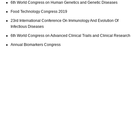
6th World Congress on Human Genetics and Genetic Diseases
Food Technology Congress 2019
23rd International Conference On Immunology And Evolution Of
Infectious Diseases
6th World Congress on Advanced Clinical Trails and Clinical Research
Annual Biomarkers Congress