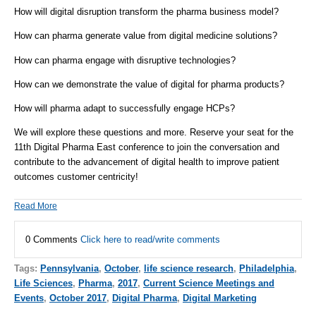
How will digital disruption transform the pharma business model?
How can pharma generate value from digital medicine solutions?
How can pharma engage with disruptive technologies?
How can we demonstrate the value of digital for pharma products?
How will pharma adapt to successfully engage HCPs?
We will explore these questions and more. Reserve your seat for the
11th Digital Pharma East conference to join the conversation and
contribute to the advancement of digital health to improve patient
outcomes customer centricity!
Read More
0 Comments
Click here to read/write comments
Tags:
Pennsylvania
,
October
,
life science research
,
Philadelphia
,
Life Sciences
,
Pharma
,
2017
,
Current Science Meetings and
Events
,
October 2017
,
Digital Pharma
,
Digital Marketing