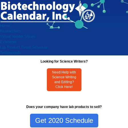
Home
Researchers
Virtual Vendor Shows
Exhibitors
Lab Product Event Schedule
Testimonials
Looking for Science Writers?
Need Help with
Science Writing
and Editing?
Click Here!
Does your company have lab products to sell?
Get 2020 Schedule