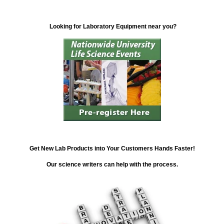
Looking for Laboratory Equipment near you?
Get New Lab Products into Your Customers Hands Faster!
Our science writers can help with the process.