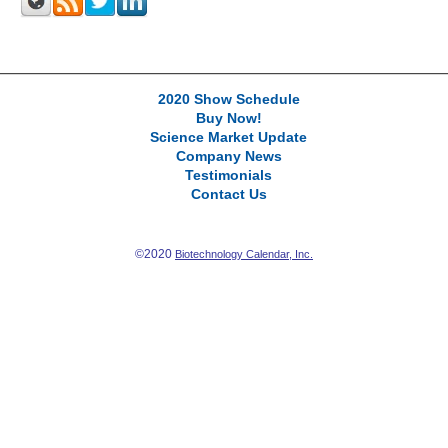
2020 Show Schedule
Buy Now!
Science Market Update
Company News
Testimonials
Contact Us
©2020
Biotechnology Calendar, Inc.