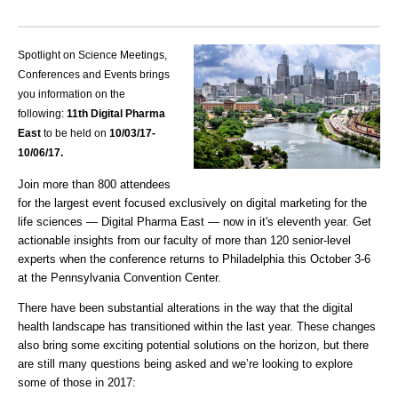
Spotlight on Science Meetings,
Conferences and Events brings
you information on the
following:
11th Digital Pharma
East
to be held on
10/03
/17-
10/06/17.
Join more than 800 attendees
for the largest event focused exclusively on digital marketing for the
life sciences — Digital Pharma East — now in it's eleventh year. Get
actionable insights from our faculty of more than 120 senior-level
experts when the conference returns to Philadelphia this October 3-6
at the Pennsylvania Convention Center.
There have been substantial alterations in the way that the digital
health landscape has transitioned within the last year. These changes
also bring some exciting potential solutions on the horizon, but there
are still many questions being asked and we’re looking to explore
some of those in 2017: