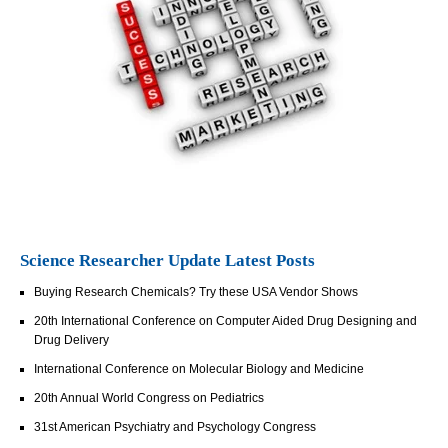
Science Researcher Update Latest Posts
Buying Research Chemicals? Try these USA Vendor Shows
20th International Conference on Computer Aided Drug Designing and
Drug Delivery
International Conference on Molecular Biology and Medicine
20th Annual World Congress on Pediatrics
31st American Psychiatry and Psychology Congress