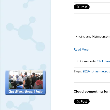
Pricing and Reimburseme
Read More
0 Comments
Click her
Tags:
2014
,
pharmaceuti
Cloud computing for 