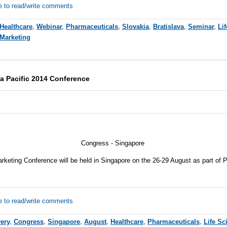
e to read/write comments
Healthcare
,
Webinar
,
Pharmaceuticals
,
Slovakia
,
Bratislava
,
Seminar
,
Li
 Marketing
a Pacific 2014 Conference
Congress - Singapore
keting Conference will be held in Singapore on the 26-29 August as part of
e to read/write comments
ery
,
Congress
,
Singapore
,
August
,
Healthcare
,
Pharmaceuticals
,
Life Sc