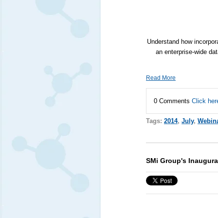
Understand how incorpora
an enterprise-wide dat
Read More
0 Comments
Click her
Tags:
2014
,
July
,
Webin
SMi Group's Inaugura