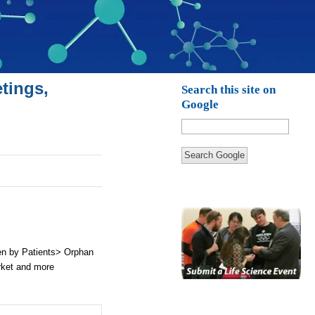
tings,
Search this site on
Google
Search Google
en by Patients> Orphan
rket and more