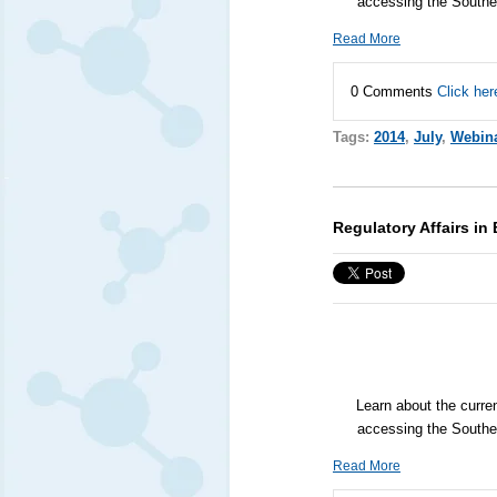
accessing the Southe
Read More
0 Comments
Click her
Tags:
2014
,
July
,
Webin
Regulatory Affairs in
Learn about the curre
accessing the Southe
Read More