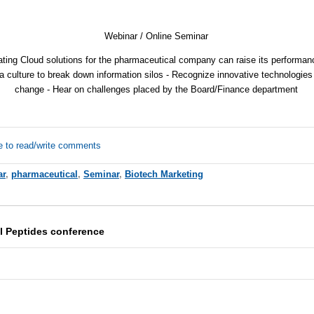
Webinar / Online Seminar
ting Cloud solutions for the pharmaceutical company can raise its performance
a culture to break down information silos - Recognize innovative technologies
change - Hear on challenges placed by the Board/Finance department
e to read/write comments
ar
,
pharmaceutical
,
Seminar
,
Biotech Marketing
l Peptides conference