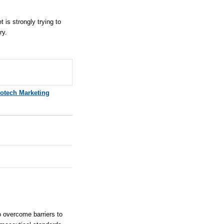
 is strongly trying to
ry.
iotech Marketing
 overcome barriers to