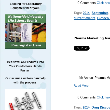
0 Comments
Click her
Looking for Laboratory
Equipment near you?
Tags:
2014
,
September
,
current events
,
Biotech
Pharma Marketing Asi
Get New Lab Products into
Your Customers Hands
Faster!
4th Annual Pharma Mar
Our science writers can help
with the process.
Read More
0 Comments
Click her
Tags:
2014
,
Drug Discov