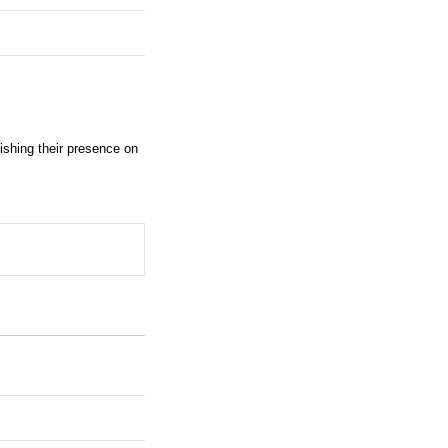
shing their presence on