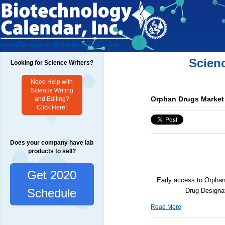
Home
Researchers
Exhibitors
Testimonials
Scien
Looking for Science Writers?
Need Help with
Science Writing
Orphan Drugs Market 
and Editing?
Click Here!
Does your company have lab
products to sell?
Get 2020
Early access to Orphan
Schedule
Drug Designa
Read More