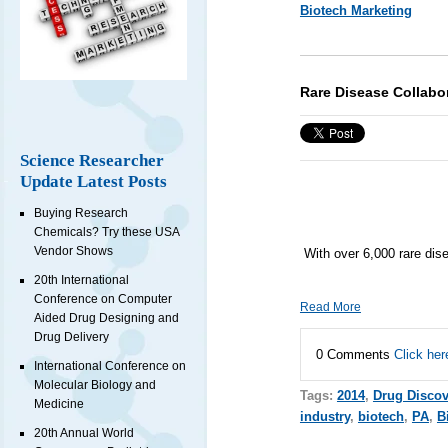
Biotech Marketing
Rare Disease Collabo
Science Researcher
Update Latest Posts
Buying Research
Chemicals? Try these USA
Vendor Shows
With over 6,000 rare di
20th International
Conference on Computer
Read More
Aided Drug Designing and
Drug Delivery
0 Comments
Click her
International Conference on
Molecular Biology and
Tags:
2014
,
Drug Discov
Medicine
industry
,
biotech
,
PA
,
B
20th Annual World