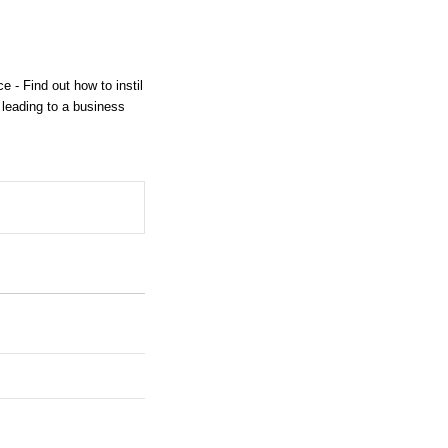
 - Find out how to instil
 leading to a business