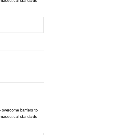
rmaceutical standards
 overcome barriers to
rmaceutical standards