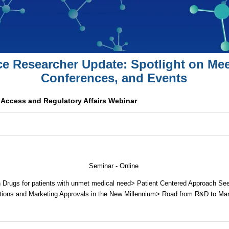
ce Researcher Update: Spotlight on Mee
Conferences, and Events
Access and Regulatory Affairs Webinar
Seminar - Online
 Drugs for patients with unmet medical need> Patient Centered Approach Se
tions and Marketing Approvals in the New Millennium> Road from R&D to Ma