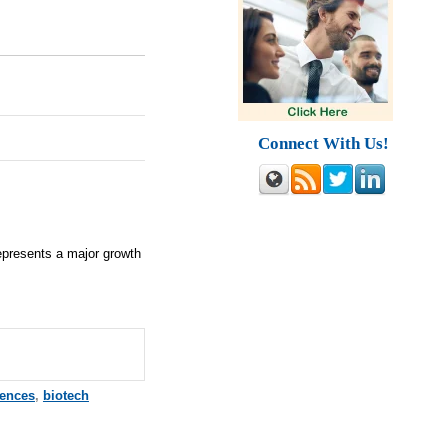
Connect With Us!
represents a major growth
iences
,
biotech