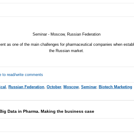
Seminar - Moscow, Russian Federation
nt as one of the main challenges for pharmaceutical companies when establi
the Russian market.
e to read/write comments
cal
,
Russian Federation
,
October
,
Moscow
,
Seminar
,
Biotech Marketing
Big Data in Pharma. Making the business case