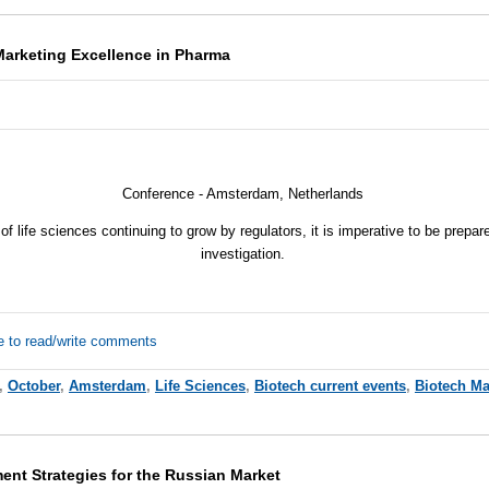
Marketing Excellence in Pharma
Conference - Amsterdam, Netherlands
of life sciences continuing to grow by regulators, it is imperative to be prepa
investigation.
e to read/write comments
,
October
,
Amsterdam
,
Life Sciences
,
Biotech current events
,
Biotech Ma
ent Strategies for the Russian Market