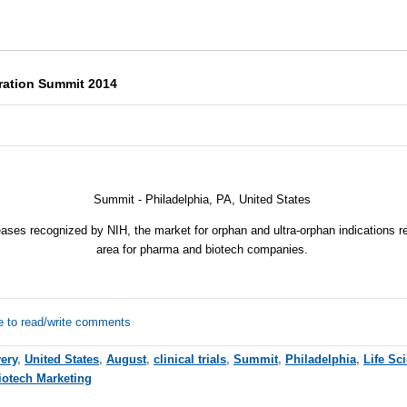
ration Summit 2014
Summit - Philadelphia, PA, United States
seases recognized by
NIH
, the market for orphan and ultra-orphan indications 
area for pharma and biotech companies.
e to read/write comments
ery
,
United States
,
August
,
clinical trials
,
Summit
,
Philadelphia
,
Life Sc
iotech Marketing