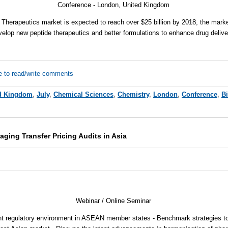
Conference - London, United Kingdom
 Therapeutics market is expected to reach over $25 billion by 2018, the market
velop new peptide therapeutics and better formulations to enhance drug delive
e to read/write comments
d Kingdom
,
July
,
Chemical Sciences
,
Chemistry
,
London
,
Conference
,
B
aging Transfer Pricing Audits in Asia
Webinar / Online Seminar
nt regulatory environment in ASEAN member states - Benchmark strategies to