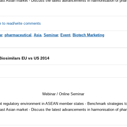
ast Asian market - Discuss the latest advancements in harmonisation of pha
e to read/write comments
ar
,
pharmaceutical
,
Asia
,
Seminar
,
Event
,
Biotech Marketing
 Biosimilars EU vs US 2014
Webinar / Online Seminar
nt regulatory environment in ASEAN member states - Benchmark strategies to
ast Asian market - Discuss the latest advancements in harmonisation of pha