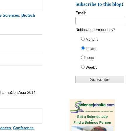
Subscribe to this blog!
Email
*
fe Sciences
,
Biotech
Notification Frequency
*
Monthly
Instant
Daily
Weekly
 PharmaCon Asia 2014.
iences
,
Conference
,