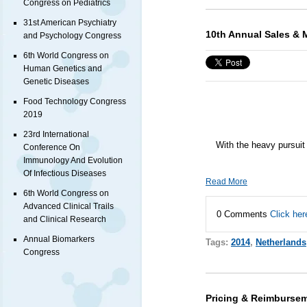
Congress on Pediatrics
31st American Psychiatry
10th Annual Sales & 
and Psychology Congress
6th World Congress on
Human Genetics and
Genetic Diseases
Food Technology Congress
2019
23rd International
With the heavy pursuit 
Conference On
Immunology And Evolution
Of Infectious Diseases
Read More
6th World Congress on
Advanced Clinical Trails
0 Comments
Click her
and Clinical Research
Annual Biomarkers
Tags:
2014
,
Netherlands
Congress
Pricing & Reimbursem