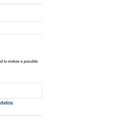
red to endure a possible
rketing