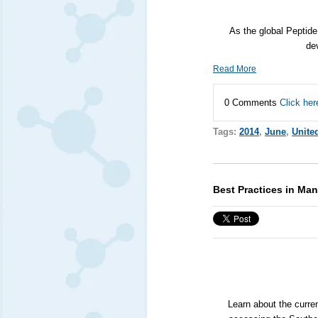
As the global Peptide
de
Read More
0 Comments
Click her
Tags:
2014
,
June
,
Unite
Best Practices in Man
Learn about the curre