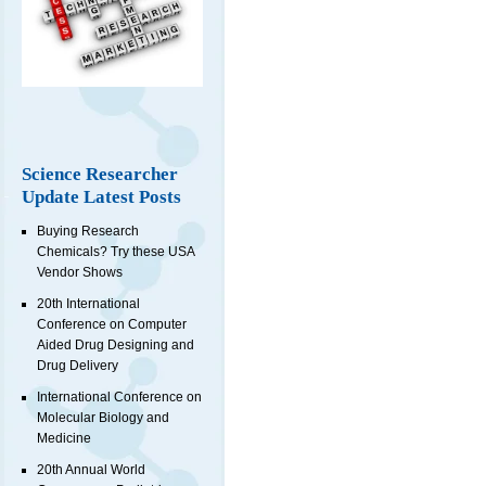
Science Researcher
Update Latest Posts
Buying Research
Chemicals? Try these USA
Vendor Shows
20th International
Conference on Computer
Aided Drug Designing and
Drug Delivery
International Conference on
Molecular Biology and
Medicine
20th Annual World