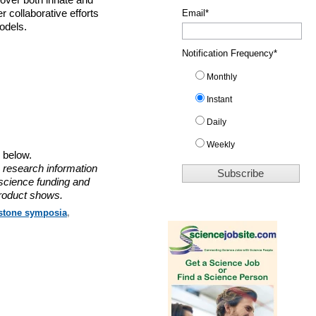
cover both innate and
 collaborative efforts
Email
*
odels.
Notification Frequency
*
Monthly
Instant
Daily
Weekly
o below.
 research information
 science funding and
roduct shows.
stone symposia
,