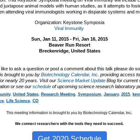
tion. This Keystone Symposia meeting on Viral Immunity will include 
 juxtapose animal models with human studies, as it attempts to foster
n attending viral immunologists working in disparate systems and m
Organization: Keystone Symposia
Viral Immunity
Sun, Jan 11, 2015 - Fri, Jan 16, 2015
Beaver Run Resort
Breckenridge, United States
d like to ask a question or post a comment about this talk please do s
is brought to you by
Biotechnology Calendar, Inc.
providing access to
or nearly 20 years. Visit our
Science Market Update
Blog for current
ation or see our
schedule
of upcoming science research laboratory p
unity
,
United States
,
Research Meeting
,
Symposium
,
January
,
2015
,
key
ce
,
Life Science
,
CO
This meeting information is brought to you by Biotechnology Calendar, Inc
.
We connect researchers with the tools they need to succeed.
Get 2020 Schedule