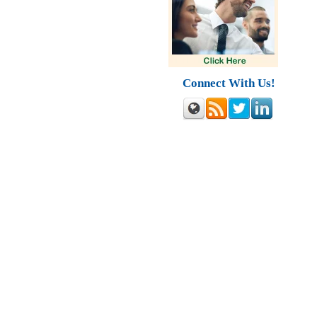
Connect With Us!