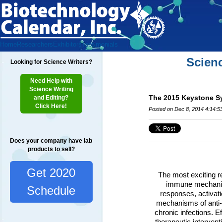
Home
Researchers
Exhibitors
Testimonials
Scien
Looking for Science Writers?
Need Help with
Science Writing
The 2015 Keystone Sy
and Editing?
Click Here!
Posted on Dec 8, 2014 4:14:5
Does your company have lab
products to sell?
Get 2020
The most exciting re
immune mechanism
Schedule
responses, activat
mechanisms of anti-v
chronic infections. E