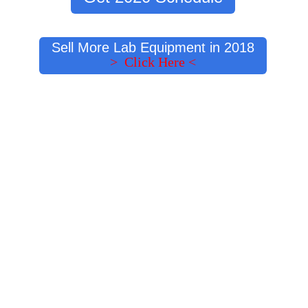
Sell More Lab Equipment in 2018
> Click Here <