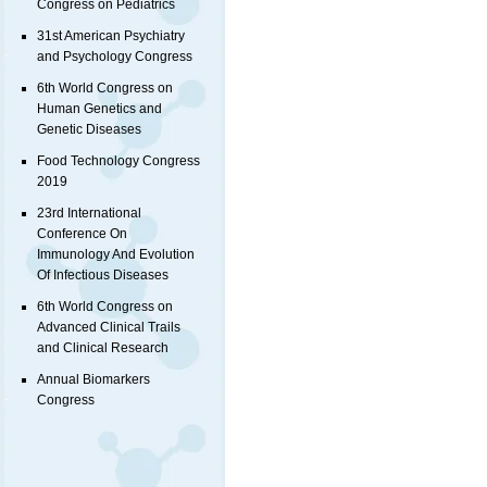
Congress on Pediatrics
31st American Psychiatry
and Psychology Congress
6th World Congress on
Human Genetics and
Genetic Diseases
Food Technology Congress
2019
23rd International
Conference On
Immunology And Evolution
Of Infectious Diseases
6th World Congress on
Advanced Clinical Trails
and Clinical Research
Annual Biomarkers
Congress