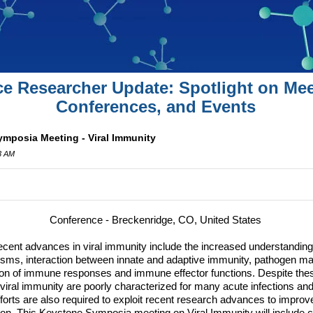
ce Researcher Update: Spotlight on Mee
Conferences, and Events
mposia Meeting - Viral Immunity
3 AM
Conference - Breckenridge, CO, United States
cent advances in viral immunity include the increased understanding o
s, interaction between innate and adaptive immunity, pathogen man
ion of immune responses and immune effector functions.
Despite the
iral immunity are poorly characterized for many acute infections and
fforts are also required to exploit recent research advances to impro