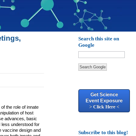
tings,
Search this site on
Google
Search Google
Get Science
Event Exposure
> Click Here <
f the role of innate
ipulation of host
se advances, basic
 less understood for
ve vaccine design and
Subscribe to this blog!