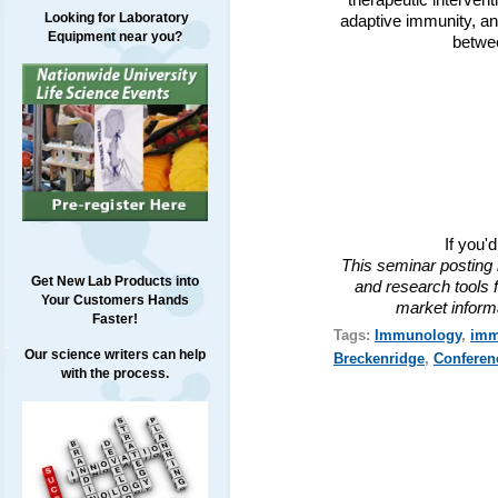
therapeutic interven
Looking for Laboratory
adaptive immunity, and
Equipment near you?
betwee
If you'
This seminar posting 
Get New Lab Products into
and research tools f
Your Customers Hands
market inform
Faster!
Tags:
Immunology
,
imm
Our science writers can help
Breckenridge
,
Conferen
with the process.