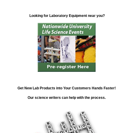
Looking for Laboratory Equipment near you?
Get New Lab Products into Your Customers Hands Faster!
Our science writers can help with the process.