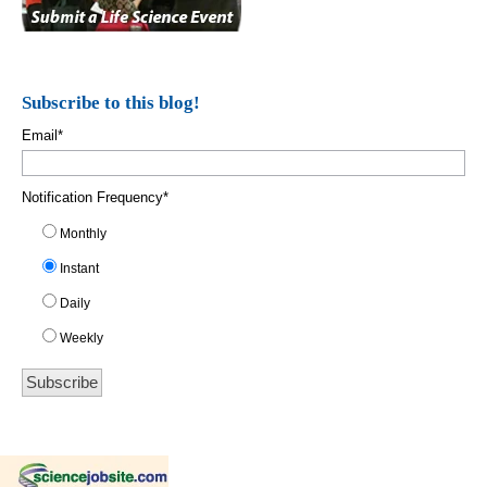
Subscribe to this blog!
Email
*
Notification Frequency
*
Monthly
Instant
Daily
Weekly