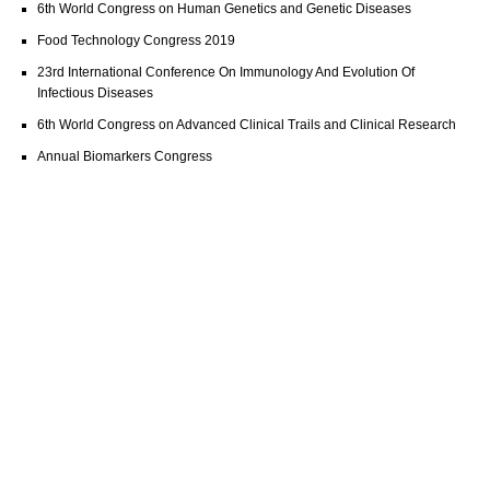
6th World Congress on Human Genetics and Genetic Diseases
Food Technology Congress 2019
23rd International Conference On Immunology And Evolution Of
Infectious Diseases
6th World Congress on Advanced Clinical Trails and Clinical Research
Annual Biomarkers Congress