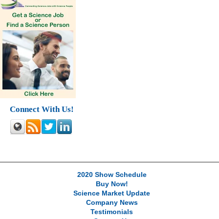
Connect With Us!
2020 Show Schedule
Buy Now!
Science Market Update
Company News
Testimonials