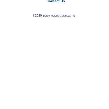
Contact Us
©2020
Biotechnology Calendar, Inc.