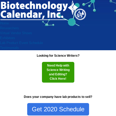
Home
Researchers
Virtual Vendor Shows
Exhibitors
Lab Product Event Schedule
Testimonials
Looking for Science Writers?
Need Help with
Science Writing
and Editing?
Click Here!
Does your company have lab products to sell?
Get 2020 Schedule