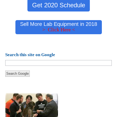
Get 2020 Schedule
Sell More Lab Equipment in 2018
> Click Here <
Search this site on Google
Search Google