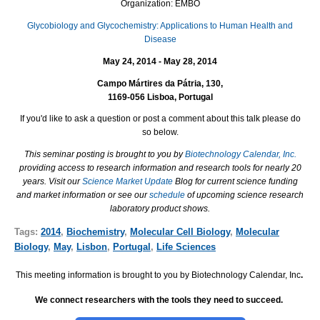
Organization: EMBO
Glycobiology and Glycochemistry: Applications to Human Health and
Disease
May 24, 2014 - May 28, 2014
Campo Mártires da Pátria, 130,
1169-056 Lisboa, Portugal
If you'd like to ask a question or post a comment about this talk please do
so below.
This seminar posting is brought to you by
Biotechnology Calendar, Inc.
providing access to research information and research tools for nearly 20
years. Visit our
Science Market Update
Blog for current science funding
and market information or see our
schedule
of upcoming science research
laboratory product shows.
Tags:
2014
,
Biochemistry
,
Molecular Cell Biology
,
Molecular
Biology
,
May
,
Lisbon
,
Portugal
,
Life Sciences
This meeting information is brought to you by Biotechnology Calendar, Inc
.
We connect researchers with the tools they need to succeed.