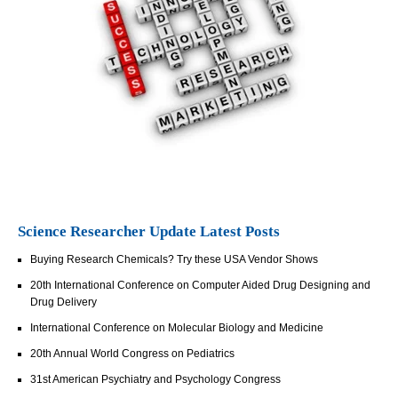
Science Researcher Update Latest Posts
Buying Research Chemicals? Try these USA Vendor Shows
20th International Conference on Computer Aided Drug Designing and
Drug Delivery
International Conference on Molecular Biology and Medicine
20th Annual World Congress on Pediatrics
31st American Psychiatry and Psychology Congress