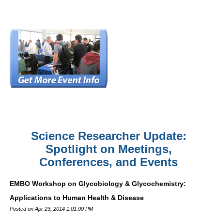
Science Researcher Update:
Spotlight on Meetings,
Conferences, and Events
EMBO Workshop on Glycobiology & Glycochemistry:
Applications to Human Health & Disease
Posted on Apr 23, 2014 1:01:00 PM