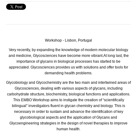
Workshop - Lisbon, Portugal
Very recently, by expanding the knowledge of modern molecular biology
and medicine, Glycosciences have become more vibrant.
At long last, the
importance of glycans in biological processes has started to be
appreciated. Glycosciences provides us with solutions and offer tools for
demanding health problems.
Glycobiology and Glycochemistry are the two main and intertwined areas of
Glycosciences, dealing with various aspects of glycans, including
carbohydrate structure, biochemistry, biological functions and applications.
This EMBO Workshop aims to instigate the creation of “scientifically
bilingual” investigators fluent in glycan chemistry and biology. This is
necessary in order to sustain and advance the identification of key
glycobiological aspects and the application of Glycans and
Glycoengineering strategies in the design of novel therapies to improve
human health.