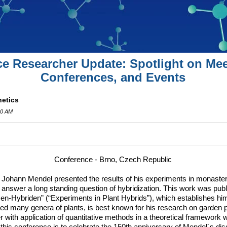
ce Researcher Update: Spotlight on Mee
Conferences, and Events
netics
00 AM
Conference - Brno, Czech Republic
Johann Mendel presented the results of his experiments in monaster
o answer a long standing question of hybridization.
This work was publi
en-Hybriden” (“Experiments in Plant Hybrids”), which establishes him
ied many genera of plants, is best known for his research on garden p
r with application of quantitative methods in a theoretical framework 