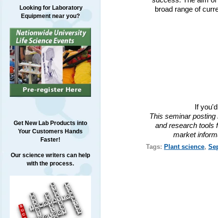
success. The aim of 
Looking for Laboratory
broad range of curr
Equipment near you?
If you'
This seminar posting 
Get New Lab Products into
and research tools f
Your Customers Hands
market inform
Faster!
Tags:
Plant science
,
Se
Our science writers can help
with the process.