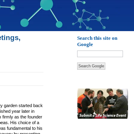
tings,
Search this site on
Google
Search Google
y garden started back
shed year later in
 firmly as the founder
eas. His choice of a
was fundamental to his