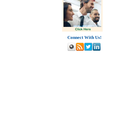
Connect With Us!