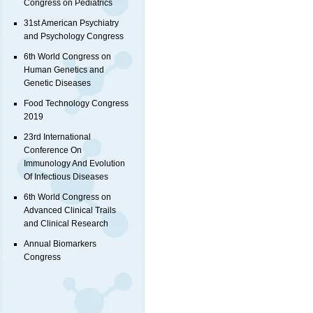
Congress on Pediatrics
31st American Psychiatry
and Psychology Congress
6th World Congress on
Human Genetics and
Genetic Diseases
Food Technology Congress
2019
23rd International
Conference On
Immunology And Evolution
Of Infectious Diseases
6th World Congress on
Advanced Clinical Trails
and Clinical Research
Annual Biomarkers
Congress