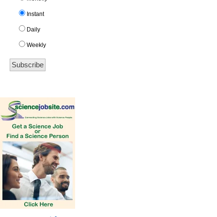
Instant
Daily
Weekly