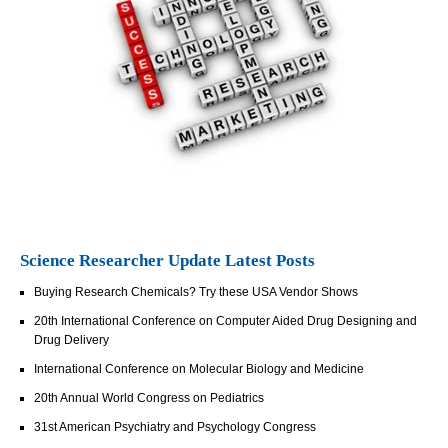
Science Researcher Update Latest Posts
Buying Research Chemicals? Try these USA Vendor Shows
20th International Conference on Computer Aided Drug Designing and
Drug Delivery
International Conference on Molecular Biology and Medicine
20th Annual World Congress on Pediatrics
31st American Psychiatry and Psychology Congress