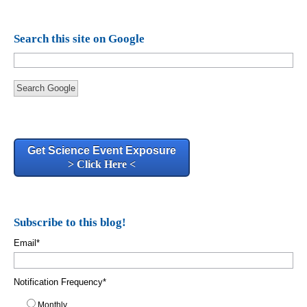
Search this site on Google
Search Google
Get Science Event Exposure
> Click Here <
Subscribe to this blog!
Email
*
Notification Frequency
*
Monthly