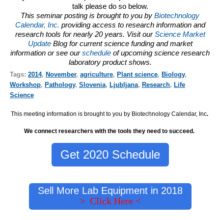
talk please do so below.
This seminar posting is brought to you by
Biotechnology
Calendar, Inc.
providing access to research information and
research tools for nearly 20 years. Visit our
Science Market
Update
Blog for current science funding and market
information or see our
schedule
of upcoming science research
laboratory product shows.
Tags:
2014
,
November
,
agriculture
,
Plant science
,
Biology
,
Workshop
,
Pathology
,
Slovenia
,
Ljubljana
,
Research
,
Life
Science
This meeting information is brought to you by Biotechnology Calendar, Inc
.
We connect researchers with the tools they need to succeed.
Get 2020 Schedule
Sell More Lab Equipment in 2018
> Click Here <