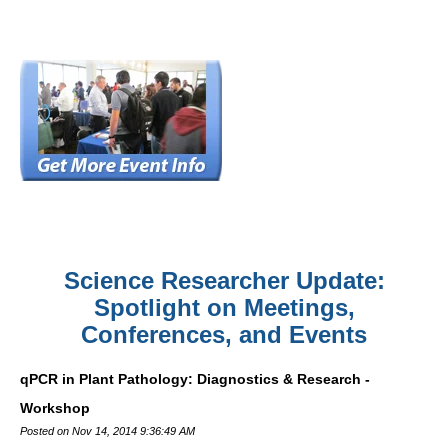
Science Researcher Update:
Spotlight on Meetings,
Conferences, and Events
qPCR in Plant Pathology: Diagnostics & Research -
Workshop
Posted on Nov 14, 2014 9:36:49 AM