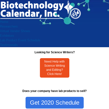
Home
Researchers
Virtual Vendor Shows
Exhibitors
Lab Product Event Schedule
Testimonials
Looking for Science Writers?
Need Help with
Science Writing
and Editing?
Click Here!
Does your company have lab products to sell?
Get 2020 Schedule