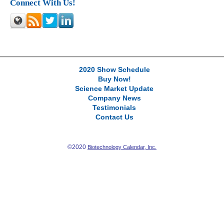
Connect With Us!
2020 Show Schedule
Buy Now!
Science Market Update
Company News
Testimonials
Contact Us
©2020
Biotechnology Calendar, Inc.