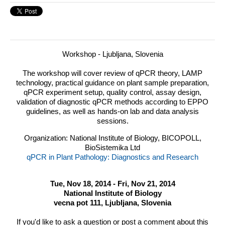
Workshop - Ljubljana, Slovenia
The workshop will cover review of qPCR theory,
LAMP
technology, practical guidance on plant sample preparation,
qPCR experiment setup, quality control, assay design,
validation of diagnostic qPCR methods according to
EPPO
guidelines, as well as hands-on lab and data analysis
sessions.
Organization: National Institute of Biology, BICOPOLL,
BioSistemika Ltd
qPCR in Plant Pathology: Diagnostics and Research
Tue, Nov 18, 2014 - Fri, Nov 21, 2014
National Institute of Biology
vecna pot 111, Ljubljana, Slovenia
If you'd like to ask a question or post a comment about this