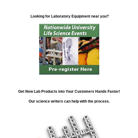
Looking for Laboratory Equipment near you?
Get New Lab Products into Your Customers Hands Faster!
Our science writers can help with the process.