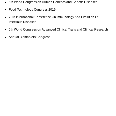
6th World Congress on Human Genetics and Genetic Diseases
Food Technology Congress 2019
23rd International Conference On Immunology And Evolution Of
Infectious Diseases
6th World Congress on Advanced Clinical Trails and Clinical Research
Annual Biomarkers Congress