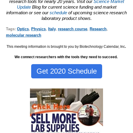
research tools for nearly 20 years. Visit our
Science Market
Update
Blog for current science funding and market
information or see our
schedule
of upcoming science research
laboratory product shows.
Tags:
Optics
,
Physics
,
Italy
,
research course
,
Research
,
molecular research
This meeting information is brought to you by Biotechnology Calendar, Inc
.
We connect researchers with the tools they need to succeed.
Get 2020 Schedule