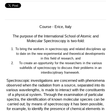
Course - Erice, Italy
The purpose of the International School of Atomic and
Molecular Spectroscopy is two-fold:
To bring the workers in spectroscopy and related disciplines up
to date on the new experimental and theoretical developments
in this field of research, and
To create an opportunity for the researchers in the various
subfields of spectroscopy to discuss their problems in an
interdisciplinary framework.
Spectroscopic investigations are concerned with phenomena
observed when the radiation from a source, separated into its
various wavelengths, is made to interact with the constituents
of a physical system. Through the examination of particular
spectra, the identification of known molecular species can be
carried out; by means of spectroscopy it has been possible,
for example, to identify the presence of chemical elements in