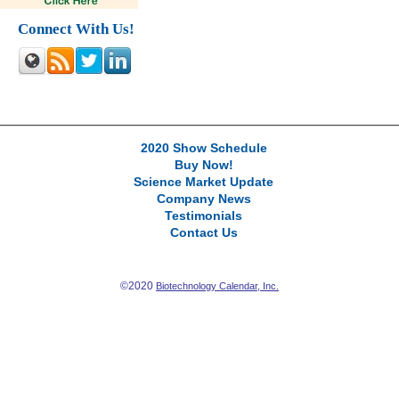
Connect With Us!
2020 Show Schedule
Buy Now!
Science Market Update
Company News
Testimonials
Contact Us
©2020
Biotechnology Calendar, Inc.