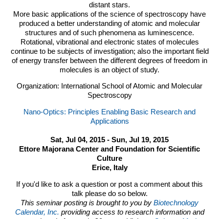
distant stars.
More basic applications of the science of spectroscopy have
produced a better understanding of atomic and molecular
structures and of such phenomena as luminescence.
Rotational, vibrational and electronic states of molecules
continue to be subjects of investigation; also the important field
of energy transfer between the different degrees of freedom in
molecules is an object of study.
Organization: International School of Atomic and Molecular
Spectroscopy
Nano-Optics: Principles Enabling Basic Research and
Applications
Sat, Jul 04, 2015 - Sun, Jul 19, 2015
Ettore Majorana Center and Foundation for Scientific
Culture
Erice, Italy
If you'd like to ask a question or post a comment about this
talk please do so below.
This seminar posting is brought to you by
Biotechnology
Calendar, Inc.
providing access to research information and