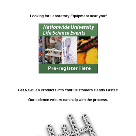
Looking for Laboratory Equipment near you?
Get New Lab Products into Your Customers Hands Faster!
Our science writers can help with the process.