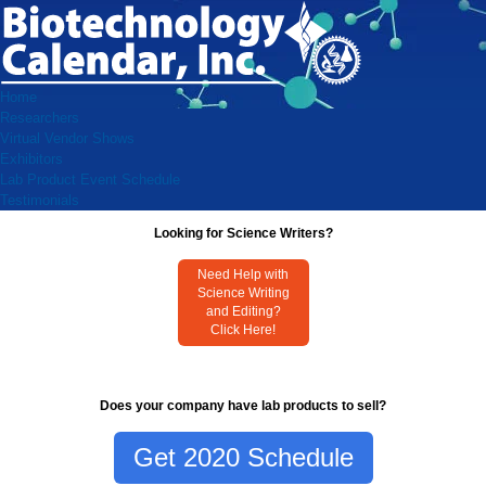
Home
Researchers
Virtual Vendor Shows
Exhibitors
Lab Product Event Schedule
Testimonials
Looking for Science Writers?
Need Help with
Science Writing
and Editing?
Click Here!
Does your company have lab products to sell?
Get 2020 Schedule