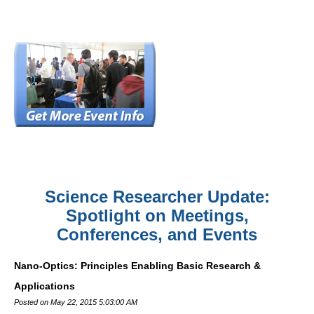
Science Researcher Update:
Spotlight on Meetings,
Conferences, and Events
Nano-Optics: Principles Enabling Basic Research &
Applications
Posted on May 22, 2015 5:03:00 AM