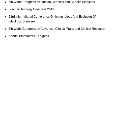
6th World Congress on Human Genetics and Genetic Diseases
Food Technology Congress 2019
23rd International Conference On Immunology And Evolution Of
Infectious Diseases
6th World Congress on Advanced Clinical Trails and Clinical Research
Annual Biomarkers Congress