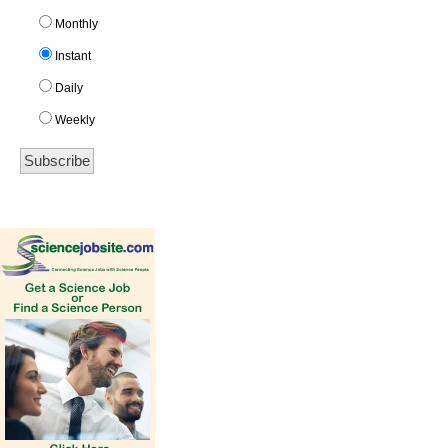
Monthly
Instant
Daily
Weekly