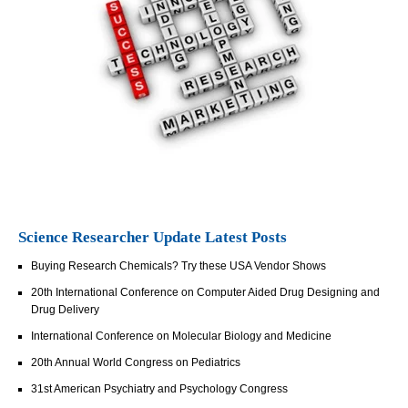
Science Researcher Update Latest Posts
Buying Research Chemicals? Try these USA Vendor Shows
20th International Conference on Computer Aided Drug Designing and
Drug Delivery
International Conference on Molecular Biology and Medicine
20th Annual World Congress on Pediatrics
31st American Psychiatry and Psychology Congress