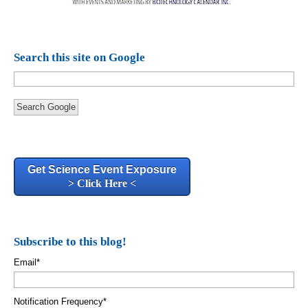
Search this site on Google
Search Google
Get Science Event Exposure
> Click Here <
Subscribe to this blog!
Email
*
Notification Frequency
*