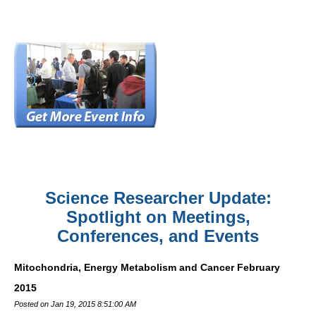
Science Researcher Update:
Spotlight on Meetings,
Conferences, and Events
Mitochondria, Energy Metabolism and Cancer February
2015
Posted on Jan 19, 2015 8:51:00 AM