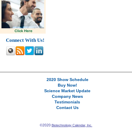
Connect With Us!
2020 Show Schedule
Buy Now!
Science Market Update
Company News
Testimonials
Contact Us
©2020
Biotechnology Calendar, Inc.