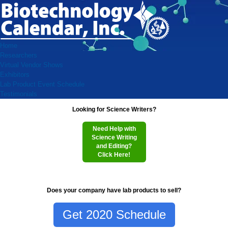
Home
Researchers
Virtual Vendor Shows
Exhibitors
Lab Product Event Schedule
Testimonials
Looking for Science Writers?
Need Help with
Science Writing
and Editing?
Click Here!
Does your company have lab products to sell?
Get 2020 Schedule