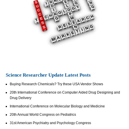
Science Researcher Update Latest Posts
Buying Research Chemicals? Try these USA Vendor Shows
20th International Conference on Computer Aided Drug Designing and
Drug Delivery
International Conference on Molecular Biology and Medicine
20th Annual World Congress on Pediatrics
31st American Psychiatry and Psychology Congress