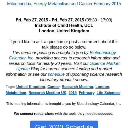
Mitochondria, Energy Metabolism and Cancer February 2015
Fri, Feb 27, 2015 - Fri, Feb 27, 2015
(09:30 - 17:00)
Institute of Child Health, UCL
London, United Kingdom
If you'd like to ask a question or post a comment about this
talk please do so below.
This seminar posting is brought to you by
Biotechnology
Calendar, Inc.
providing access to research information and
research tools for nearly 20 years. Visit our
Science Market
Update
Blog for current science funding and market
information or see our
schedule
of upcoming science research
laboratory product shows.
Tags:
United Kingdom
,
Cancer
,
Research Meeting
,
London
,
Metabolism
,
Research Meeting UK
,
2015
,
February
,
Life Sciences
This meeting information is brought to you by Biotechnology Calendar, Inc
.
We connect researchers with the tools they need to succeed.
Get 2020 Schedule