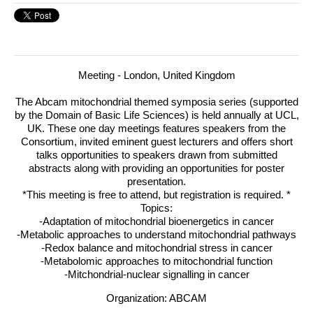
Meeting - London, United Kingdom
The Abcam mitochondrial themed symposia series (supported
by the Domain of Basic Life Sciences) is held annually at
UCL
,
UK.
These one day meetings features speakers from the
Consortium, invited eminent guest lecturers and offers short
talks opportunities to speakers drawn from submitted
abstracts along with providing an opportunities for poster
presentation.
*This meeting is free to attend, but registration is required. *
Topics:
-Adaptation of mitochondrial bioenergetics in cancer
-Metabolic approaches to understand mitochondrial pathways
-Redox balance and mitochondrial stress in cancer
-Metabolomic approaches to mitochondrial function
-Mitchondrial-nuclear signalling in cancer
Organization: ABCAM