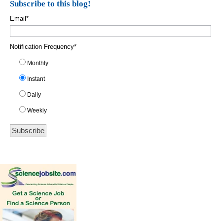
Subscribe to this blog!
Email
*
Notification Frequency
*
Monthly
Instant
Daily
Weekly