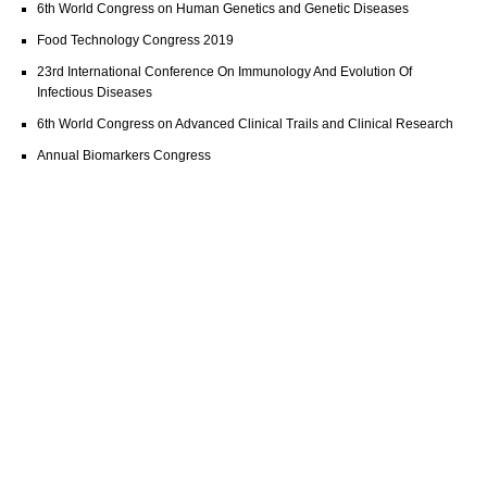
6th World Congress on Human Genetics and Genetic Diseases
Food Technology Congress 2019
23rd International Conference On Immunology And Evolution Of
Infectious Diseases
6th World Congress on Advanced Clinical Trails and Clinical Research
Annual Biomarkers Congress