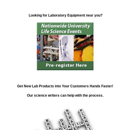
Looking for Laboratory Equipment near you?
Get New Lab Products into Your Customers Hands Faster!
Our science writers can help with the process.