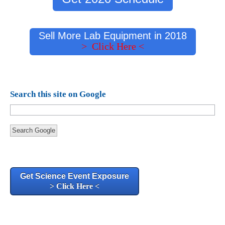
Sell More Lab Equipment in 2018
> Click Here <
Search this site on Google
Search Google
Get Science Event Exposure
> Click Here <