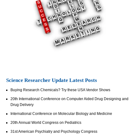
Science Researcher Update Latest Posts
Buying Research Chemicals? Try these USA Vendor Shows
20th International Conference on Computer Aided Drug Designing and
Drug Delivery
International Conference on Molecular Biology and Medicine
20th Annual World Congress on Pediatrics
31st American Psychiatry and Psychology Congress