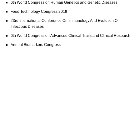
6th World Congress on Human Genetics and Genetic Diseases
Food Technology Congress 2019
23rd International Conference On Immunology And Evolution Of
Infectious Diseases
6th World Congress on Advanced Clinical Trails and Clinical Research
Annual Biomarkers Congress