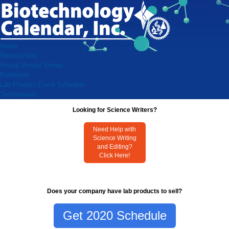
Home
Researchers
Virtual Vendor Shows
Exhibitors
Lab Product Event Schedule
Testimonials
Looking for Science Writers?
Need Help with
Science Writing
and Editing?
Click Here!
Does your company have lab products to sell?
Get 2020 Schedule