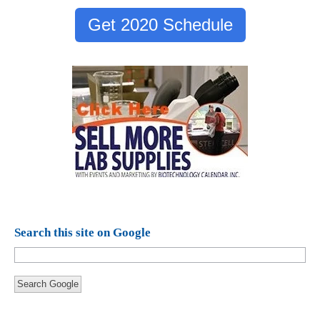
Get 2020 Schedule
Search this site on Google
Search Google