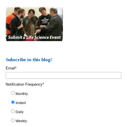
Subscribe to this blog!
Email
*
Notification Frequency
*
Monthly
Instant
Daily
Weekly