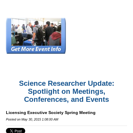
Science Researcher Update:
Spotlight on Meetings,
Conferences, and Events
Licensing Executive Society Spring Meeting
Posted on May 30, 2015 1:08:00 AM