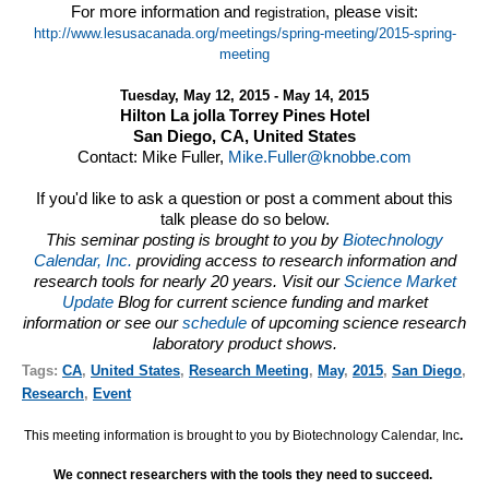
For more information and r
, please visit:
egistration
http://www.lesusacanada.org/meetings/spring-meeting/2015-spring-
meeting
Tuesday, May 12, 2015 - May 14, 2015
Hilton La jolla Torrey Pines Hotel
San Diego, CA, United States
Contact: Mike Fuller,
Mike.Fuller@knobbe.com
If you'd like to ask a question or post a comment about this
talk please do so below.
This seminar posting is brought to you by
Biotechnology
Calendar, Inc.
providing access to research information and
research tools for nearly 20 years. Visit our
Science Market
Update
Blog for current science funding and market
information or see our
schedule
of upcoming science research
laboratory product shows.
Tags:
CA
,
United States
,
Research Meeting
,
May
,
2015
,
San Diego
,
Research
,
Event
This meeting information is brought to you by Biotechnology Calendar, Inc
.
We connect researchers with the tools they need to succeed.