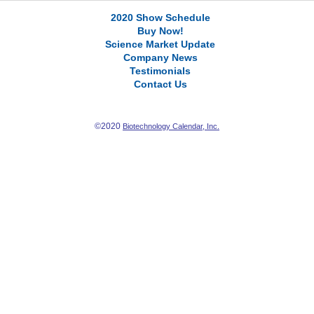
2020 Show Schedule
Buy Now!
Science Market Update
Company News
Testimonials
Contact Us
©2020
Biotechnology Calendar, Inc.