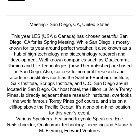
Meeting - San Diego, CA, United States
This year LES (USA & Canada) has chosen beautiful San
Diego, CA for its Spring Meeting. While San Diego is mostly
known for its year-around perfect weather, it also known as a
hub of high-technology and biotechnology research and
development.
Well-known companies such as Qualcomm,
Illumina and Life Technologies (now ThermoFisher) are based
in San Diego. Also, successful non-profit research and
academic institutes such as the Sanford-Burnham Institute,
Salk Institute, Scripps Institute, and U.C. San Diego are all
located in San Diego. Our host hotel, the Hilton La Jolla Torrey
Pines, is directly adjacent these research institutes, overlooks
the world famous Torrey Pines golf course, and sits on a
clifftop above the Pacific Ocean. It’s a one-of-a-kind location
for this year’s event.
Various Speakers. Featuring Keynote Speakers, Eric
Reifschneider, Qualcomm Technology Licensing and Standish
M. Fleming, Forward Ventures