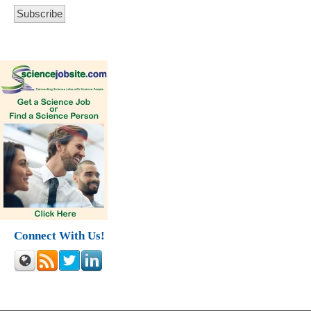
Connect With Us!