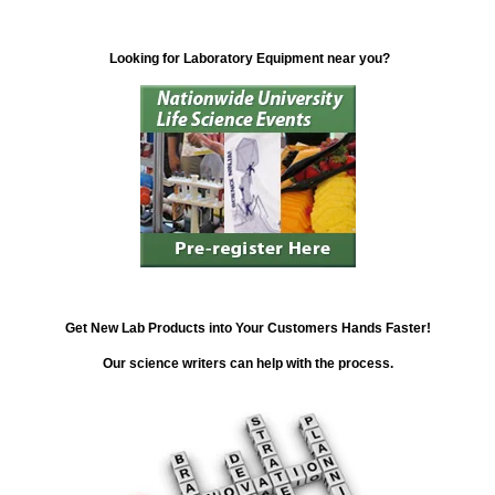
Looking for Laboratory Equipment near you?
Get New Lab Products into Your Customers Hands Faster!
Our science writers can help with the process.