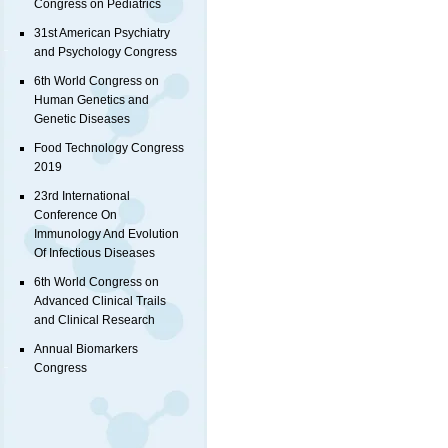
Congress on Pediatrics
31st American Psychiatry
and Psychology Congress
6th World Congress on
Human Genetics and
Genetic Diseases
Food Technology Congress
2019
23rd International
Conference On
Immunology And Evolution
Of Infectious Diseases
6th World Congress on
Advanced Clinical Trails
and Clinical Research
Annual Biomarkers
Congress