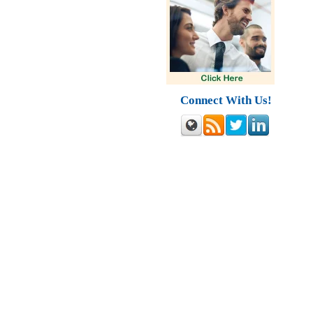
Connect With Us!