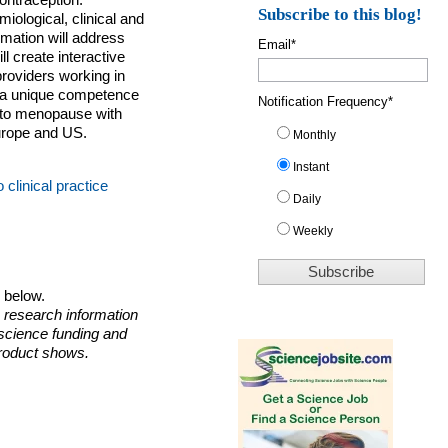
ontraception.
Subscribe to this blog!
ological, clinical and
mation will address
Email
*
ll create interactive
providers working in
e a unique competence
Notification Frequency
*
 to menopause with
urope and US.
Monthly
Instant
clinical practice
Daily
Weekly
o below.
 research information
 science funding and
roduct shows.