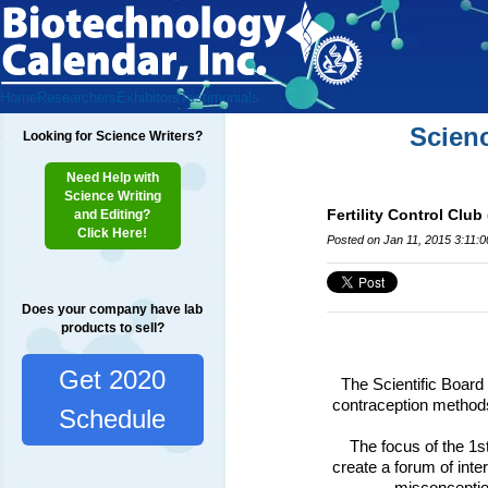
Home
Researchers
Exhibitors
Testimonials
Scien
Looking for Science Writers?
Need Help with
Science Writing
Fertility Control Clu
and Editing?
Click Here!
Posted on Jan 11, 2015 3:11:
Does your company have lab
products to sell?
Get 2020
The Scientific Board 
contraception methods
Schedule
The focus of the 1s
create a forum of inte