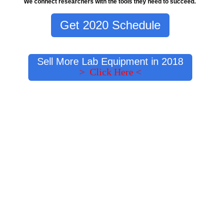
We connect researchers with the tools they need to succeed.
Get 2020 Schedule
Sell More Lab Equipment in 2018
> Click Here <