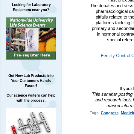
misconception
Looking for Laboratory
The debates and sessio
Equipment near you?
pharmacological dat
pitfalls related to 
platforms tackling t
primary and secondar
in hormonal contra
special refer
Fertility Contro
Get New Lab Products into
Your Customers Hands
Faster!
If you'
This seminar posting 
Our science writers can help
and research tools f
with the process.
market inform
Tags:
Congress
,
Medici