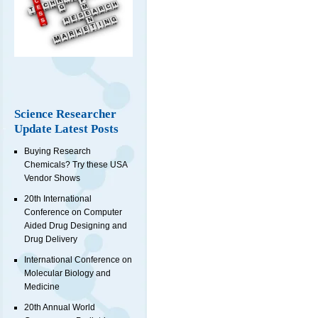
Science Researcher
Update Latest Posts
Buying Research
Chemicals? Try these USA
Vendor Shows
20th International
Conference on Computer
Aided Drug Designing and
Drug Delivery
International Conference on
Molecular Biology and
Medicine
20th Annual World