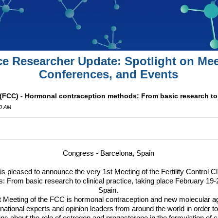
ce Researcher Update: Spotlight on Mee
Conferences, and Events
b (FCC) - Hormonal contraception methods: From basic research to 
00 AM
Congress - Barcelona, Spain
is pleased to announce the very 1st Meeting of the Fertility Control Cl
: From basic research to clinical practice, taking place February 19-
Spain.
t Meeting of the
FCC
is hormonal contraception and new molecular ag
rnational experts and opinion leaders from around the world in order 