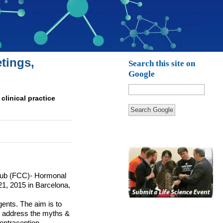
tings,
Search this site on
Google
clinical practice
Search Google
ub (
FCC
)- Hormonal
21, 2015 in Barcelona,
ents. The aim is to
to address the myths &