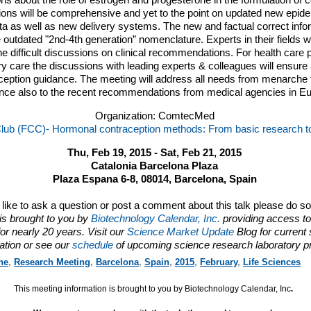
s about the role of estrogen and progesterone in the formulation of c
ns will be comprehensive and yet to the point on updated new epidemi
a as well as new delivery systems. The new and factual correct infor
the outdated "2nd-4th generation” nomenclature. Experts in their fields wi
he difficult discussions on clinical recommendations. For health care 
y care the discussions with leading experts & colleagues will ensur
ception guidance. The meeting will address all needs from menarche
ence also to the recent recommendations from medical agencies in E
Organization: ComtecMed
l Club (FCC)- Hormonal contraception methods: From basic research to 
Thu, Feb 19, 2015 - Sat, Feb 21, 2015
Catalonia Barcelona Plaza
Plaza Espana 6-8, 08014, Barcelona, Spain
d like to ask a question or post a comment about this talk please do s
is brought to you by
Biotechnology Calendar, Inc.
providing access to
or nearly 20 years. Visit our
Science Market Update
Blog for current
ation or see our
schedule
of upcoming science research laboratory p
ne
,
Research Meeting
,
Barcelona
,
Spain
,
2015
,
February
,
Life Sciences
This meeting information is brought to you by Biotechnology Calendar, Inc
.