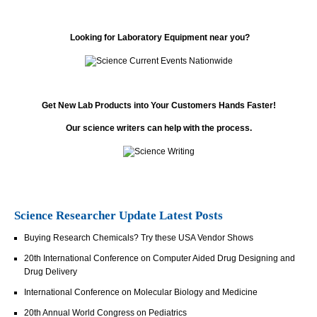
Looking for Laboratory Equipment near you?
Get New Lab Products into Your Customers Hands Faster!
Our science writers can help with the process.
Science Researcher Update Latest Posts
Buying Research Chemicals? Try these USA Vendor Shows
20th International Conference on Computer Aided Drug Designing and
Drug Delivery
International Conference on Molecular Biology and Medicine
20th Annual World Congress on Pediatrics