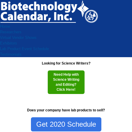
Home
Researchers
Virtual Vendor Shows
Exhibitors
Lab Product Event Schedule
Testimonials
Looking for Science Writers?
Need Help with
Science Writing
and Editing?
Click Here!
Does your company have lab products to sell?
Get 2020 Schedule