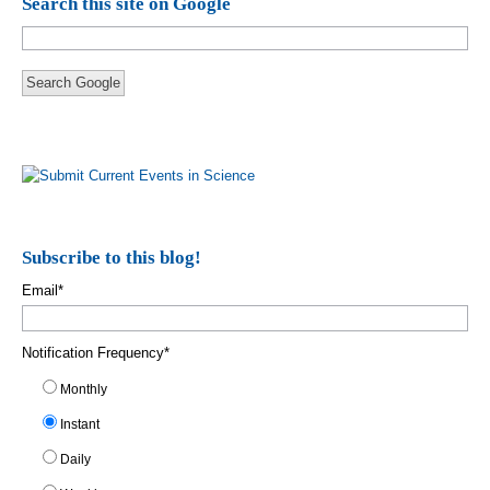
Search this site on Google
Search Google
Subscribe to this blog!
Email
*
Notification Frequency
*
Monthly
Instant
Daily