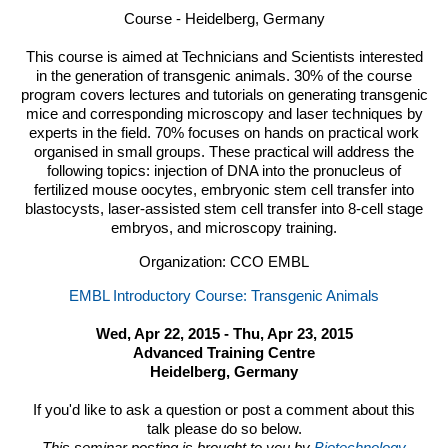
Course - Heidelberg, Germany
This course is aimed at Technicians and Scientists interested
in the generation of transgenic animals.
30% of the course
program covers lectures and tutorials on generating transgenic
mice and corresponding microscopy and laser techniques by
experts in the field. 70% focuses on hands on practical work
organised in small groups. These practical will address the
following topics: injection of
DNA
into the pronucleus of
fertilized mouse oocytes, embryonic stem cell transfer into
blastocysts, laser-assisted stem cell transfer into 8-cell stage
embryos, and microscopy training.
Organization: CCO EMBL
EMBL Introductory Course: Transgenic Animals
Wed, Apr 22, 2015 - Thu, Apr 23, 2015
Advanced Training Centre
Heidelberg, Germany
If you'd like to ask a question or post a comment about this
talk please do so below.
This seminar posting is brought to you by
Biotechnology