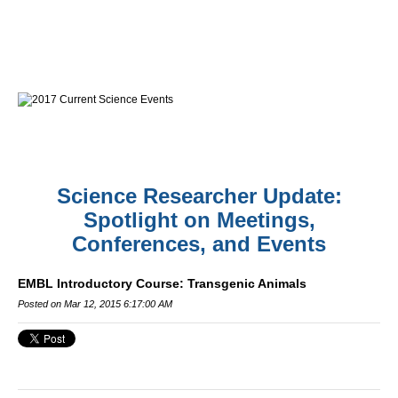
Science Researcher Update:
Spotlight on Meetings,
Conferences, and Events
EMBL Introductory Course: Transgenic Animals
Posted on Mar 12, 2015 6:17:00 AM