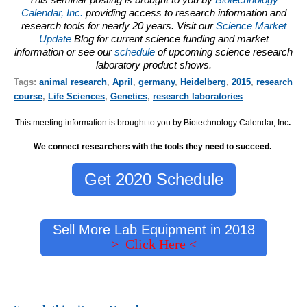
Calendar, Inc.
providing access to research information and
research tools for nearly 20 years. Visit our
Science Market
Update
Blog for current science funding and market
information or see our
schedule
of upcoming science research
laboratory product shows.
Tags:
animal research
,
April
,
germany
,
Heidelberg
,
2015
,
research
course
,
Life Sciences
,
Genetics
,
research laboratories
This meeting information is brought to you by Biotechnology Calendar, Inc
.
We connect researchers with the tools they need to succeed.
Get 2020 Schedule
Sell More Lab Equipment in 2018
> Click Here <