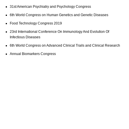
31st American Psychiatry and Psychology Congress
6th World Congress on Human Genetics and Genetic Diseases
Food Technology Congress 2019
23rd International Conference On Immunology And Evolution Of
Infectious Diseases
6th World Congress on Advanced Clinical Trails and Clinical Research
Annual Biomarkers Congress