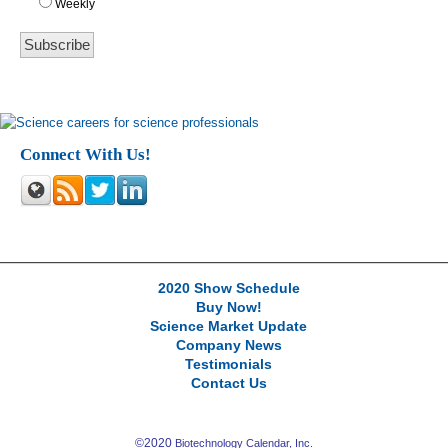
Weekly
Connect With Us!
2020 Show Schedule
Buy Now!
Science Market Update
Company News
Testimonials
Contact Us
©2020
Biotechnology Calendar, Inc.