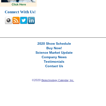
Connect With Us!
2020 Show Schedule
Buy Now!
Science Market Update
Company News
Testimonials
Contact Us
©2020
Biotechnology Calendar, Inc.