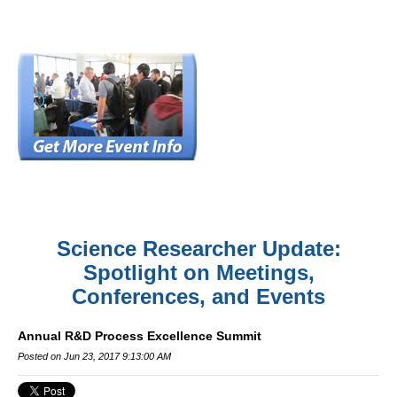
Science Researcher Update:
Spotlight on Meetings,
Conferences, and Events
Annual R&D Process Excellence Summit
Posted on Jun 23, 2017 9:13:00 AM