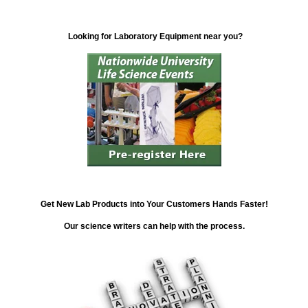
Looking for Laboratory Equipment near you?
Get New Lab Products into Your Customers Hands Faster!
Our science writers can help with the process.