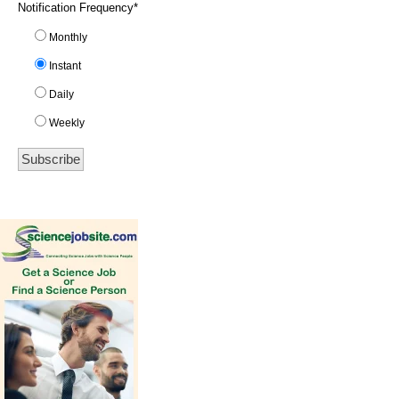
Notification Frequency
*
Monthly
Instant
Daily
Weekly