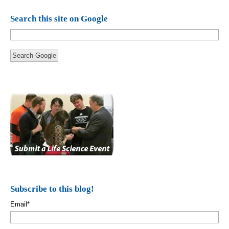
Search this site on Google
Search Google
Subscribe to this blog!
Email
*