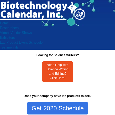
Home
Researchers
Virtual Vendor Shows
Exhibitors
Lab Product Event Schedule
Testimonials
Looking for Science Writers?
Need Help with
Science Writing
and Editing?
Click Here!
Does your company have lab products to sell?
Get 2020 Schedule