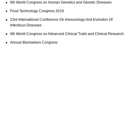
6th World Congress on Human Genetics and Genetic Diseases
Food Technology Congress 2019
23rd International Conference On Immunology And Evolution Of
Infectious Diseases
6th World Congress on Advanced Clinical Trails and Clinical Research
Annual Biomarkers Congress