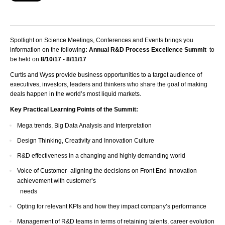
Spotlight on Science Meetings, Conferences and Events brings you
information on the following
: Annual R&D Process Excellence Summit
to
be held on
8/10/17 - 8/11/17
Curtis and Wyss provide business opportunities to a target audience of
executives, investors, leaders and thinkers who share the goal of making
deals happen in the world’s most liquid markets.
Key Practical Learning Points of the Summit:
Mega trends, Big Data Analysis and Interpretation
Design Thinking, Creativity and Innovation Culture
R&D effectiveness in a changing and highly demanding world
Voice of Customer- aligning the decisions on Front End Innovation
achievement with customer’s
needs
Opting for relevant KPIs and how they impact company’s performance
Management of R&D teams in terms of retaining talents, career evolution