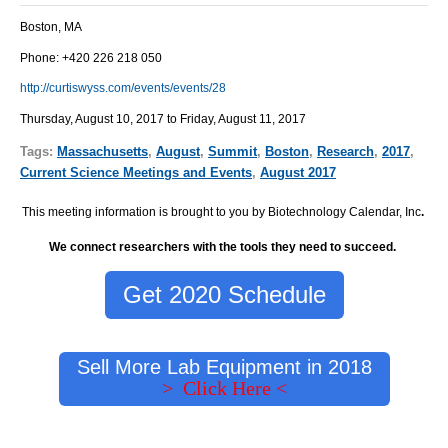
Boston, MA
Phone: +420 226 218 050
http://curtiswyss.com/events/events/28
Thursday, August 10, 2017 to Friday, August 11, 2017
Tags:
Massachusetts
,
August
,
Summit
,
Boston
,
Research
,
2017
,
Current Science Meetings and Events
,
August 2017
This meeting information is brought to you by Biotechnology Calendar, Inc
.
We connect researchers with the tools they need to succeed.
Get 2020 Schedule
Sell More Lab Equipment in 2018
> Click Here <