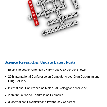
Science Researcher Update Latest Posts
Buying Research Chemicals? Try these USA Vendor Shows
20th International Conference on Computer Aided Drug Designing and
Drug Delivery
International Conference on Molecular Biology and Medicine
20th Annual World Congress on Pediatrics
31st American Psychiatry and Psychology Congress