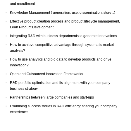
and recruitment
Knowledge Management ( generation, use, dissemination, store...)
Effective product creation process and product lifecycle management,
Lean Product Development
Integrating R&D with business departments to generate innovations
How to achieve competitive advantage through systematic market
analysis?
How to use analytics and big data to develop products and drive
innovation?
Open and Outsourced Innovation Frameworks
R&D portfolio optimisation and its alignment with your company
business strategy
Partnerships between large companies and start-ups
Examining success stories in R&D efficiency: sharing your company
experience