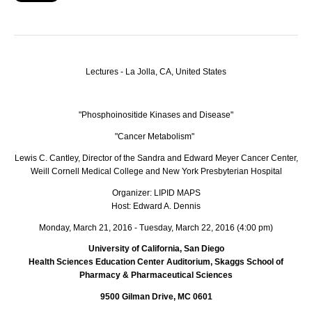
Lectures - La Jolla, CA, United States
"Phosphoinositide Kinases and Disease"
"Cancer Metabolism"
Lewis C. Cantley, Director of the Sandra and Edward Meyer Cancer Center,
Weill Cornell Medical College and New York Presbyterian Hospital
Organizer: LIPID MAPS
Host: Edward A. Dennis
Monday, March 21, 2016 - Tuesday, March 22, 2016 (4:00 pm)
University of California, San Diego
Health Sciences Education Center Auditorium, Skaggs School of
Pharmacy & Pharmaceutical Sciences
9500 Gilman Drive, MC 0601