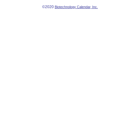
©2020
Biotechnology Calendar, Inc.