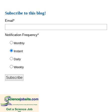
Subscribe to this blog!
Email
*
Notification Frequency
*
Monthly
Instant
Daily
Weekly