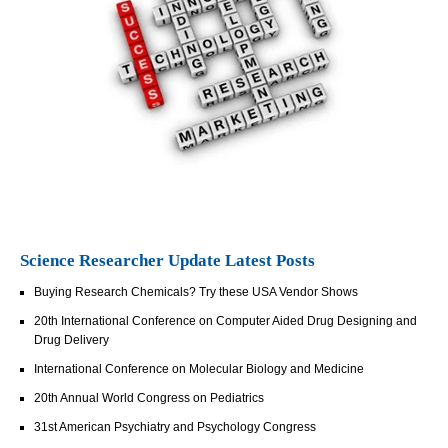
Science Researcher Update Latest Posts
Buying Research Chemicals? Try these USA Vendor Shows
20th International Conference on Computer Aided Drug Designing and
Drug Delivery
International Conference on Molecular Biology and Medicine
20th Annual World Congress on Pediatrics
31st American Psychiatry and Psychology Congress