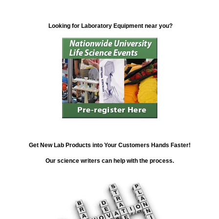
Looking for Laboratory Equipment near you?
Get New Lab Products into Your Customers Hands Faster!
Our science writers can help with the process.