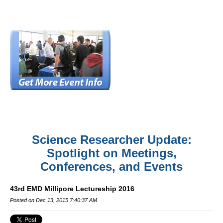
Science Researcher Update:
Spotlight on Meetings,
Conferences, and Events
43rd EMD Millipore Lectureship 2016
Posted on Dec 13, 2015 7:40:37 AM