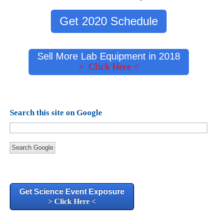
Get 2020 Schedule
Sell More Lab Equipment in 2018
> Click Here <
Search this site on Google
Search Google
Get Science Event Exposure
> Click Here <