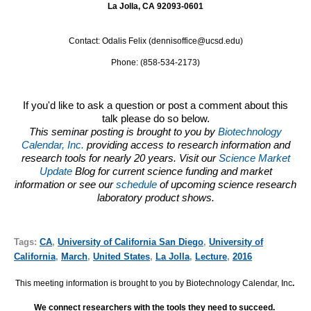
La Jolla, CA 92093-0601
Contact: Odalis Felix (dennisoffice@ucsd.edu)
Phone: (858-534-2173)
If you'd like to ask a question or post a comment about this
talk please do so below.
This seminar posting is brought to you by
Biotechnology
Calendar, Inc.
providing access to research information and
research tools for nearly 20 years. Visit our
Science Market
Update
Blog for current science funding and market
information or see our
schedule
of upcoming science research
laboratory product shows.
Tags:
CA
,
University of California San Diego
,
University of
California
,
March
,
United States
,
La Jolla
,
Lecture
,
2016
This meeting information is brought to you by Biotechnology Calendar, Inc
.
We connect researchers with the tools they need to succeed.