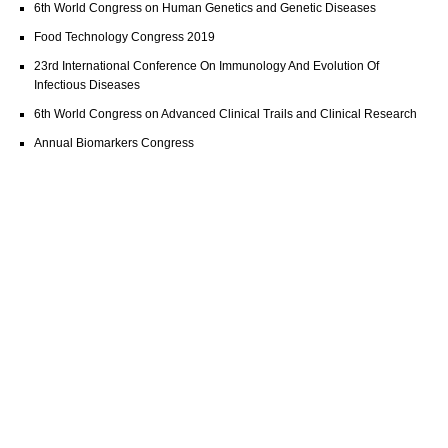
6th World Congress on Human Genetics and Genetic Diseases
Food Technology Congress 2019
23rd International Conference On Immunology And Evolution Of
Infectious Diseases
6th World Congress on Advanced Clinical Trails and Clinical Research
Annual Biomarkers Congress