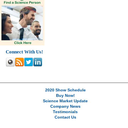
Connect With Us!
2020 Show Schedule
Buy Now!
Science Market Update
Company News
Testimonials
Contact Us