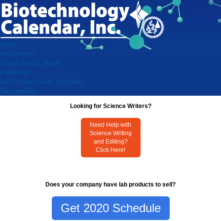
Home
Researchers
Virtual Vendor Shows
Exhibitors
Lab Product Event Schedule
Testimonials
Looking for Science Writers?
Need Help with
Science Writing
and Editing?
Click Here!
Does your company have lab products to sell?
Get 2020 Schedule