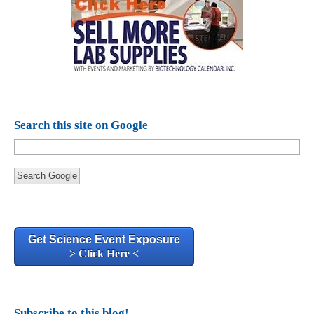
Search this site on Google
Search Google
Get Science Event Exposure
> Click Here <
Subscribe to this blog!