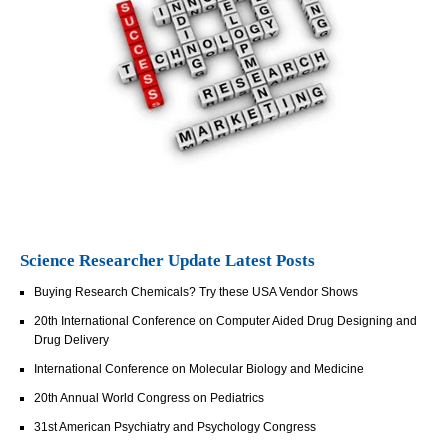
Science Researcher Update Latest Posts
Buying Research Chemicals? Try these USA Vendor Shows
20th International Conference on Computer Aided Drug Designing and
Drug Delivery
International Conference on Molecular Biology and Medicine
20th Annual World Congress on Pediatrics
31st American Psychiatry and Psychology Congress