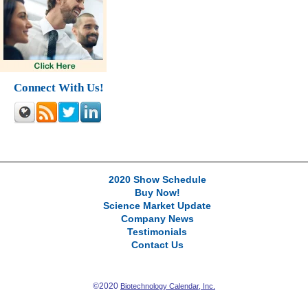
Connect With Us!
2020 Show Schedule
Buy Now!
Science Market Update
Company News
Testimonials
Contact Us
©2020
Biotechnology Calendar, Inc.