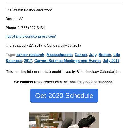
The Westin Boston Waterfront
Boston, MA
Phone:
1 (888) 527-3434
http://thyroidworldcongress.com/
Thursday, July 27, 2017 to Sunday, July 30, 2017
Tags:
cancer research
,
Massachusetts
,
Cancer
,
July
,
Boston
,
Life
Sciences
,
2017
,
Current Science Meetings and Events
,
July 2017
This meeting information is brought to you by Biotechnology Calendar, Inc
.
We connect researchers with the tools they need to succeed.
Get 2020 Schedule