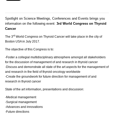
Spotlight on Science Meetings, Conferences and Events brings you
information on the following event:
3rd World Congress on Thyroid
Cancer
rd
The 3
World Congress on Thyroid Cancer will take place in the city of
Boston USA in July 2017.
The objective of this Congress is to:
-Foster a collegial multidisciplinary atmosphere amongst all stakeholders
for the discussion of management of and research in thyroid cancer
-Discuss and demonstrate all state of the art aspects for the management of
and research in the field of thyroid oncology worldwide
-Create the groundwork for future direction for management of and
research in thyroid cancer
State of the art information, presentations and discussion:
-Medical management
-Surgical management
-Advances and innovations
-Future directions