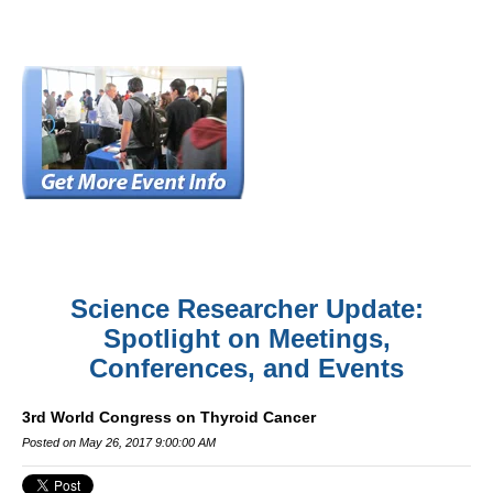
Science Researcher Update:
Spotlight on Meetings,
Conferences, and Events
3rd World Congress on Thyroid Cancer
Posted on May 26, 2017 9:00:00 AM