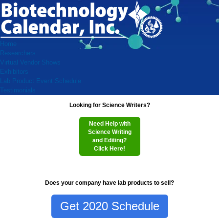
Home
Researchers
Virtual Vendor Shows
Exhibitors
Lab Product Event Schedule
Testimonials
Looking for Science Writers?
Need Help with
Science Writing
and Editing?
Click Here!
Does your company have lab products to sell?
Get 2020 Schedule