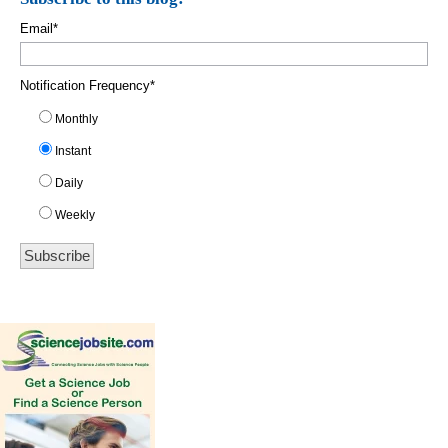
Email
*
Notification Frequency
*
Monthly
Instant
Daily
Weekly