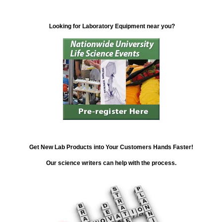
Looking for Laboratory Equipment near you?
Get New Lab Products into Your Customers Hands Faster!
Our science writers can help with the process.