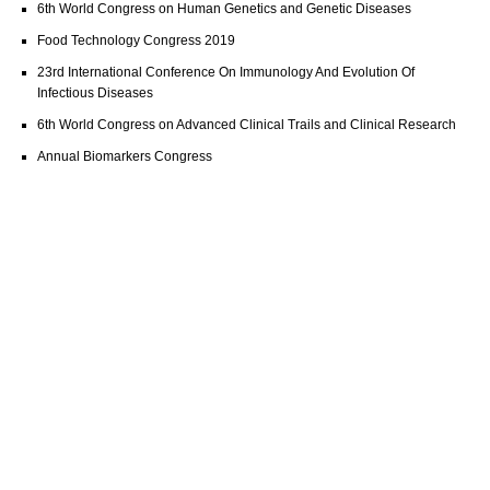
6th World Congress on Human Genetics and Genetic Diseases
Food Technology Congress 2019
23rd International Conference On Immunology And Evolution Of
Infectious Diseases
6th World Congress on Advanced Clinical Trails and Clinical Research
Annual Biomarkers Congress