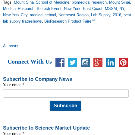
Tags:
Mount Sinai School of Medicine
,
biomedical research
,
Mount Sinai
,
Medical Research
,
Biotech Event
,
New York
,
East Coast
,
MSSM
,
NY
,
New York City
,
medical school
,
Northeast Region
,
Lab Supply
,
2016
,
best
lab supply tradeshows
,
BioResearch Product Faire™
All posts
Connect With Us
Subscribe to Company News
Your email:
*
Subscribe to Science Market Update
Your email:
*