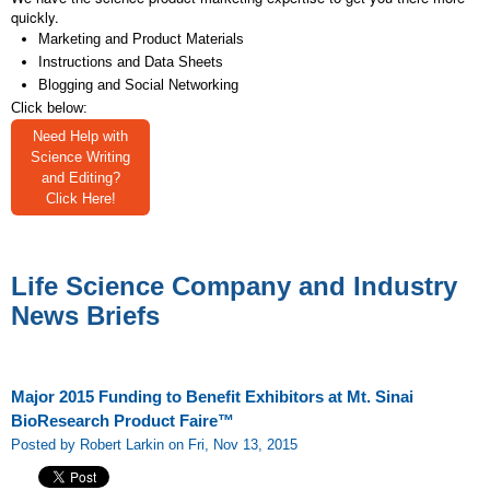
quickly.
Marketing and Product Materials
Instructions and Data Sheets
Blogging and Social Networking
Click below:
Need Help with
Science Writing
and Editing?
Click Here!
Life Science Company and Industry
News Briefs
Major 2015 Funding to Benefit Exhibitors at Mt. Sinai
BioResearch Product Faire™
Posted by Robert Larkin on Fri, Nov 13, 2015