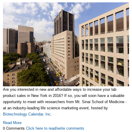
Are you interested in new and affordable ways to increase your lab
product sales in New York in 2016? If so, you will soon have a valuable
opportunity to meet with researchers from Mt. Sinai School of Medicine -
at an industry-leading life science marketing event, hosted by
Biotechnology Calendar, Inc
.
Read More
0 Comments
Click here to read/write comments