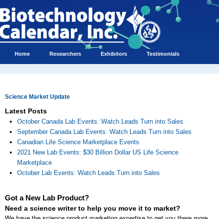
Home
Researchers
Exhibitors
Testimonials
Science Market Update
Latest Posts
October Canada Lab Events: Watch Leads Turn into Sales
September Canada Lab Events: Watch Leads Turn into Sales
Canadian Life Science Marketplace Events
2021 New Lab Events: $30 Billion Dollar US Life Science
Marketplace
October Lab Events: Watch Leads Turn into Sales
Got a New Lab Product?
Need a science writer to help you move it to market?
We have the science product marketing expertise to get you there more