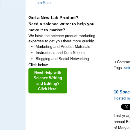
into Sales
Got a New Lab Product?
Need a science writer to help you
move it to market?
We have the science product marketing
expertise to get you there more quickly.
Marketing and Product Materials
Instructions and Data Sheets
Blogging and Social Networking
0 Comme
Click below:
Tags:
sci
Need Help with
Science Writing
and Editing?
Click Here!
10 Spac
Posted by
Last year
annual Bi
of Maryla