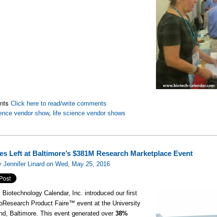
nts
Click here to read/write comments
ence vendor show
,
life science vendor shows
es Left at Baltimore’s $381M Research Marketplace Event
 Jennifer Linard on Wed, May 25, 2016
, Biotechnology Calendar, Inc. introduced our first
oResearch Product Faire™ event at the University
nd, Baltimore. This event generated over
38%