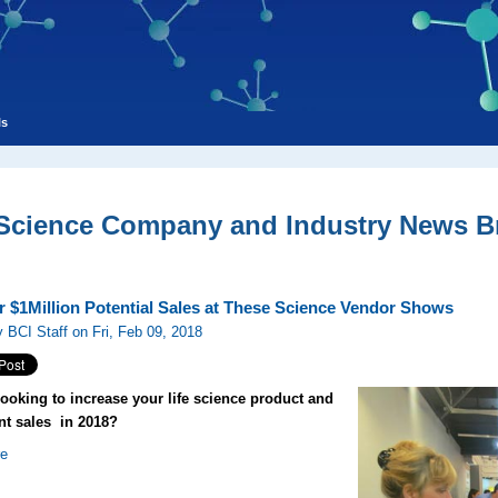
ls
 Science Company and Industry News Br
r $1Million Potential Sales at These Science Vendor Shows
 BCI Staff on Fri, Feb 09, 2018
looking to increase your life science product and
t sales in 2018?
re