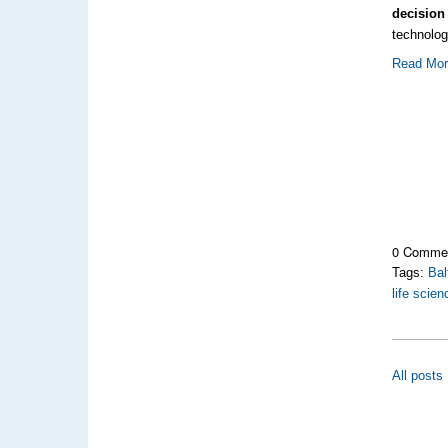
decision
technolo
Read Mo
0 Comme
Tags:
Bal
life scie
All posts