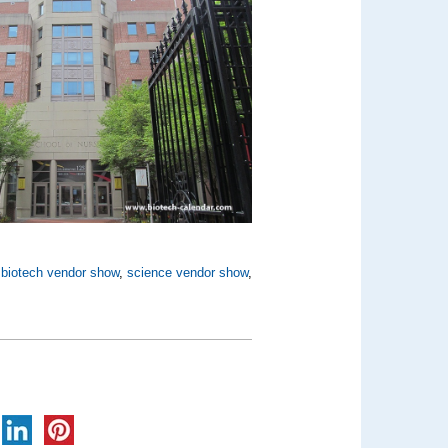
,
biotech vendor show
,
science vendor show
,