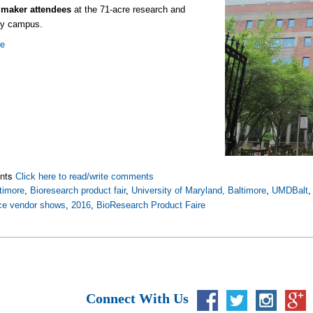
 maker attendees
at the 71-acre research and
gy campus.
re
nts
Click here to read/write comments
timore
,
Bioresearch product fair
,
University of Maryland, Baltimore
,
UMDBalt
nce vendor shows
,
2016
,
BioResearch Product Faire
Connect With Us