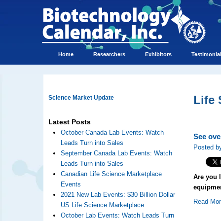
Home
Researchers
Exhibitors
Testimonia
Life
Science Market Update
Latest Posts
October Canada Lab Events: Watch
See ove
Leads Turn into Sales
Posted by
September Canada Lab Events: Watch
Leads Turn into Sales
Canadian Life Science Marketplace
Are you 
Events
equipmen
2021 New Lab Events: $30 Billion Dollar
Read Mo
US Life Science Marketplace
October Lab Events: Watch Leads Turn