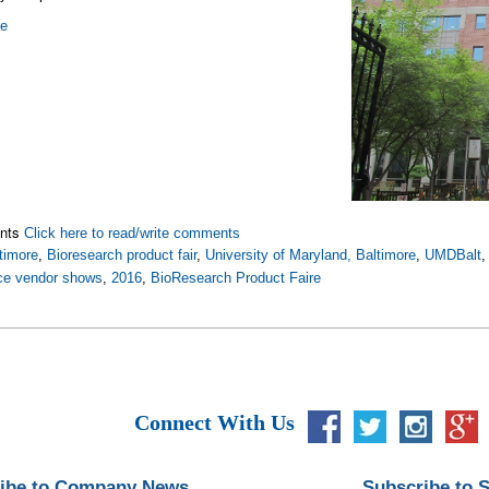
re
nts
Click here to read/write comments
timore
,
Bioresearch product fair
,
University of Maryland, Baltimore
,
UMDBalt
nce vendor shows
,
2016
,
BioResearch Product Faire
Connect With Us
ibe to Company News
Subscribe to 