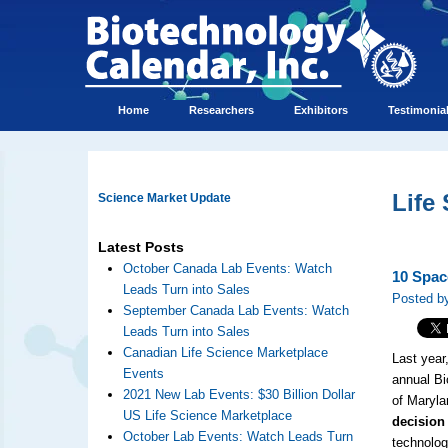
Home
Researchers
Exhibitors
Testimonia
Life
Science Market Update
Latest Posts
October Canada Lab Events: Watch
10 Spac
Leads Turn into Sales
Posted by
September Canada Lab Events: Watch
Leads Turn into Sales
Canadian Life Science Marketplace
Last year
Events
annual Bi
2021 New Lab Events: $30 Billion Dollar
of Maryla
US Life Science Marketplace
decision
October Lab Events: Watch Leads Turn
technolo