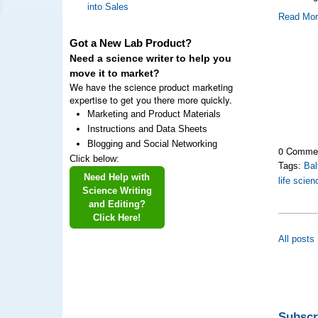
into Sales
Read Mo
Got a New Lab Product?
Need a science writer to help you
move it to market?
We have the science product marketing
expertise to get you there more quickly.
Marketing and Product Materials
Instructions and Data Sheets
Blogging and Social Networking
0 Comme
Click below:
Tags:
Bal
Need Help with
life scie
Science Writing
and Editing?
Click Here!
All posts
Subscr