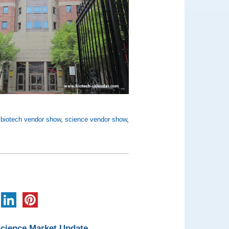
,
biotech vendor show
,
science vendor show
,
Science Market Update