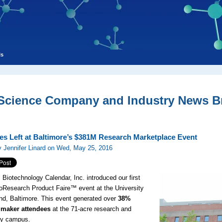
ls
 Science Company and Industry News Br
es Left at Baltimore’s $381M Research Marketplace Event
 Jennifer Linard on Wed, May 25, 2016
, Biotechnology Calendar, Inc. introduced our first
oResearch Product Faire™ event at the University
nd, Baltimore. This event generated over
38%
 maker attendees
at the 71-acre research and
gy campus.