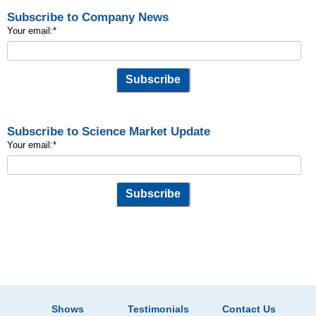
Subscribe to Company News
Your email:
*
Subscribe to Science Market Update
Your email:
*
Shows
Testimonials
Contact Us