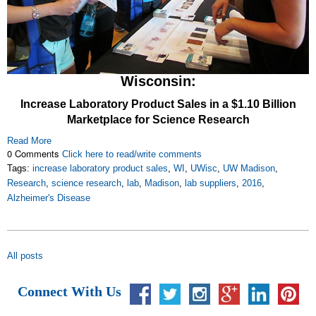
Wisconsin:
Increase Laboratory Product Sales in a $1.10 Billion
Marketplace for Science Research
Read More
0 Comments
Click here to read/write comments
Tags:
increase laboratory product sales
,
WI
,
UWisc
,
UW Madison
,
Research
,
science research
,
lab
,
Madison
,
lab suppliers
,
2016
,
Alzheimer's Disease
All posts
Connect With Us