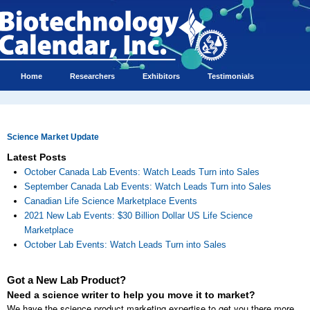
Home
Researchers
Exhibitors
Testimonials
Science Market Update
Latest Posts
October Canada Lab Events: Watch Leads Turn into Sales
September Canada Lab Events: Watch Leads Turn into Sales
Canadian Life Science Marketplace Events
2021 New Lab Events: $30 Billion Dollar US Life Science
Marketplace
October Lab Events: Watch Leads Turn into Sales
Got a New Lab Product?
Need a science writer to help you move it to market?
We have the science product marketing expertise to get you there more