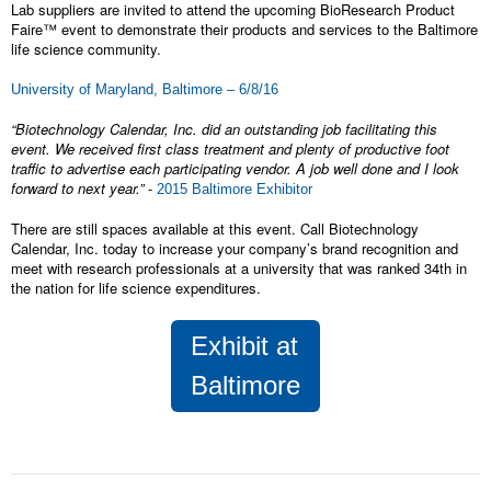
Lab suppliers are invited to attend the upcoming BioResearch Product
Faire™ event to demonstrate their products and services to the Baltimore
life science community.
University of Maryland, Baltimore – 6/8/16
“Biotechnology Calendar, Inc. did an outstanding job facilitating this
event. We received first class treatment and plenty of productive foot
traffic to advertise each participating vendor. A job well done and I look
forward to next year.”
-
2015 Baltimore Exhibitor
There are still spaces available at this event. Call Biotechnology
Calendar, Inc. today to increase your company’s brand recognition and
meet with research professionals at a university that was ranked 34th in
the nation for life science expenditures.
Exhibit at
Baltimore