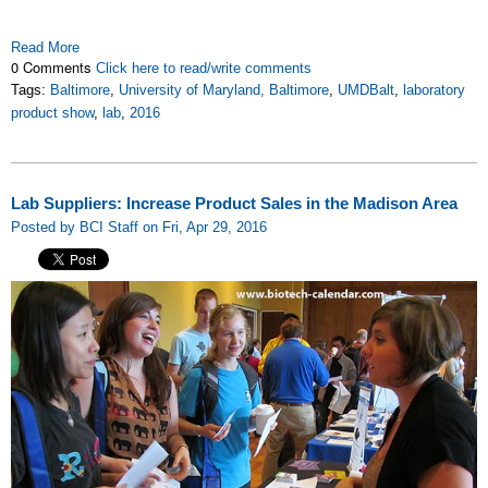
Read More
0 Comments
Click here to read/write comments
Tags:
Baltimore
,
University of Maryland, Baltimore
,
UMDBalt
,
laboratory
product show
,
lab
,
2016
Lab Suppliers: Increase Product Sales in the Madison Area
Posted by BCI Staff on Fri, Apr 29, 2016