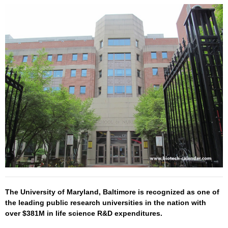
The University of Maryland, Baltimore is recognized as one of
the leading public research universities in the nation with
over $381M in life science R&D expenditures.