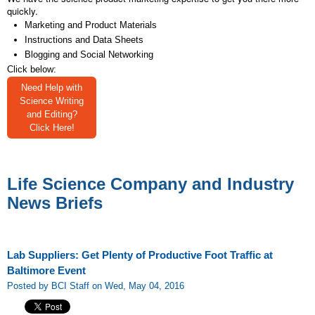
quickly.
Marketing and Product Materials
Instructions and Data Sheets
Blogging and Social Networking
Click below:
Need Help with
Science Writing
and Editing?
Click Here!
Life Science Company and Industry
News Briefs
Lab Suppliers: Get Plenty of Productive Foot Traffic at
Baltimore Event
Posted by BCI Staff on Wed, May 04, 2016