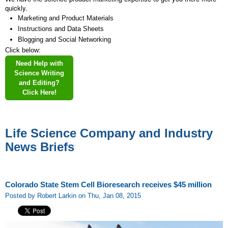
quickly.
Marketing and Product Materials
Instructions and Data Sheets
Blogging and Social Networking
Click below:
Need Help with
Science Writing
and Editing?
Click Here!
Life Science Company and Industry
News Briefs
Colorado State Stem Cell Bioresearch receives $45 million
Posted by Robert Larkin on Thu, Jan 08, 2015