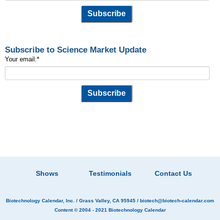
Subscribe to Science Market Update
Your email:
*
Shows
Testimonials
Contact Us
Biotechnology Calendar, Inc.
/ Grass Valley, CA 95945 /
biotech@biotech-calendar.com
Content © 2004 - 2021
Biotechnology Calendar