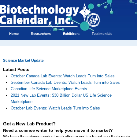
Home
Researchers
Exhibitors
Testimonials
Science Market Update
Latest Posts
October Canada Lab Events: Watch Leads Turn into Sales
September Canada Lab Events: Watch Leads Turn into Sales
Canadian Life Science Marketplace Events
2021 New Lab Events: $30 Billion Dollar US Life Science
Marketplace
October Lab Events: Watch Leads Turn into Sales
Got a New Lab Product?
Need a science writer to help you move it to market?
We have the science product marketing expertise to get you there more