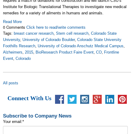
requires a match of donations for construction and will launch CSU’s
Institute for Biologic Translational Therapies to investigate new medical
remedies for a variety of ailments in humans and animals.
Read More
0 Comments
Click here to read/write comments
Tags:
breast cancer research
,
Stem cell research
,
Colorado State
University
,
University of Colorado Boulder
,
Colorado State University
Foothills Research
,
University of Colorado Anschutz Medical Campus
,
Alzheimers
,
2015
,
BioResearch Product Faire Event
,
CO
,
Frontline
Event
,
Colorado
All posts
Connect With Us
Subscribe to Company News
Your email:
*