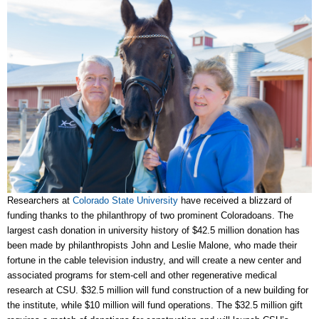
Researchers at
Colorado State University
have received a blizzard of
funding thanks to the philanthropy of two prominent Coloradoans. The
largest cash donation in university history of $42.5 million donation has
been made by philanthropists John and Leslie Malone, who made
their
fortune in the cable television industry, and will create a new center and
associated programs for stem-cell and other regenerative medical
research at CSU. $32.5 million will fund construction of a new building for
the institute, while $10 million will fund operations. The $32.5 million gift