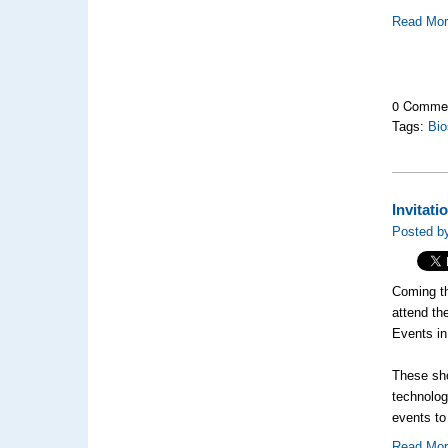
Read Mo
0 Comme
Tags:
Bio
Invitat
Posted by
Coming th
attend t
Events i
These sho
technolog
events to
Read Mo