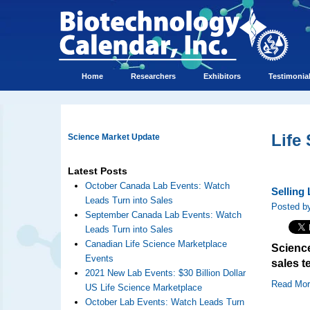
Home
Researchers
Exhibitors
Testimonia
Life
Science Market Update
Latest Posts
October Canada Lab Events: Watch
Selling
Leads Turn into Sales
Posted by
September Canada Lab Events: Watch
Leads Turn into Sales
Canadian Life Science Marketplace
Science
Events
sales t
2021 New Lab Events: $30 Billion Dollar
Read Mo
US Life Science Marketplace
October Lab Events: Watch Leads Turn