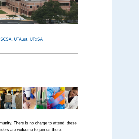
HSCSA
,
UTAust
,
UTxSA
munity. There is no charge to attend these
iders are welcome to join us there.