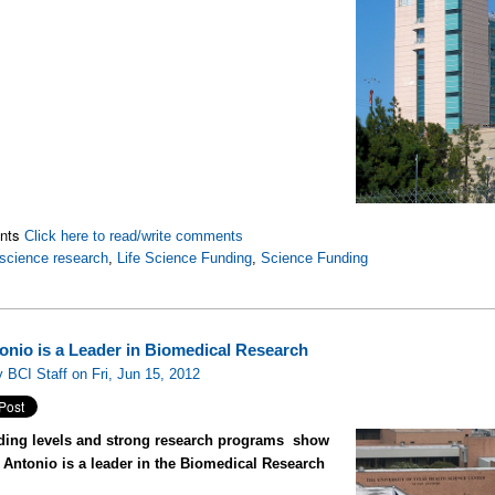
nts
Click here to read/write comments
science research
,
Life Science Funding
,
Science Funding
onio is a Leader in Biomedical Research
 BCI Staff on Fri, Jun 15, 2012
ding levels and strong research programs show
 Antonio is a leader in the Biomedical Research