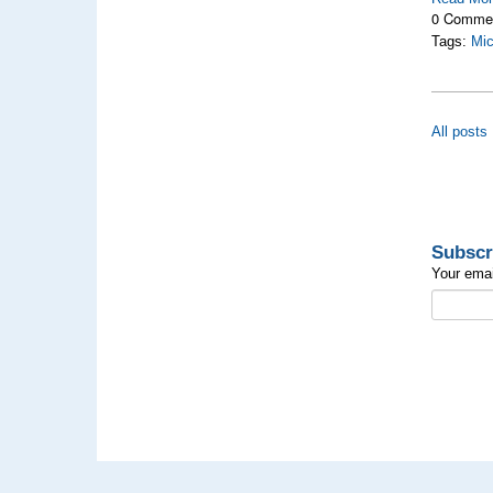
0 Comme
Tags:
Mic
All posts
Subscr
Your emai