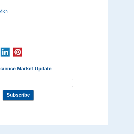
Mich
Science Market Update