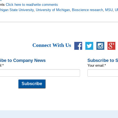
nts
Click here to read/write comments
higan State University
,
University of Michigan
,
Bioscience research
,
MSU
,
U
Connect With Us
ibe to Company News
Subscribe to 
l:
*
Your email:
*