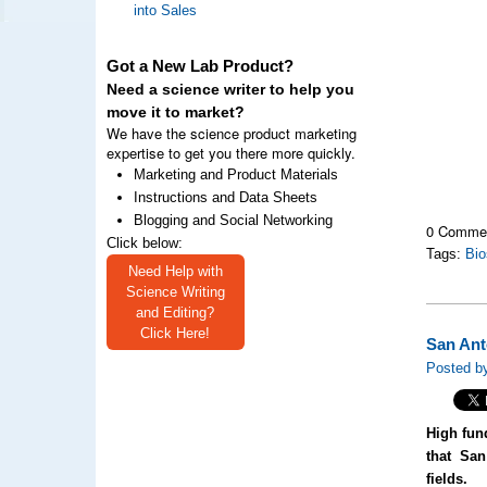
into Sales
Got a New Lab Product?
Need a science writer to help you
move it to market?
We have the science product marketing
expertise to get you there more quickly.
Marketing and Product Materials
Instructions and Data Sheets
Blogging and Social Networking
0 Comme
Click below:
Tags:
Bio
Need Help with
Science Writing
and Editing?
Click Here!
San Ant
Posted by
High fun
that San
fields.