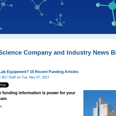
ls
 Science Company and Industry News Br
 Lab Equipment? 10 Recent Funding Articles
 BCI Staff on Tue, Nov 07, 2017
 funding information is power for your
eam.
re