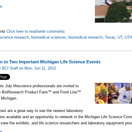
re
nts
Click here to read/write comments
science research
,
biomedical sciences
,
biomedical research
,
Texas
,
UT
,
UT
ion to Two Important Michigan Life Science Events
 BCI Staff on Mon, Jun 11, 2012
is July lifescience professionals are invited to
he BioResearch Product Faire™ and Front Line™
n Michigan.
ws are a great way to see the newest laboratory
ies available and an opportunity to network in the Michigan Life Science Com
 view the exhibits, and life science researchers and laboratory equipment prov
re