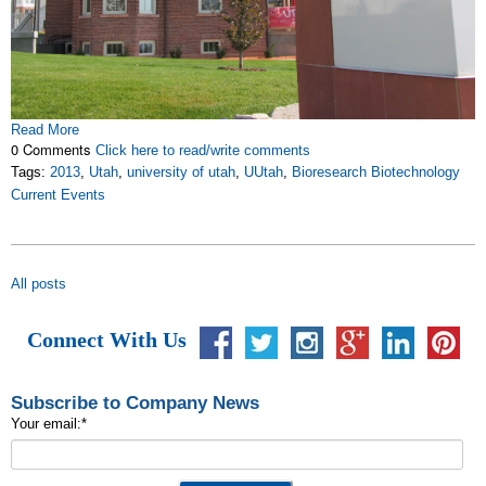
Read More
0 Comments
Click here to read/write comments
Tags:
2013
,
Utah
,
university of utah
,
UUtah
,
Bioresearch Biotechnology
Current Events
All posts
Connect With Us
Subscribe to Company News
Your email:
*