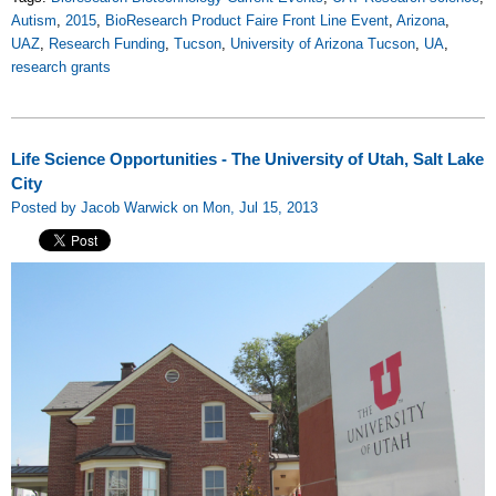
Autism
,
2015
,
BioResearch Product Faire Front Line Event
,
Arizona
,
UAZ
,
Research Funding
,
Tucson
,
University of Arizona Tucson
,
UA
,
research grants
Life Science Opportunities - The University of Utah, Salt Lake
City
Posted by Jacob Warwick on Mon, Jul 15, 2013