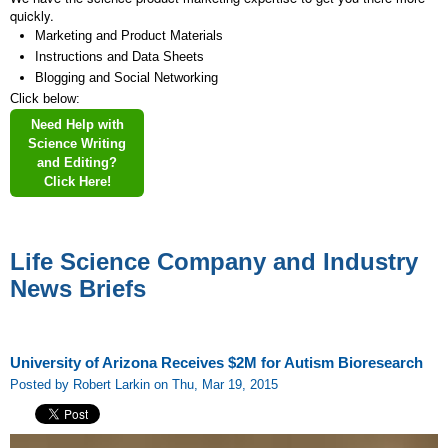
quickly.
Marketing and Product Materials
Instructions and Data Sheets
Blogging and Social Networking
Click below:
Need Help with
Science Writing
and Editing?
Click Here!
Life Science Company and Industry
News Briefs
University of Arizona Receives $2M for Autism Bioresearch
Posted by Robert Larkin on Thu, Mar 19, 2015