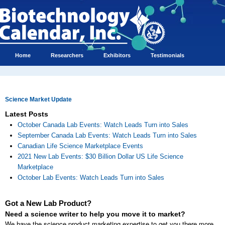
Home
Researchers
Exhibitors
Testimonials
Science Market Update
Latest Posts
October Canada Lab Events: Watch Leads Turn into Sales
September Canada Lab Events: Watch Leads Turn into Sales
Canadian Life Science Marketplace Events
2021 New Lab Events: $30 Billion Dollar US Life Science
Marketplace
October Lab Events: Watch Leads Turn into Sales
Got a New Lab Product?
Need a science writer to help you move it to market?
We have the science product marketing expertise to get you there more