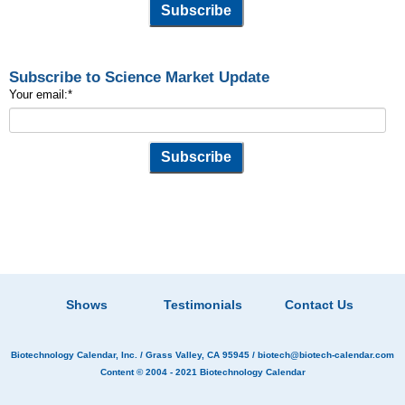
Subscribe to Science Market Update
Your email:
*
Shows
Testimonials
Contact Us
Biotechnology Calendar, Inc.
/ Grass Valley, CA 95945 /
biotech@biotech-calendar.com
Content © 2004 - 2021
Biotechnology Calendar