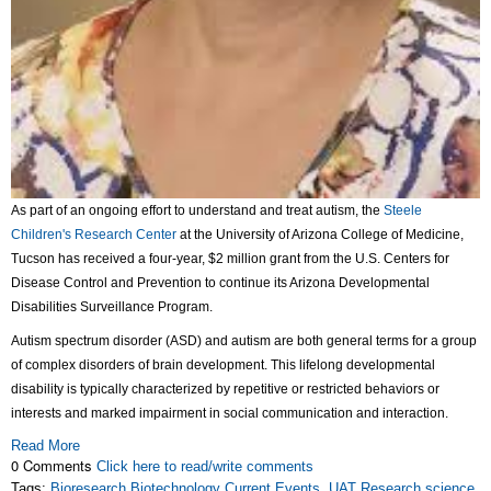
As part of an ongoing effort to understand and treat autism, the
Steele
Children's Research Center
at the
University of Arizona College of Medicine,
Tucson
has received a four-year, $2 million grant from the U.S. Centers for
Disease Control and Prevention to continue its Arizona Developmental
Disabilities Surveillance Program.
Autism spectrum disorder (ASD) and autism are both general terms for a group
of complex disorders of brain development. This lifelong developmental
disability is typically characterized by repetitive or restricted behaviors or
interests and marked impairment in social communication and interaction.
Read More
0 Comments
Click here to read/write comments
Tags:
Bioresearch Biotechnology Current Events
,
UAT Research science
,