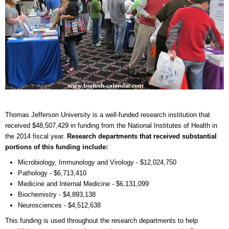
Thomas Jefferson University is a well-funded research institution that
received
$48,507,429 in funding from the National Institutes of Health in
the 2014 fiscal year.
Research departments that received substantial
portions of this funding include:
Microbiology, Immunology and Virology - $
12,024,750
Pathology - $
6,713,410
Medicine and Internal Medicine -
$6,131,099
Biochemistry -
$4,893,138
Neurosciences -
$4,512,638
This funding is used throughout the research departments to help