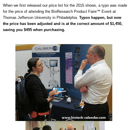
When we first released our price list for the 2015 shows, a typo was made
for the price of attending the BioResearch Product Faire™ Event at
Thomas Jefferson University in Philadelphia.
Typos happen, but now
the price has been adjusted and is at the correct amount of $1,450,
saving you $495 when purchasing.