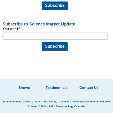
Subscribe to Science Market Update
Your email:
*
Shows
Testimonials
Contact Us
Biotechnology Calendar, Inc.
/ Grass Valley, CA 95945 /
biotech@biotech-calendar.com
Content © 2004 - 2021
Biotechnology Calendar