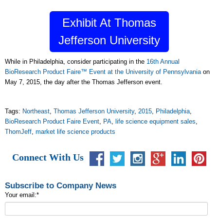
Exhibit At Thomas
Jefferson University
While in Philadelphia, consider participating in the
16th Annual
BioResearch Product Faire™ Event at the University of Pennsylvania
on
May 7, 2015, the day after the Thomas Jefferson event.
Tags:
Northeast
,
Thomas Jefferson University
,
2015
,
Philadelphia
,
BioResearch Product Faire Event
,
PA
,
life science equipment sales
,
ThomJeff
,
market life science products
Connect With Us
Subscribe to Company News
Your email:
*