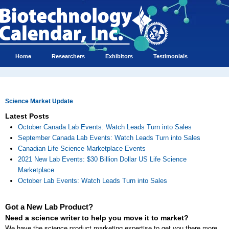
Home
Researchers
Exhibitors
Testimonials
Science Market Update
Latest Posts
October Canada Lab Events: Watch Leads Turn into Sales
September Canada Lab Events: Watch Leads Turn into Sales
Canadian Life Science Marketplace Events
2021 New Lab Events: $30 Billion Dollar US Life Science
Marketplace
October Lab Events: Watch Leads Turn into Sales
Got a New Lab Product?
Need a science writer to help you move it to market?
We have the science product marketing expertise to get you there more