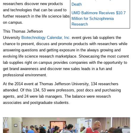
researchers discover new products
Death
and technologies that can be used to
UMD Baltimore Receives $10.7
further research in the life science labs
Million for Schizophrenia
on campus.
Research
This Thomas Jefferson
University
Biotechnology Calendar, Inc.
event gives lab suppliers the
chance to present, discuss and promote products with researchers while
answering questions and getting exposure in the always growing and
evolving life science research marketplace. Showcasing the most current
lab supplies right on campus provides companies with the opportunity to
get brand awareness and discover new sales leads in a fun and
professional environment.
At the 2014 event at Thomas Jefferson University, 134 researchers
attended. Of this 134, 53 were professors, post docs and purchasing
agents, and 24 were lab managers. The balance were research
associates and postgraduate students.