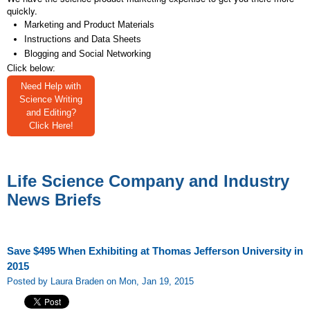
quickly.
Marketing and Product Materials
Instructions and Data Sheets
Blogging and Social Networking
Click below:
Need Help with
Science Writing
and Editing?
Click Here!
Life Science Company and Industry
News Briefs
Save $495 When Exhibiting at Thomas Jefferson University in
2015
Posted by Laura Braden on Mon, Jan 19, 2015