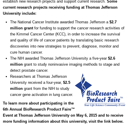
establish new research projects and support current research.
Some
current research projects receiving funding at Thomas Jefferson
University include:
The National Cancer Institute awarded Thomas Jefferson a
$2.7
million grant
for funding to support the cancer research activities of
the Kimmel Cancer Center (KCC), in order to increase the survival
and quality of life of cancer patients by translating basic research
discoveries into new strategies to prevent, diagnose, monitor and
cure human cancer.
The NIH awarded Thomas Jefferson University a five-year
$2.6
million
grant to study noninvasive imaging methods to stage and
detect prostate cancer.
Researchers at Thomas Jefferson
University received a four-year,
$2.5
million
grant from the NIH to study
cancer gene activation in lung cancer.
To learn more about participating in the
6th Annual BioResearch Product Faire™
Event at Thomas Jefferson University on May 6, 2015 and to receive
more funding information about this university, visit the link below.