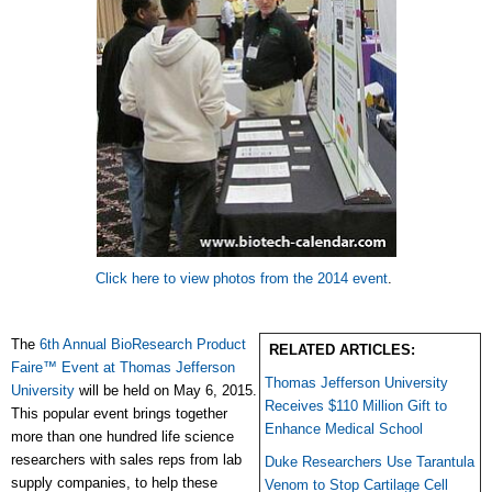
Click here to view photos from the 2014 event
.
The
6th Annual BioResearch Product
RELATED ARTICLES:
Faire™ Event at Thomas Jefferson
Thomas Jefferson University
University
will be held on May 6, 2015.
Receives $110 Million Gift to
This popular event brings together
Enhance Medical School
more than one hundred life science
researchers with sales reps from lab
Duke Researchers Use Tarantula
supply companies, to help these
Venom to Stop Cartilage Cell